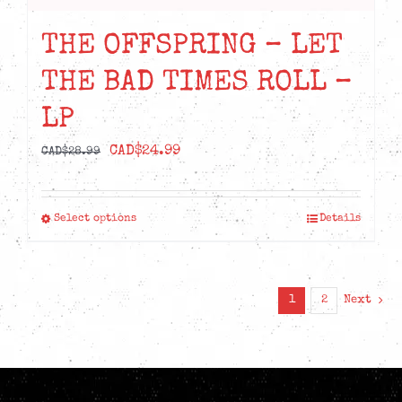
THE OFFSPRING – LET
THE BAD TIMES ROLL –
LP
Original
Current
CAD$
24.99
CAD$
28.99
price
price
was:
is:
Select options
Details
This
CAD$28.99.
CAD$24.99.
product
has
multiple
1
2
Next
variants.
The
options
may