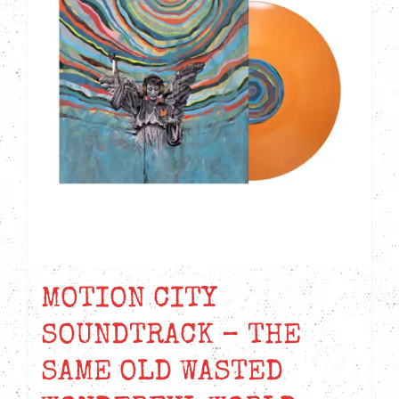
MOTION CITY
SOUNDTRACK – THE
SAME OLD WASTED