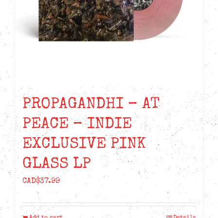
PROPAGANDHI – AT
PEACE – INDIE
EXCLUSIVE PINK
GLASS LP
CAD$
37.99
Add to cart
Details