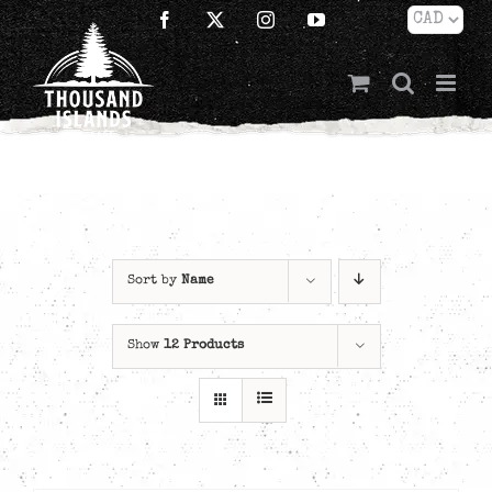
Skip
Facebook
X
Instagram
YouTube
to
content
Sort by
Name
Show
12 Products