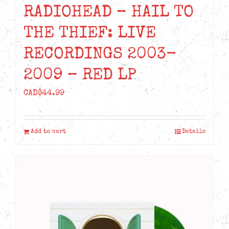
RADIOHEAD – HAIL TO
THE THIEF: LIVE
RECORDINGS 2003-
2009 – RED LP
CAD$
44.99
Add to cart
Details