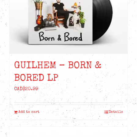
GUILHEM – BORN &
BORED LP
CAD$
20.99
Add to cart
Details