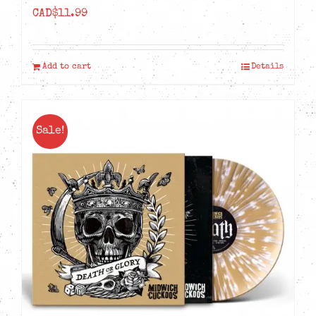
CAD$
11.99
Add to cart
Details
Sale!