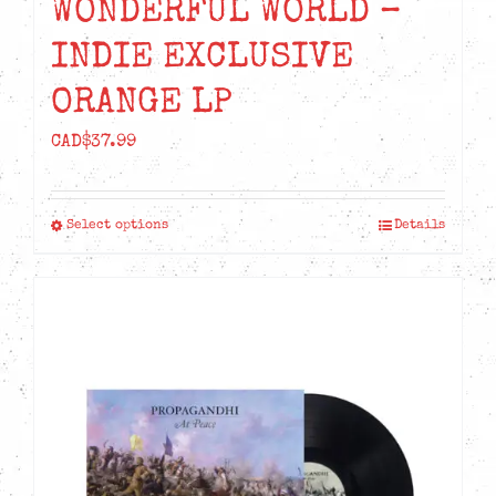
WONDERFUL WORLD –
INDIE EXCLUSIVE
ORANGE LP
CAD$
37.99
Select options
Details
This
product
has
multiple
variants.
The
options
may
be