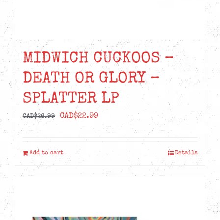
MIDWICH CUCKOOS –
DEATH OR GLORY –
SPLATTER LP
Original
Current
CAD$
22.99
CAD$
26.99
price
price
was:
is:
Add to cart
Details
CAD$26.99.
CAD$22.99.