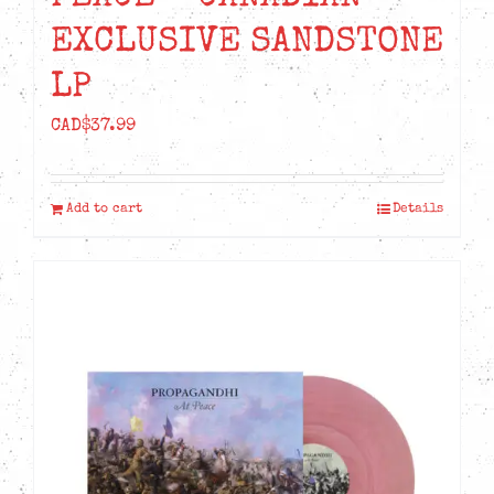
EXCLUSIVE SANDSTONE
LP
CAD$
37.99
Add to cart
Details