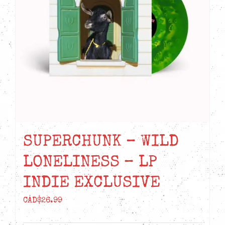
SUPERCHUNK – WILD
LONELINESS – LP
INDIE EXCLUSIVE
CAD$
26.99