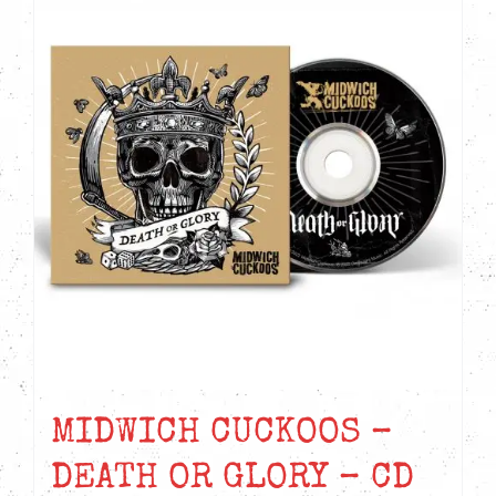
MIDWICH CUCKOOS –
DEATH OR GLORY – CD