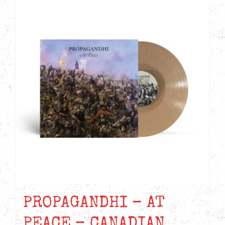
PROPAGANDHI – AT
PEACE – CANADIAN