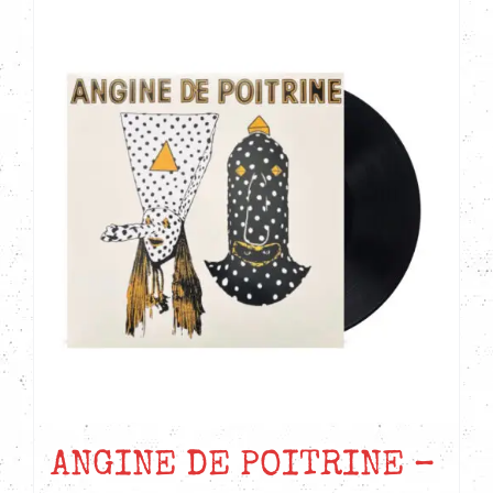
ANGINE DE POITRINE –