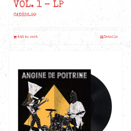
VOL. 1 – LP
CAD$
36.99
Add to cart
Details