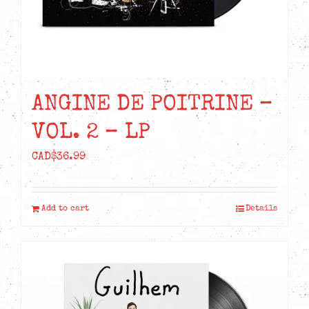
ANGINE DE POITRINE –
VOL. 2 – LP
CAD$
36.99
Add to cart
Details