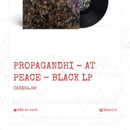
chosen
on
the
product
page
PROPAGANDHI – AT
PEACE – BLACK LP
CAD$
34.99
Add to cart
Details