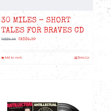
30 MILES – SHORT
TALES FOR BRAVES CD
Original
Current
CAD$
4.99
CAD$
9.99
price
price
was:
is:
Add to cart
Details
CAD$9.99.
CAD$4.99.