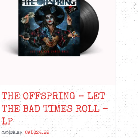
THE OFFSPRING – LET
THE BAD TIMES ROLL –
LP
Original
Current
CAD$
24.99
CAD$
28.99