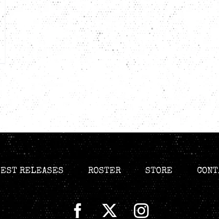
TEST RELEASES
ROSTER
STORE
CONT