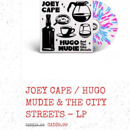
JOEY CAPE / HUGO
MUDIE & THE CITY
STREETS – LP
Original
Current
CAD$
9.99
CAD$
19.99