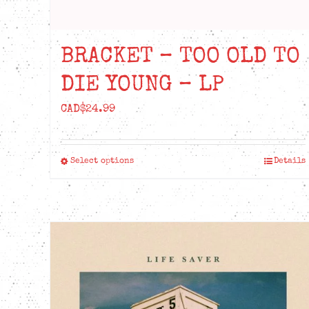
BRACKET – TOO OLD TO
DIE YOUNG – LP
CAD$
24.99
Select options
Details
This
product
has
multiple
variants.
The
options
may