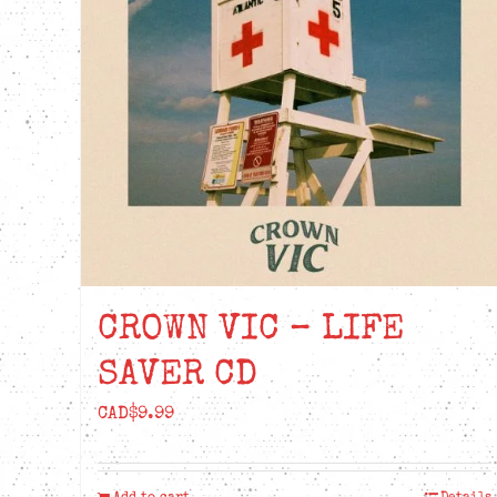
be
chosen
on
the
product
page
CROWN VIC – LIFE
SAVER CD
CAD$
9.99