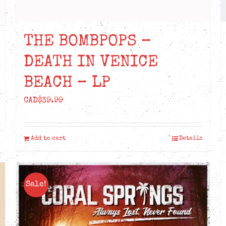
THE BOMBPOPS –
DEATH IN VENICE
BEACH – LP
CAD$
39.99
Add to cart
Details
Sale!