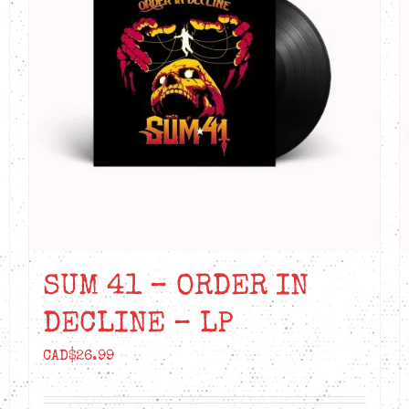
SUM 41 – ORDER IN
DECLINE – LP
CAD$
26.99