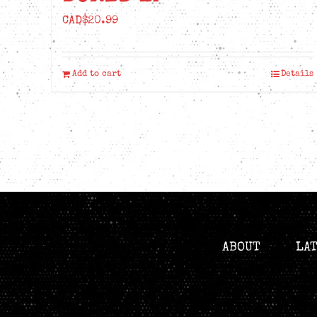
CAD$
20.99
Add to cart
Details
ABOUT
LA