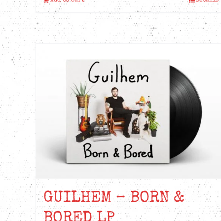
Add to cart
Details
GUILHEM – BORN &
BORED LP