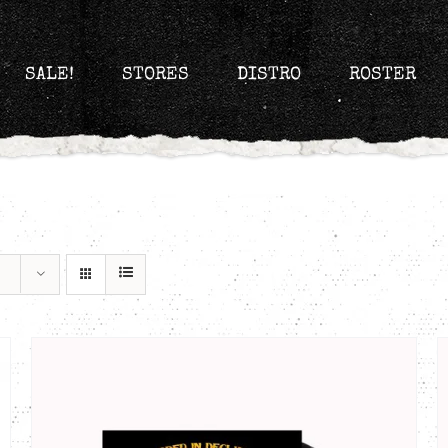
SALE!
STORES
DISTRO
ROSTER