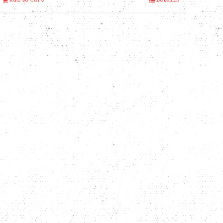
Add to cart
Details