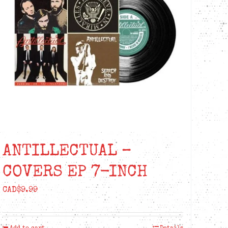
ANTILLECTUAL –
COVERS EP 7-INCH
CAD$
9.99