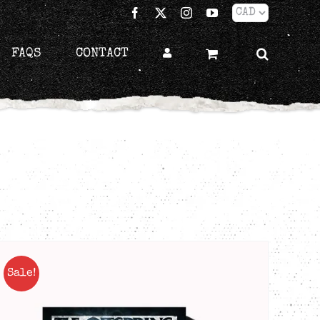
Facebook
X
Instagram
YouTube
FAQS
CONTACT
Sale!