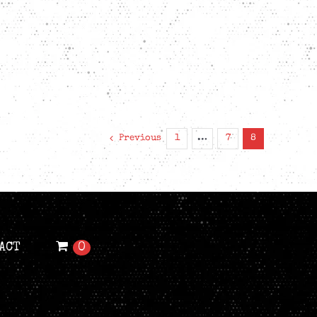
Previous
1
…
7
8
ACT
0