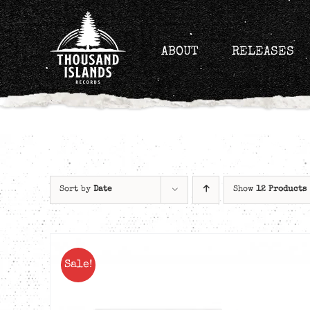
Skip
to
content
ABOUT
RELEASES
Sort by
Date
Show
12 Products
Sale!