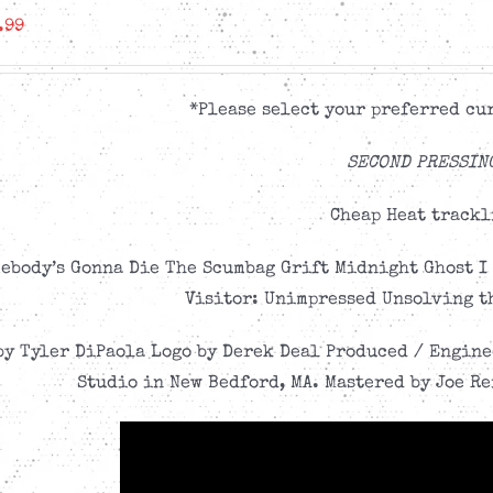
.99
*Please select your preferred cur
SECOND PRESSIN
Cheap Heat trackl
ebody’s Gonna Die The Scumbag Grift Midnight Ghost I 
Visitor: Unimpressed Unsolving t
by Tyler DiPaola Logo by Derek Deal Produced / Engin
Studio in New Bedford, MA. Mastered by Joe Re