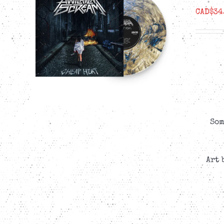
CAD$
34
Som
Art 