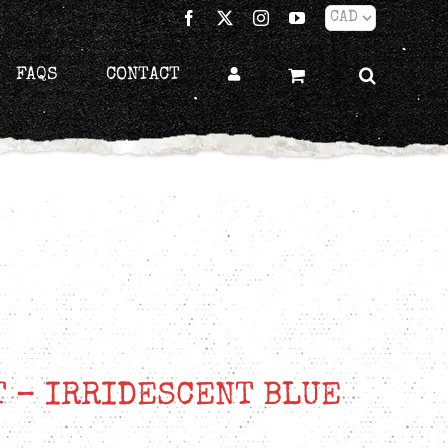
Facebook
X
Instagram
YouTube
FAQS
CONTACT
T – IRRIDESCENT BLUE