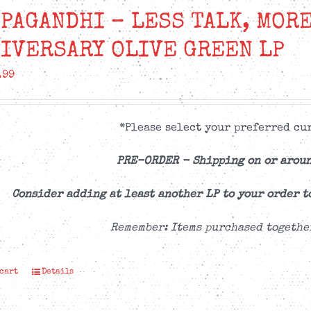
PAGANDHI – LESS TALK, MORE
IVERSARY OLIVE GREEN LP
.99
*Please select your preferred cur
PRE-ORDER -
Shipping on or aroun
Consider adding at least another LP to your order t
Remember: Items purchased togethe
 cart
Details