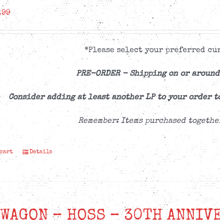
.99
*Please select your preferred cur
PRE-ORDER -
Shipping on or around
Consider adding at least another LP to your order t
Remember: Items purchased togethe
 cart
Details
WAGON – HOSS – 30TH ANNIV