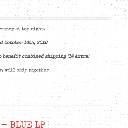
rency at top right.
d October 16th, 2026
o benefit combined shipping (1$ extra)
r, will ship together
 – BLUE LP