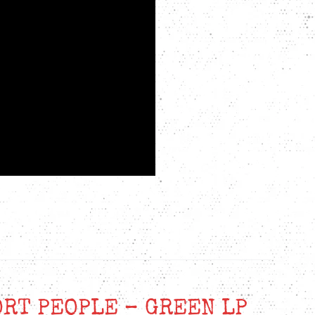
ORT PEOPLE – GREEN LP