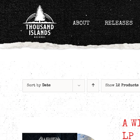
Skip
to
content
ABOUT
RELEASES
Sort by
Date
Show
12 Products
A W
LP