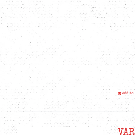
Add to
VAR