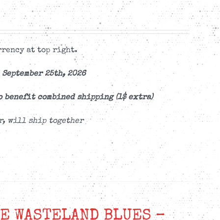
rency at top right.
 September 25th, 2026
o benefit combined shipping (1$ extra)
r, will ship together
E WASTELAND BLUES –