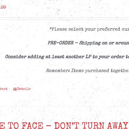
.99
*Please select your preferred cur
PRE-ORDER -
Shipping on or aroun
Consider adding at least another LP to your order t
Remember: Items purchased togethe
 cart
Details
E TO FACE – DON’T TURN AWAY