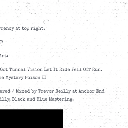
rency at top right.
G!
ist:
Got Tunnel Vision Let It Ride Fell Off Run.
he Mystery Poison II
eered / Mixed by Trevor Reilly at Anchor End
illy, Black and Blue Mastering.