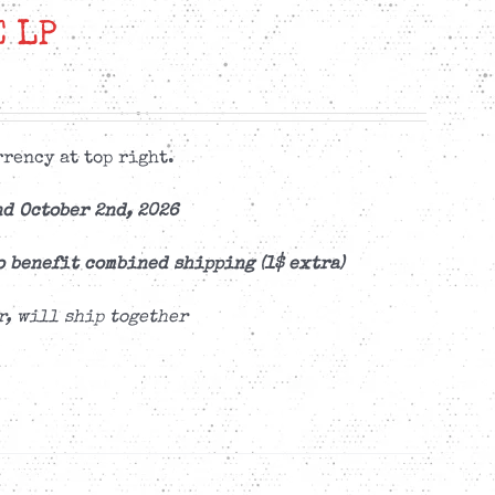
 LP
rency at top right.
d October 2nd, 2026
o benefit combined shipping (1$ extra)
r, will ship together