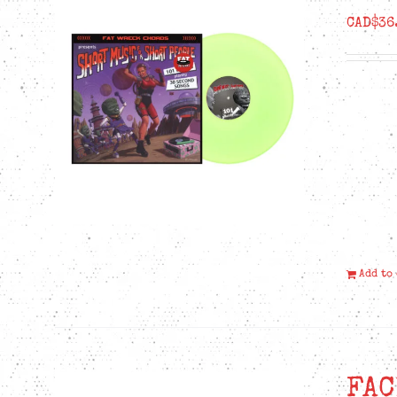
CAD$
36
Add to
FAC