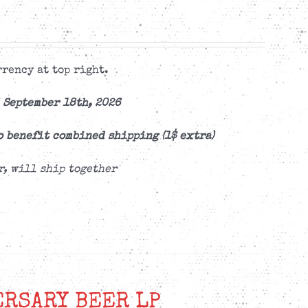
rency at top right.
 September 18th, 2026
o benefit combined shipping (1$ extra)
r, will ship together
ERSARY BEER LP