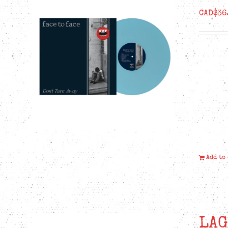
CAD$
36
Add to
LAG