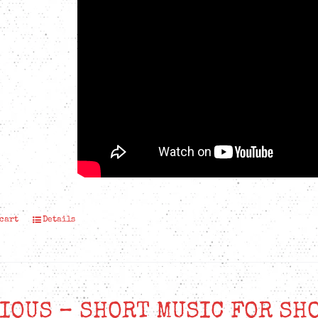
 cart
Details
IOUS – SHORT MUSIC FOR SH