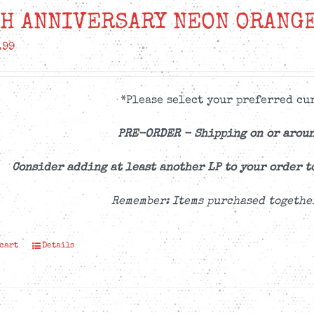
H ANNIVERSARY NEON ORANGE
.99
*Please select your preferred cur
PRE-ORDER -
Shipping on or aroun
Consider adding at least another LP to your order t
Remember: Items purchased togethe
 cart
Details