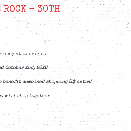
 ROCK – 30TH
rency at top right.
d October 2nd, 2026
o benefit combined shipping (1$ extra)
r, will ship together