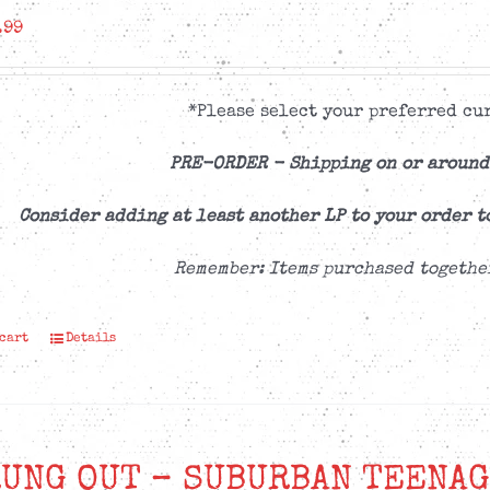
.99
*Please select your preferred cur
PRE-ORDER -
Shipping on or around
Consider adding at least another LP to your order t
Remember: Items purchased togethe
 cart
Details
UNG OUT – SUBURBAN TEENAG