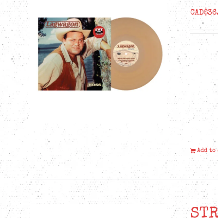
CAD$
36
Add to
STR