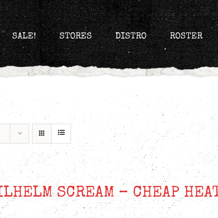
SALE!
STORES
DISTRO
ROSTER
ILHELM SCREAM – CHEAP HEA