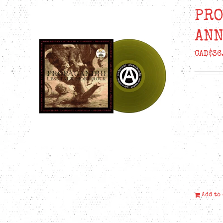
PRO
ANN
CAD$
36
Add to