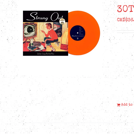
30T
CAD$
36
Add to