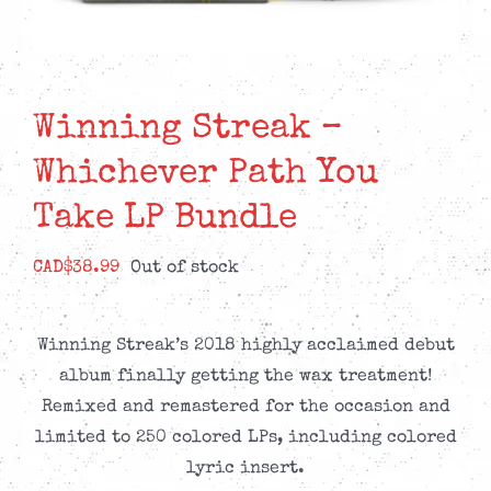
Winning Streak –
Whichever Path You
Take LP Bundle
CAD$
38.99
Out of stock
Winning Streak’s 2018 highly acclaimed debut
album finally getting the wax treatment!
Remixed and remastered for the occasion and
limited to 250 colored LPs, including colored
lyric insert.