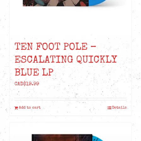
TEN FOOT POLE –
ESCALATING QUICKLY
BLUE LP
CAD$
19.99
Add to cart
Details