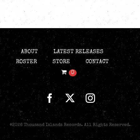
ABOUT
LATEST RELEASES
ROSTER
STORE
CONTACT
0
©
2026 Thousand Islands Records. All Rights Reserved.