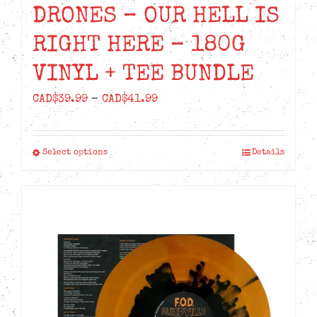
DRONES – OUR HELL IS
RIGHT HERE – 180G
VINYL + TEE BUNDLE
Price
CAD$
39.99
–
CAD$
41.99
range:
CAD$39.99
Select options
Details
This
through
product
CAD$41.99
has
multiple
variants.
The
options
may
be