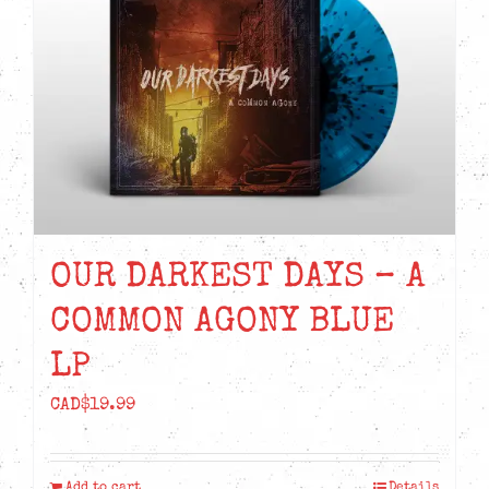
OUR DARKEST DAYS – A
COMMON AGONY BLUE
LP
CAD$
19.99
Add to cart
Details