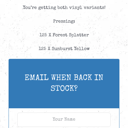
You’re getting both vinyl variants!
Pressing:
125 X Forest Splatter
125 X Sunburst Yellow
EMAIL WHEN BACK IN
STOCK?