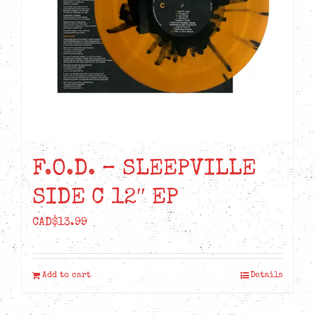
chosen
on
the
product
page
F.O.D. – SLEEPVILLE
SIDE C 12″ EP
CAD$
13.99
Add to cart
Details