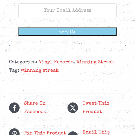
Notify Me!
Categories:
Vinyl Records
,
Winning Streak
Tag:
winning streak
Share On
Tweet This
Facebook
Product
Email This
Pin This Product