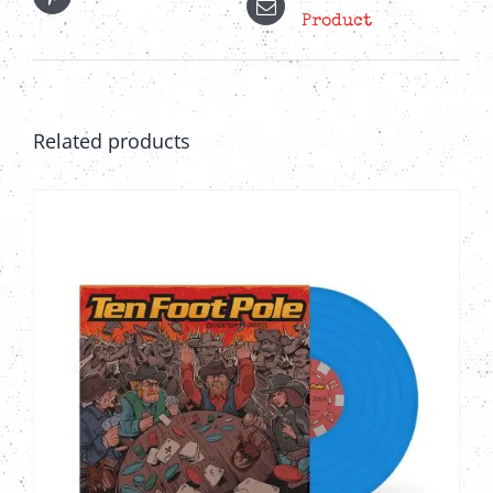
Product
Related products