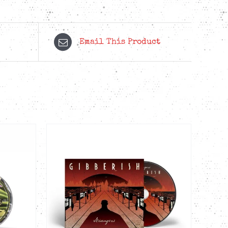
Email This Product