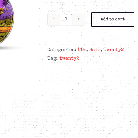
Add to cart
Twenty2
-
Dismissed
-
Categories:
CDs
,
Sale
,
Twenty2
4-
Tag:
twenty2
panel
Digipak
CD
quantity