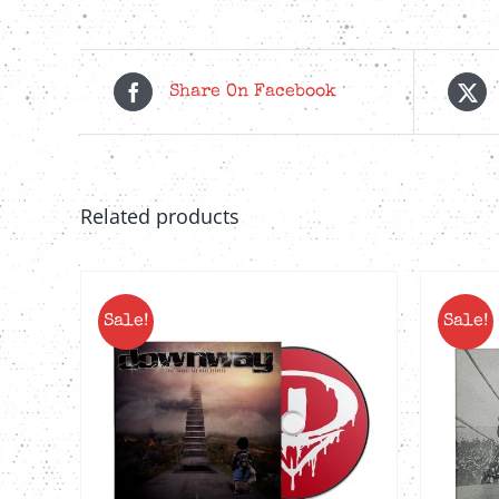
Share On Facebook
Related products
Sale!
Sale!