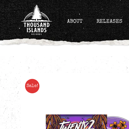
Skip
to
content
ABOUT
RELEASES
Sale!