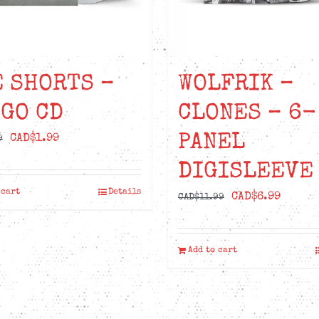
 SHORTS –
WOLFRIK –
GO CD
CLONES – 6-
PANEL
Original
Current
CAD$
1.99
9
price
price
DIGISLEEVE
was:
is:
 cart
Details
Original
Curren
CAD$
6.99
CAD$6.99.
CAD$1.99.
CAD$
11.99
price
price
was:
is:
Add to cart
CAD$11.99.
CAD$6.