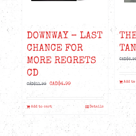
DOWNWAY – LAST
THE
CHANCE FOR
TAN
MORE REGRETS
CAD$
6.9
CD
Add to
Original
Current
CAD$
4.99
CAD$
11.99
price
price
was:
is:
Add to cart
Details
CAD$11.99.
CAD$4.99.