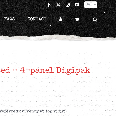
Facebook
X
Instagram
YouTube
FAQS
CONTACT
sed – 4-panel Digipak
referred currency at top right.