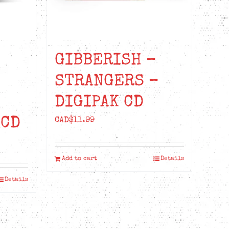
GIBBERISH –
STRANGERS –
DIGIPAK CD
 CD
CAD$
11.99
t
Add to cart
Details
Details
99.