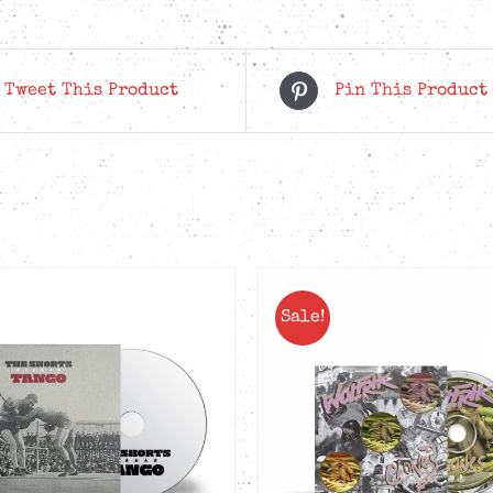
Tweet This Product
Pin This Product
Sale!