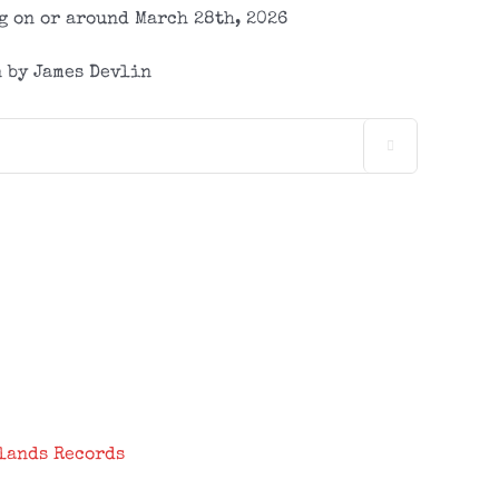
 on or around March 28th, 2026
 by James Devlin

lands Records