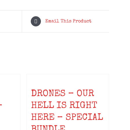
Email This Product
DRONES – OUR
-
HELL IS RIGHT
HERE – SPECIAL
BUNDLE
ice