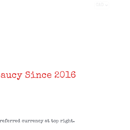
Facebook
X
Instagram
YouTube
FAQS
CONTACT
Saucy Since 2016
referred currency at top right.