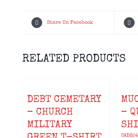
Share On Facebook
RELATED PRODUCTS
DEBT CEMETARY
MU
– CHURCH
– Q
MILITARY
SH
GREEN T-SHIRT
CAD$
24