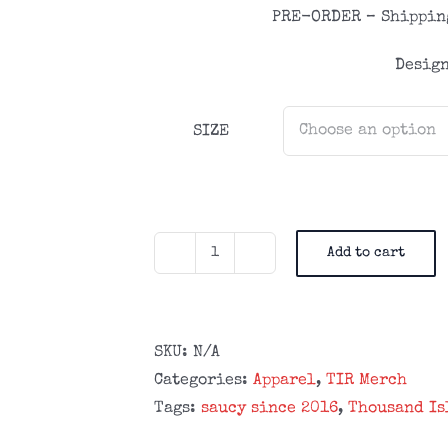
PRE-ORDER – Shipping
Design
SIZE
Add to cart
TIR
Lightweight
Saucy
Since
SKU:
N/A
2016
Categories:
Apparel
,
TIR Merch
Zipper
Tags:
saucy since 2016
,
Thousand Is
Hoodie