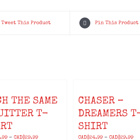
quantity
Tweet This Product
Pin This Product
CH THE SAME
CHASER –
UITTER T-
DREAMERS T
IRT
SHIRT
Price
Pr
.99
–
CAD$
29.99
CAD$
24.99
–
CAD$
29.99