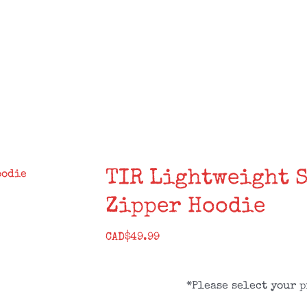
SALE!
STORES
DISTRO
ROSTER
TIR Lightweight 
Zipper Hoodie
CAD$
49.99
*Please select your p