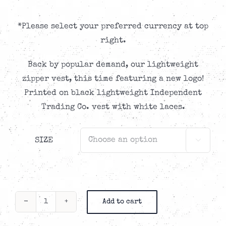
*Please select your preferred currency at top
right.
Back by popular demand, our lightweight
zipper vest, this time featuring a new logo!
Printed on black lightweight Independent
Trading Co. vest with white laces.
SIZE

Add to cart
TIR
Lightweight