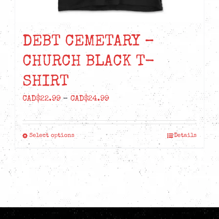
DEBT CEMETARY –
CHURCH BLACK T-
SHIRT
Price
CAD$
22.99
–
CAD$
24.99
range:
CAD$22.99
Select options
Details
This
through
product
CAD$24.99
has
multiple
variants.
The