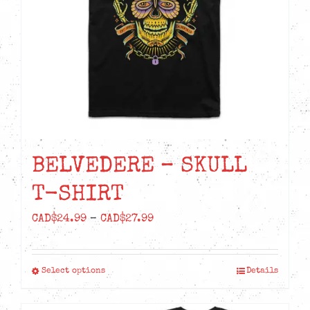
chosen
on
the
product
page
BELVEDERE – SKULL
T-SHIRT
Price
CAD$
24.99
–
CAD$
27.99
range:
CAD$24.99
Select options
Details
This
through
product
CAD$27.99