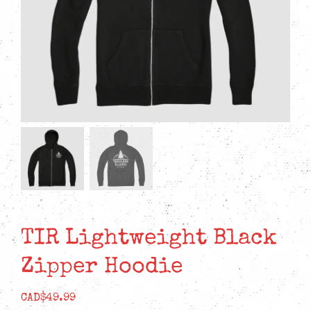
TIR Lightweight Black
Zipper Hoodie
CAD$
49.99