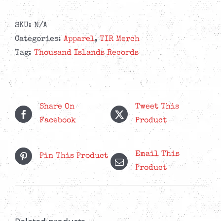
Black
Zipper
SKU:
N/A
Hoodie
Categories:
Apparel
,
TIR Merch
quantity
Tag:
Thousand Islands Records
Share On
Tweet This
Facebook
Product
Email This
Pin This Product
Product