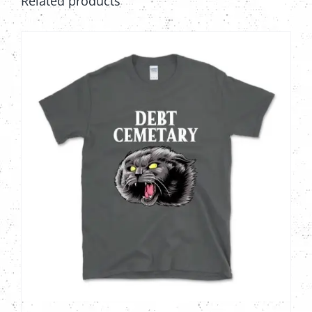
Related products