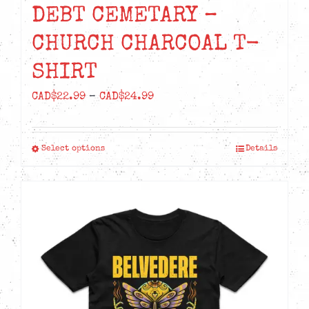
DEBT CEMETARY –
CHURCH CHARCOAL T-
SHIRT
Price
CAD$
22.99
–
CAD$
24.99
range:
CAD$22.99
Select options
Details
This
through
product
CAD$24.99
has
multiple
variants.
The
options
may
be