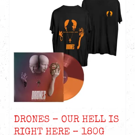
DRONES – OUR HELL IS
RIGHT HERE – 180G