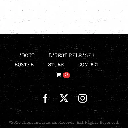
ABOUT
LATEST RELEASES
ROSTER
STORE
CONTACT
0
©
2026 Thousand Islands Records. All Rights Reserved.