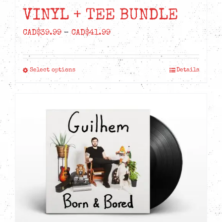
VINYL + TEE BUNDLE
Price
CAD$
39.99
–
CAD$
41.99
range:
CAD$39.99
Select options
Details
This
through
product
CAD$41.99
has
multiple
variants.
The
options
may
be
chosen
on