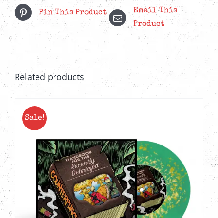
Email This
Pin This Product
Product
Related products
Sale!