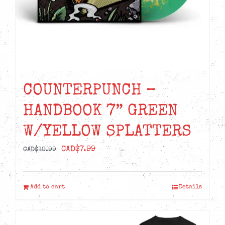
COUNTERPUNCH –
HANDBOOK 7” GREEN
W/YELLOW SPLATTERS
Original
Current
CAD$
7.99
CAD$
10.99
price
price
was:
is:
Add to cart
Details
CAD$10.99.
CAD$7.99.