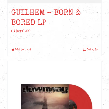
the
product
GUILHEM – BORN &
page
BORED LP
CAD$
20.99
Add to cart
Details