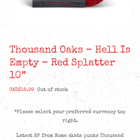
Thousand Oaks – Hell Is
Empty – Red Splatter
10”
CAD$
18.99
Out of stock
*Please select your preferred currency top
right.
Latest EP from Rome skate punks Thousand