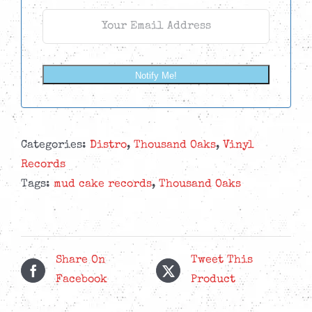
Notify Me!
Categories:
Distro
,
Thousand Oaks
,
Vinyl
Records
Tags:
mud cake records
,
Thousand Oaks
Share On
Tweet This
Facebook
Product