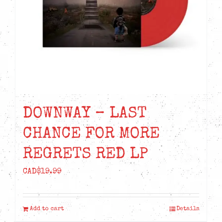
DOWNWAY – LAST
CHANCE FOR MORE
REGRETS RED LP
CAD$
19.99
Add to cart
Details