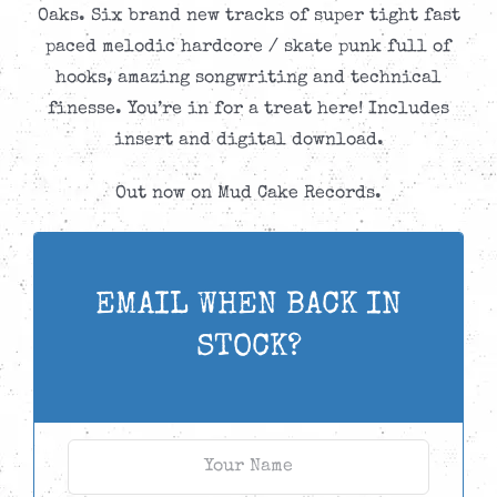
Oaks. Six brand new tracks of super tight fast
paced melodic hardcore / skate punk full of
hooks, amazing songwriting and technical
finesse. You’re in for a treat here! Includes
insert and digital download.
Out now on Mud Cake Records.
EMAIL WHEN BACK IN
STOCK?