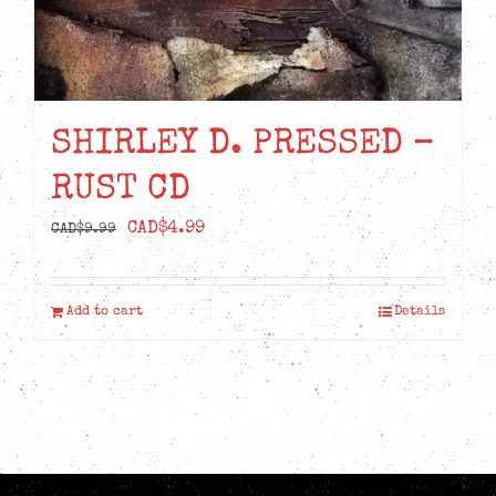
SHIRLEY D. PRESSED –
RUST CD
Original
Current
CAD$
4.99
CAD$
9.99
price
price
was:
is:
Add to cart
Details
CAD$9.99.
CAD$4.99.