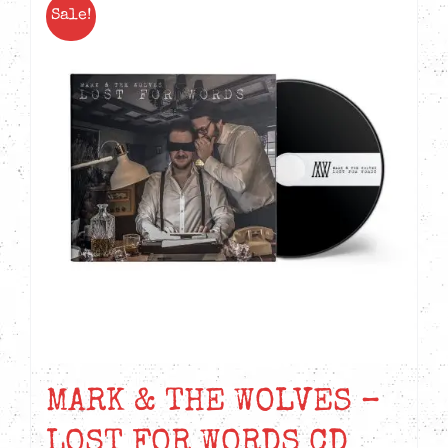
Sale!
MARK & THE WOLVES –
LOST FOR WORDS CD