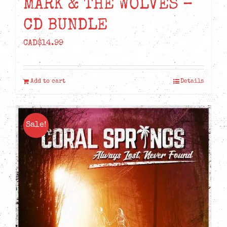
MARK & THE WOLVES –
CD BUNDLE
CAD$
14.99
Add to cart
Details
Sale!