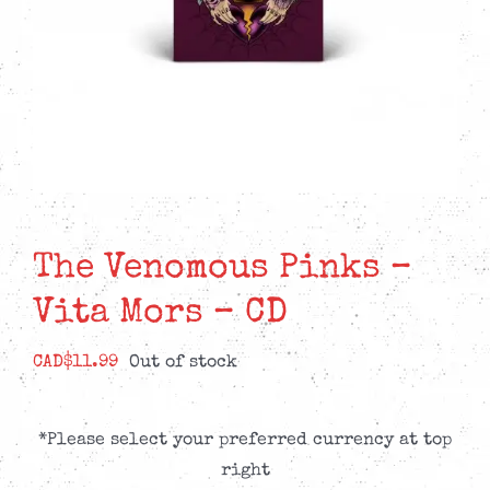
The Venomous Pinks –
Vita Mors – CD
CAD$
11.99
Out of stock
*Please select your preferred currency at top
right