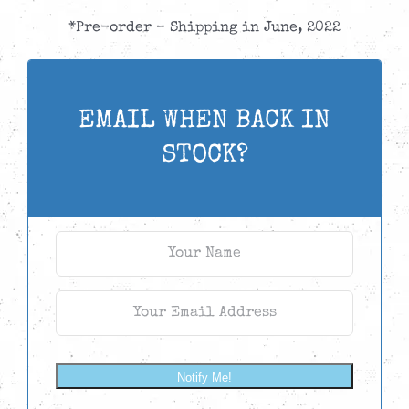
*Pre-order – Shipping in June, 2022
EMAIL WHEN BACK IN
STOCK?
Notify Me!