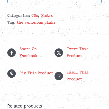
Categories:
CDs
,
Distro
Tag:
the venomous pinks
Share On
Tweet This
Facebook
Product
Email This
Pin This Product
Product
Related products