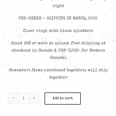
right
PRE-ORDER – SHIPPING IN MARCH, 2025
Clear vinyl with black splatters
Spent 99$ or more to unlock free shipping at
checkout in Canada & USA! (125$+ for Western
Canada).
Remember: Items purchased together, will ship
together
Add to cart
The
Speakeasy