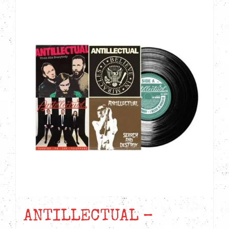
ANTILLECTUAL –