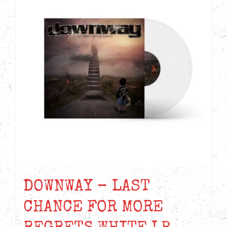
DOWNWAY – LAST
CHANCE FOR MORE