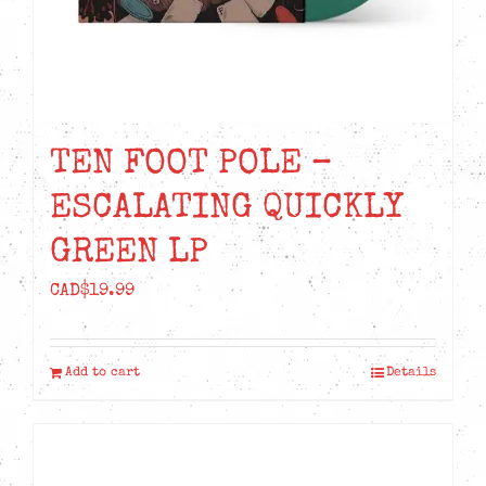
TEN FOOT POLE –
ESCALATING QUICKLY
GREEN LP
CAD$
19.99
Add to cart
Details