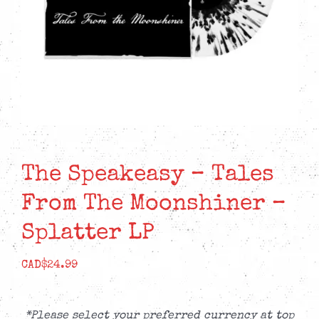
The Speakeasy – Tales
From The Moonshiner –
Splatter LP
CAD$
24.99
*Please select your preferred currency at top