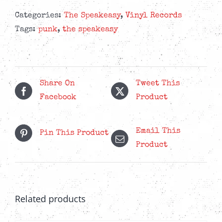
-
Tales
Categories:
The Speakeasy
,
Vinyl Records
From
Tags:
punk
,
the speakeasy
The
Moonshiner
-
Splatter
Share On
Tweet This
LP
Facebook
Product
quantity
Email This
Pin This Product
Product
Related products