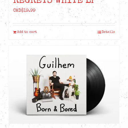
REGRETS WHITE LP
CAD$
19.99
Add to cart
Details