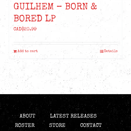
GUILHEM – BORN &
BORED LP
CAD$
20.99
Add to cart
Details
ABOUT
LATEST RELEASES
ROSTER
STORE
CONTACT