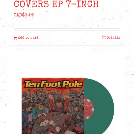
COVERS EP 7-INCH
CAD$
9.99
Add to cart
Details