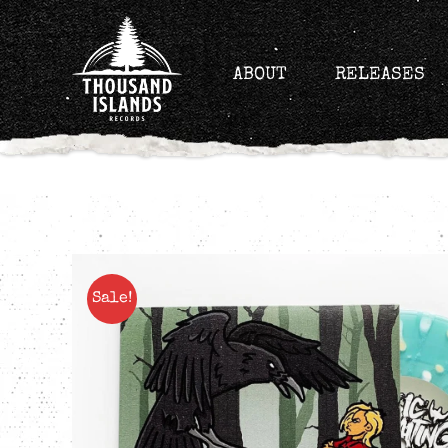
Skip
to
content
ABOUT
RELEASES
Sale!