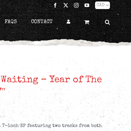
Facebook
X
Instagram
YouTube
FAQS
CONTACT
 Waiting – Year of The
7″
a 7-inch EP featuring two tracks from both