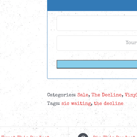
Categories:
Sale
,
The Decline
,
Viny
Tags:
sic waiting
,
the decline