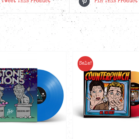
Tweet This Product
Pin This Product
Sale!