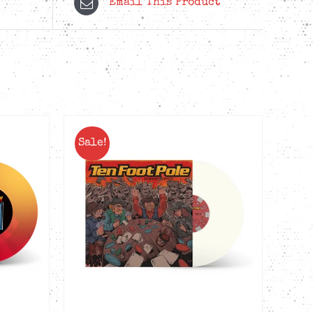
Email This Product
Sale!