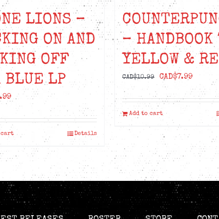
NE LIONS –
COUNTERPUN
KING ON AND
– HANDBOOK 
KING OFF
YELLOW & R
 BLUE LP
Original
Curren
CAD$
7.99
CAD$
10.99
price
price
.99
was:
is:
Add to cart
CAD$10.99.
CAD$7.
 cart
Details