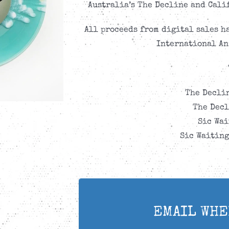
Australia’s The Decline and Calif
All proceeds from digital sales h
International An
The Declin
The Decl
Sic Wai
Sic Waiting
EMAIL WHE