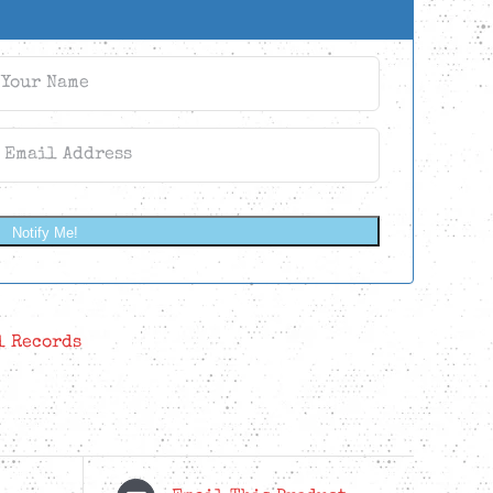
Notify Me!
l Records