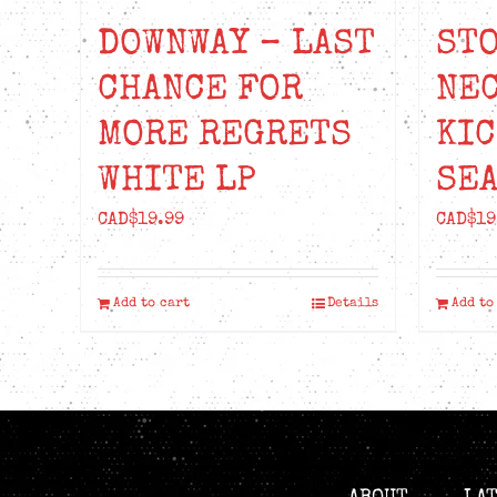
DOWNWAY – LAST
STO
CHANCE FOR
NEC
MORE REGRETS
KIC
WHITE LP
SEA
CAD$
19.99
CAD$
19
Add to cart
Details
Add to