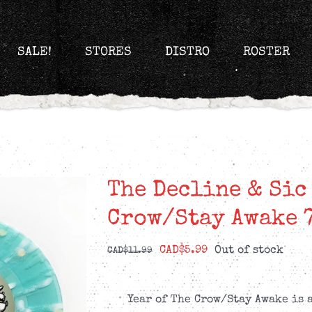
SALE!
STORES
DISTRO
ROSTER
The Decline & Sic
Crow/Stay Awake 
Original
Current
CAD$
5.99
Out of stock
CAD$
11.99
price
price
was:
is:
Year of The Crow/Stay Awake is 
CAD$11.99.
CAD$5.99.