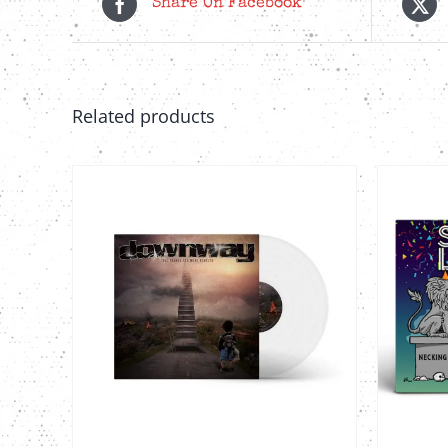
Share On Facebook
Related products