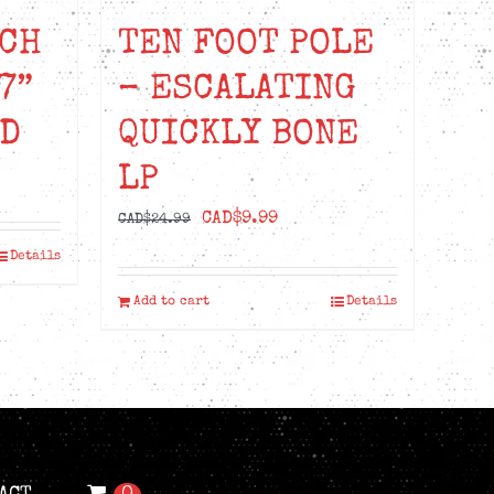
CH
TEN FOOT POLE
7”
– ESCALATING
ED
QUICKLY BONE
LP
t
Original
Current
CAD$
9.99
CAD$
24.99
price
price
Details
99.
was:
is:
Add to cart
Details
CAD$24.99.
CAD$9.99.