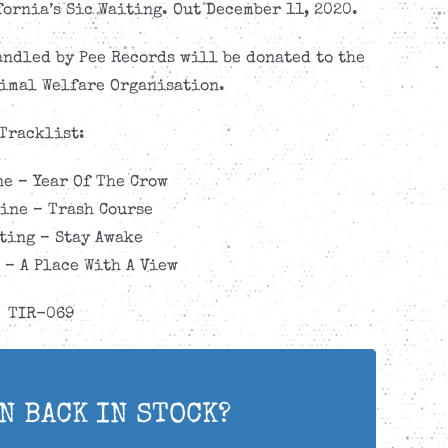
ornia’s Sic Waiting. Out December 11, 2020.
andled by Pee Records will be donated to the
imal Welfare Organisation.
Tracklist:
e – Year Of The Crow
ine – Trash Course
ting – Stay Awake
 – A Place With A View
TIR-069
N BACK IN STOCK?