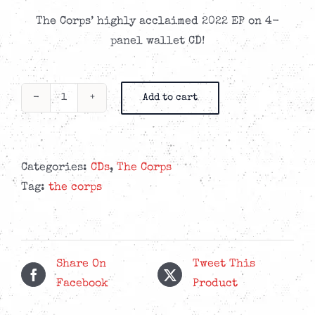
The Corps’ highly acclaimed 2022 EP on 4-
panel wallet CD!
Add to cart
The
Corps
-
From
Categories:
CDs
,
The Corps
Oblivion
Tag:
the corps
-
CD
quantity
Share On
Tweet This
Facebook
Product