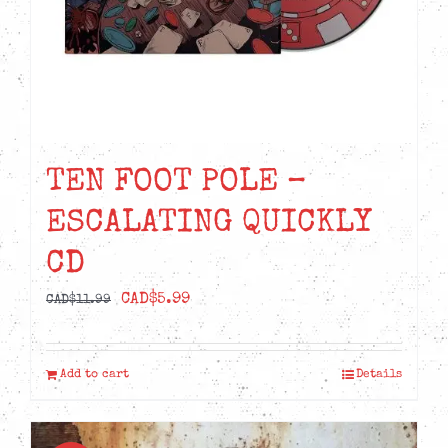
TEN FOOT POLE –
ESCALATING QUICKLY
CD
Original
Current
CAD$
5.99
CAD$
11.99
price
price
was:
is:
Add to cart
Details
CAD$11.99.
CAD$5.99.