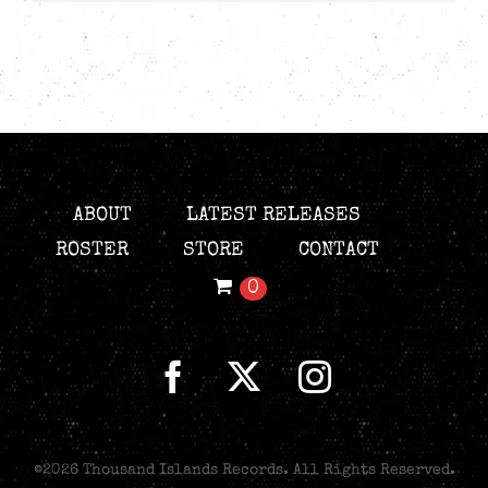
ABOUT
LATEST RELEASES
ROSTER
STORE
CONTACT
0
©
2026 Thousand Islands Records. All Rights Reserved.