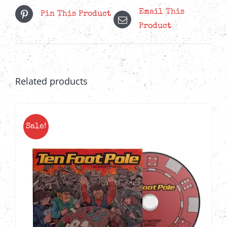
Email This
Pin This Product
Product
Related products
Sale!