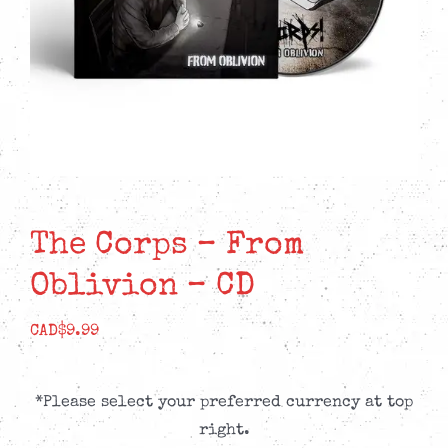
The Corps – From
Oblivion – CD
CAD$
9.99
*Please select your preferred currency at top
right.