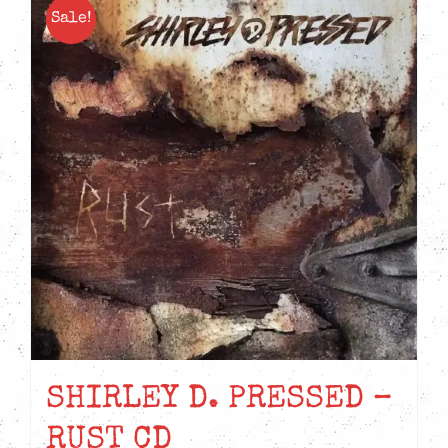
Sale!
SHIRLEY D. PRESSED –
RUST CD