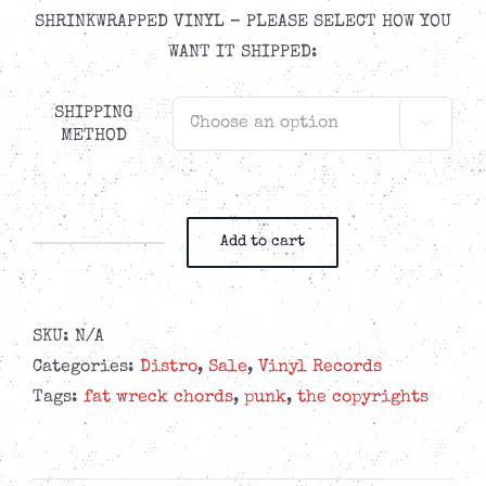
SHRINKWRAPPED VINYL – PLEASE SELECT HOW YOU
WANT IT SHIPPED:
SHIPPING

METHOD
Add to cart
The
Copyrights
-
SKU:
N/A
Alone
Categories:
Distro
,
Sale
,
Vinyl Records
In
Tags:
fat wreck chords
,
punk
,
the copyrights
A
Dome
-