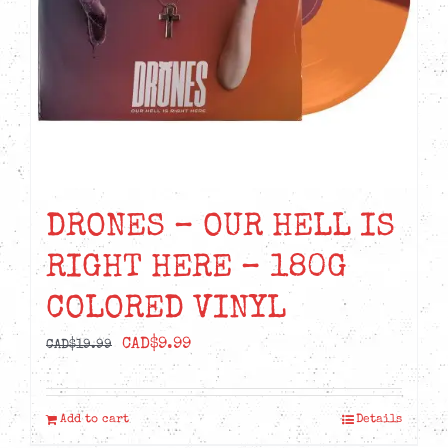
DRONES – OUR HELL IS
RIGHT HERE – 180G
COLORED VINYL
Original
Current
CAD$
9.99
CAD$
19.99
price
price
was:
is:
Add to cart
Details
CAD$19.99.
CAD$9.99.