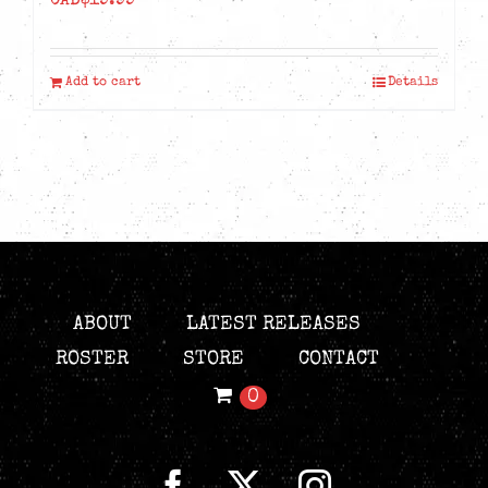
CAD$
19.99
Add to cart
Details
ABOUT
LATEST RELEASES
ROSTER
STORE
CONTACT
0