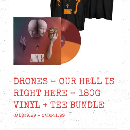
DRONES – OUR HELL IS
RIGHT HERE – 180G
VINYL + TEE BUNDLE
Price
CAD$
39.99
–
CAD$
41.99
range: