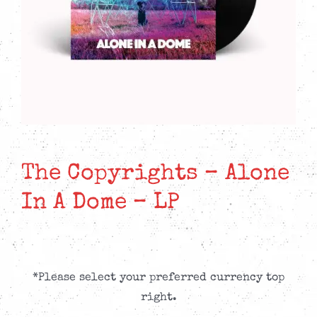
The Copyrights – Alone
In A Dome – LP
*Please select your preferred currency top
right.