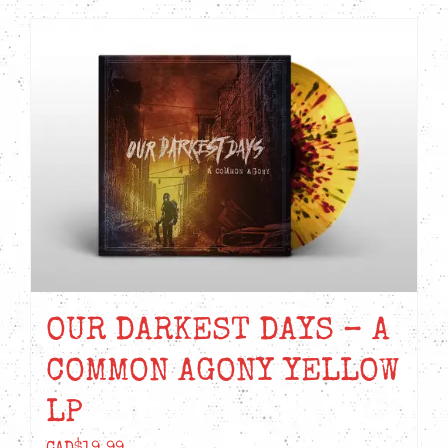
OUR DARKEST DAYS – A
COMMON AGONY YELLOW
LP