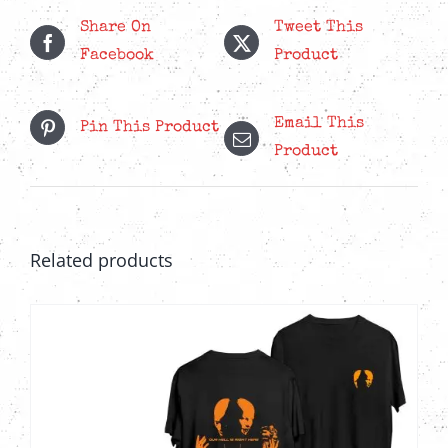
LP
Share On
Tweet This
quantity
Facebook
Product
Email This
Pin This Product
Product
Related products