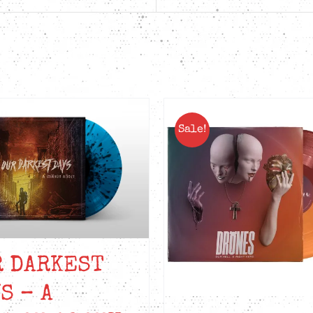
quantity
Sale!
R DARKEST
S – A