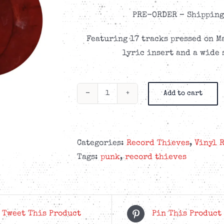
PRE-ORDER –
Shipping 
Featuring 17 tracks pressed on M
lyric insert and a wide 
Add to cart
Record
Thieves
-
Tragic
Categories:
Record Thieves
,
Vinyl 
Company
Tags:
punk
,
record thieves
-
Marble
Cherry
2LP
Tweet This Product
Pin This Product