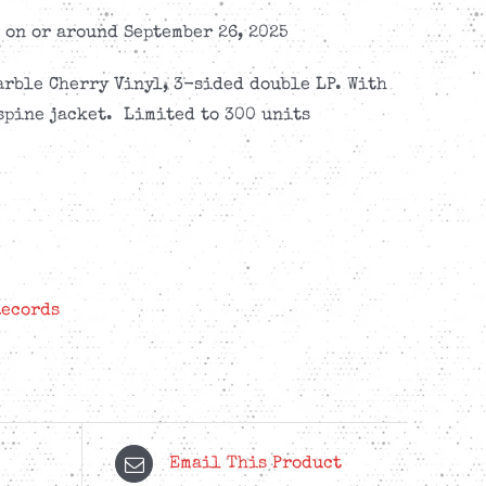
on or around September 26, 2025
arble Cherry Vinyl, 3-sided double LP. With
spine jacket. Limited to 300 units
Records
Email This Product