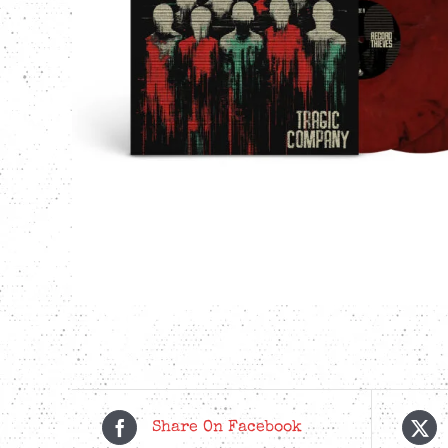
Share On Facebook