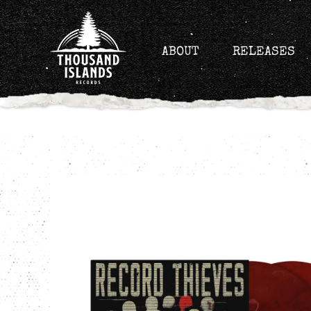
Skip
to
content
ABOUT
RELEASES