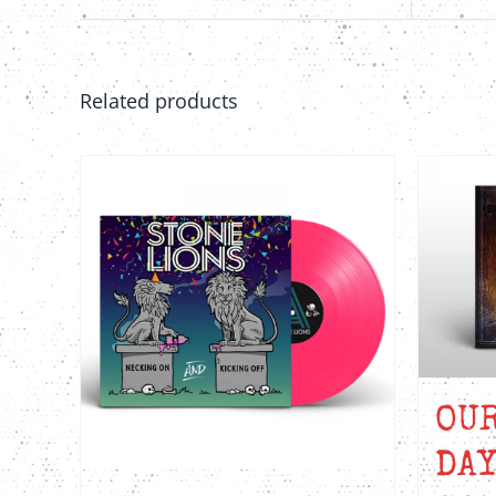
Related products
OU
DAY