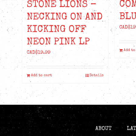
CO
STONE LIONS –
BLU
NECKING ON AND
KICKING OFF
CAD$
19
NEON PINK LP
Add to
CAD$
19.99
Add to cart
Details
ABOUT
LA