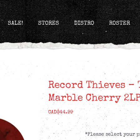
SALE!
STORES
DISTRO
ROSTER
Record Thieves – 
Marble Cherry 2L
CAD$
44.99
*Please select your p