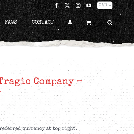
Facebook
X
Instagram
YouTube
FAQS
CONTACT
Tragic Company –
P
referred currency at top right.