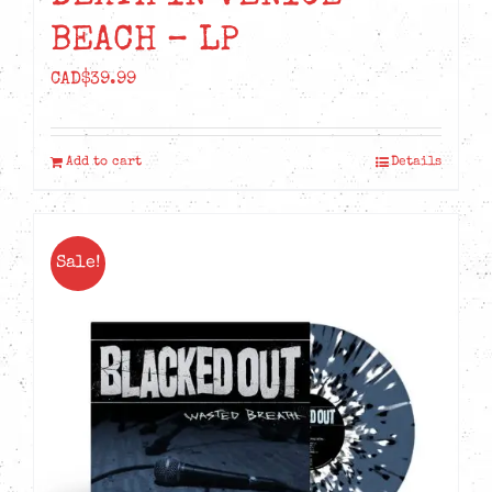
BEACH – LP
CAD$
39.99
Add to cart
Details
Sale!