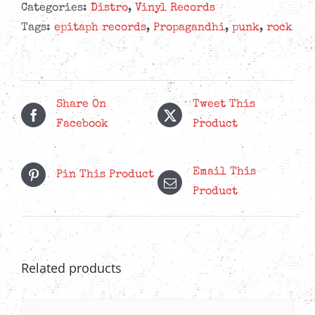
Peace
Categories:
Distro
,
Vinyl Records
-
Tags:
epitaph records
,
Propagandhi
,
punk
,
rock
Indie
Exclusive
Pink
Glass
Share On
Tweet This
LP
Facebook
Product
quantity
Email This
Pin This Product
Product
Related products