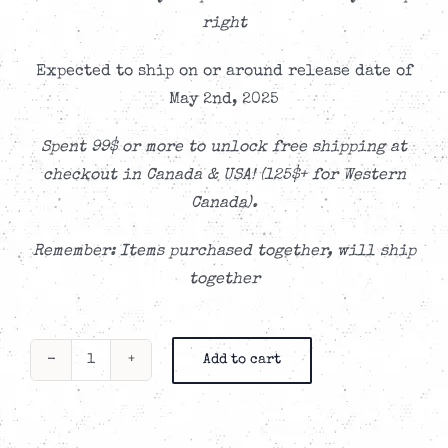
right
Expected to ship on or around release date of
May 2nd, 2025
Spent 99$ or more to unlock free shipping at
checkout in Canada & USA! (125$+ for Western
Canada).
Remember: Items purchased together, will ship
together
Add to cart
Propagandhi
-
At