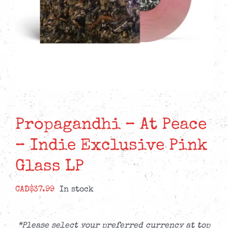
Propagandhi – At Peace
– Indie Exclusive Pink
Glass LP
CAD$
37.99
In stock
*Please select your preferred currency at top