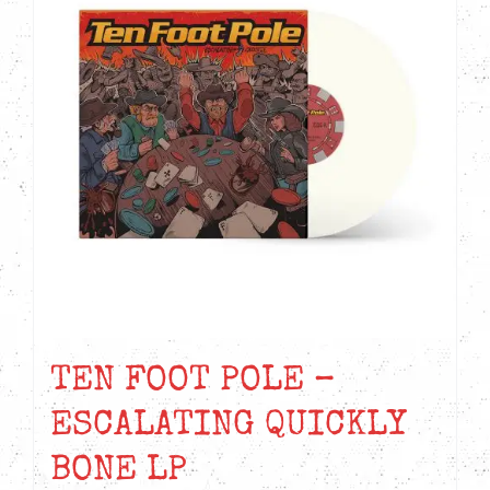
TEN FOOT POLE –
ESCALATING QUICKLY
BONE LP