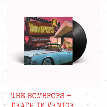
THE BOMBPOPS –
DEATH IN VENICE