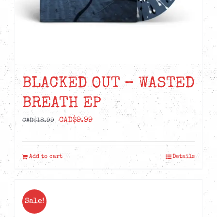
BLACKED OUT – WASTED
BREATH EP
Original
Current
CAD$
9.99
CAD$
18.99
price
price
was:
is:
Add to cart
Details
CAD$18.99.
CAD$9.99.
Sale!