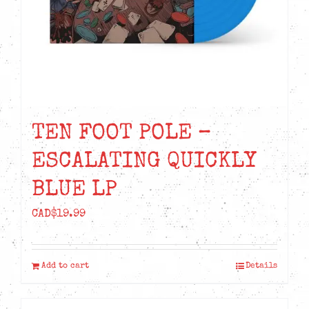
TEN FOOT POLE –
ESCALATING QUICKLY
BLUE LP
CAD$
19.99
Add to cart
Details