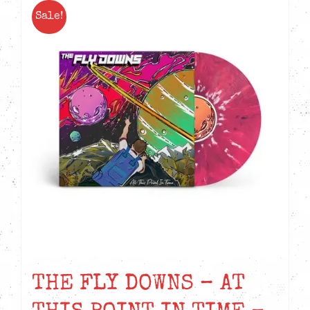
Sale!
THE FLY DOWNS – AT