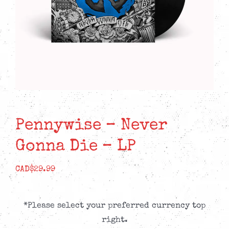
Pennywise – Never
Gonna Die – LP
CAD$
29.99
*Please select your preferred currency top
right.