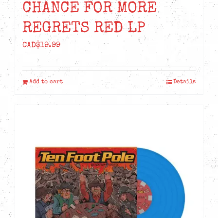
CHANCE FOR MORE
REGRETS RED LP
CAD$
19.99
Add to cart
Details