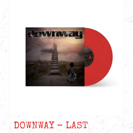
DOWNWAY – LAST