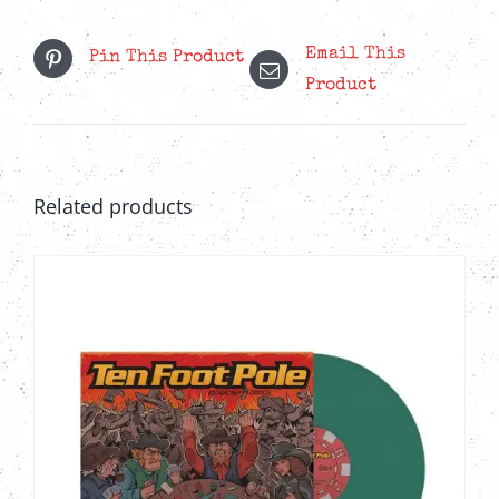
Email This
Pin This Product
Product
Related products