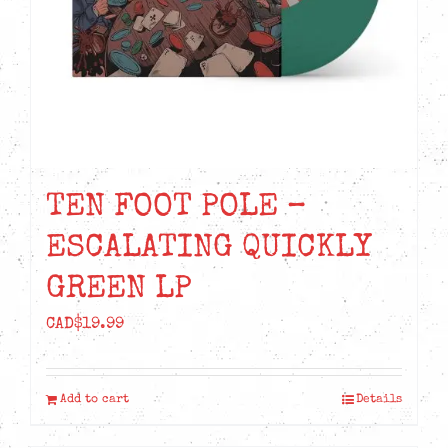
TEN FOOT POLE –
ESCALATING QUICKLY
GREEN LP
CAD$
19.99
Add to cart
Details