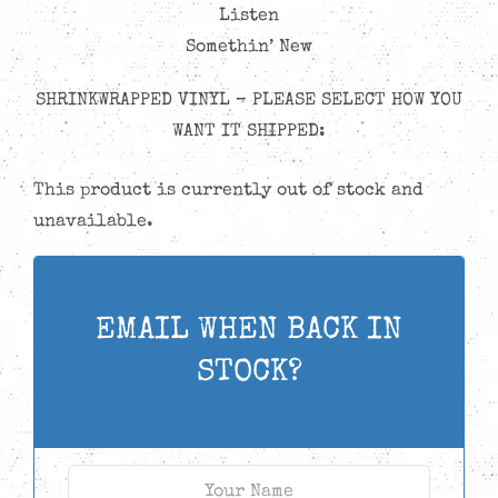
Listen
Somethin’ New
SHRINKWRAPPED VINYL – PLEASE SELECT HOW YOU
WANT IT SHIPPED:
This product is currently out of stock and
unavailable.
EMAIL WHEN BACK IN
STOCK?