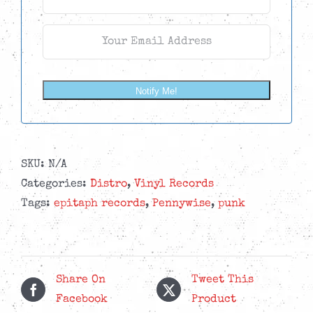
Notify Me!
SKU:
N/A
Categories:
Distro
,
Vinyl Records
Tags:
epitaph records
,
Pennywise
,
punk
Share On
Tweet This
Facebook
Product