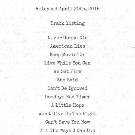
Released April 20th, 2018
Track listing
Never Gonna Die
American Lies
Keep Movin’ On
Live While You Can
We Set Fire
She Said
Can’t Be Ignored
Goodbye Bad Times
A Little Hope
Won’t Give Up The Fight
Can’t Save You Now
All The Ways U Can Die