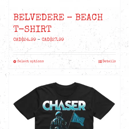
BELVEDERE – BEACH
T-SHIRT
Price
CAD$
24.99
–
CAD$
27.99
range:
CAD$24.99
Select options
Details
This
through
product
CAD$27.99
has
multiple
variants.
The
options
may
be