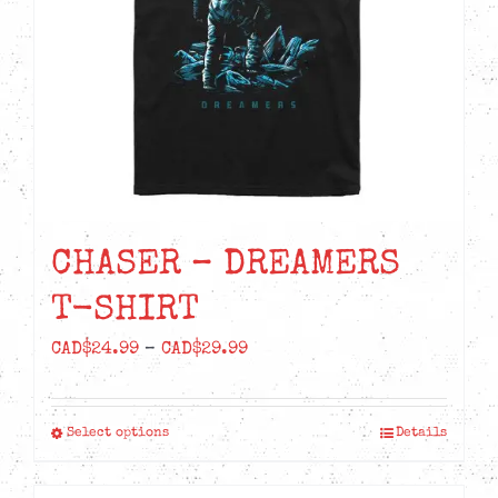
chosen
on
the
product
page
CHASER – DREAMERS
T-SHIRT
Price
CAD$
24.99
–
CAD$
29.99
range:
CAD$24.99
Select options
Details
This
through
product
CAD$29.99