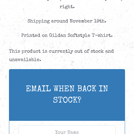
through
right.
CAD$24.99
Shipping around November 19th.
Printed on Gildan Softstyle T-shirt.
This product is currently out of stock and
unavailable.
EMAIL WHEN BACK IN
STOCK?