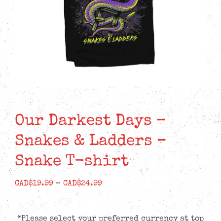
Our Darkest Days –
Snakes & Ladders –
Snake T-shirt
Price
CAD$
19.99
–
CAD$
24.99
range:
CAD$19.99
*Please select your preferred currency at top