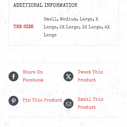
ADDITIONAL INFORMATION
Small, Medium, Large, X
TEE SIZE
Large, 2X Large, 3X Large, 4X
Large
Share On
Tweet This
Facebook
Product
Email This
Pin This Product
Product