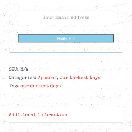
Notify Me!
SKU:
N/A
Categories:
Apparel
,
Our Darkest Days
Tag:
our darkest days
Additional information