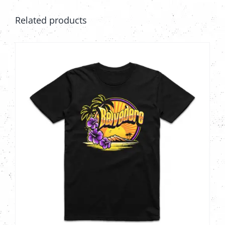
Related products