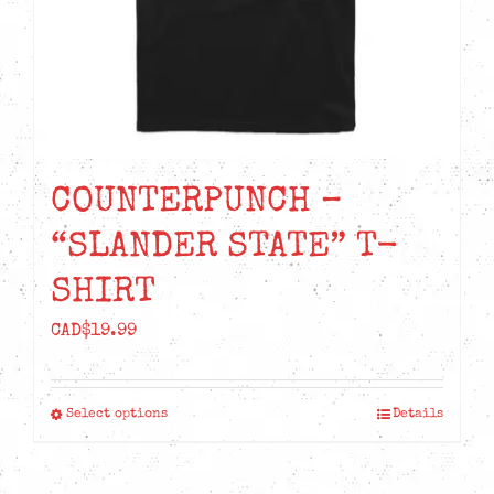
the
product
page
COUNTERPUNCH –
“SLANDER STATE” T-
SHIRT
CAD$
19.99
Select options
Details
This
product
has