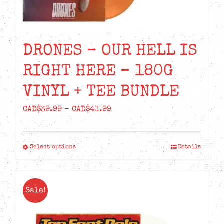
DRONES – OUR HELL IS
RIGHT HERE – 180G
VINYL + TEE BUNDLE
Price
CAD$
39.99
–
CAD$
41.99
range:
CAD$39.99
Select options
Details
This
through
product
CAD$41.99
has
Sale!
multiple
variants.
The