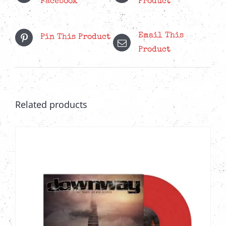
Facebook
Product
Email This
Pin This Product
Product
Related products