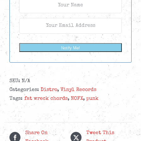
Notify Me!
SKU:
N/A
Categories:
Distro
,
Vinyl Records
Tags:
fat wreck chords
,
NOFX
,
punk
Share On
Tweet This