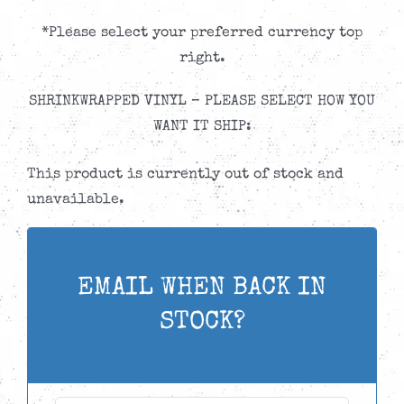
*Please select your preferred currency top
right.
SHRINKWRAPPED VINYL – PLEASE SELECT HOW YOU
WANT IT SHIP:
This product is currently out of stock and
unavailable.
EMAIL WHEN BACK IN
STOCK?