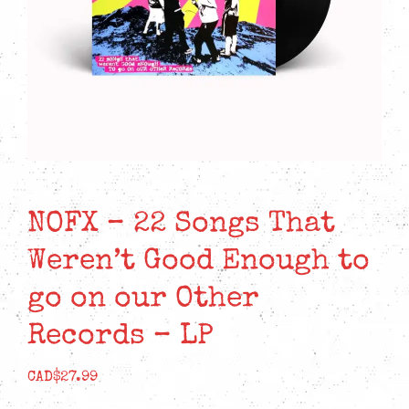
NOFX – 22 Songs That
Weren’t Good Enough to
go on our Other
Records – LP
CAD$
27.99