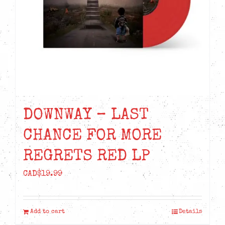
DOWNWAY – LAST
CHANCE FOR MORE
REGRETS RED LP
CAD$
19.99
Add to cart
Details