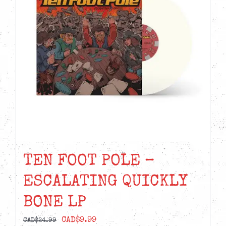
options
may
be
chosen
on
the
product
page
TEN FOOT POLE –
ESCALATING QUICKLY
BONE LP
Original
Current
CAD$
9.99
CAD$
24.99