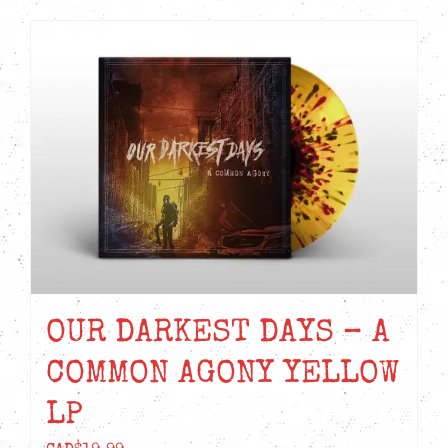
OUR DARKEST DAYS – A
COMMON AGONY YELLOW
LP