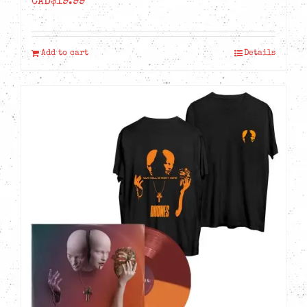
CAD$
19.99
Add to cart
Details