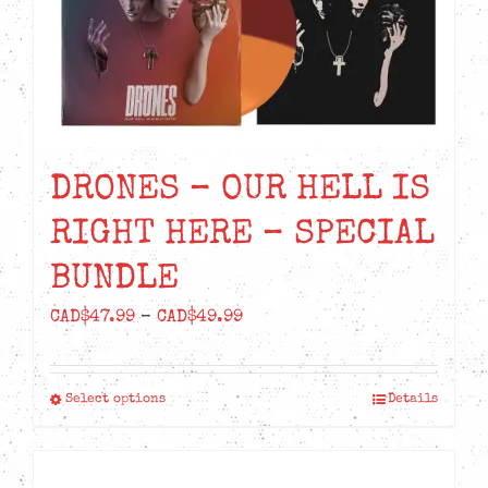
DRONES – OUR HELL IS
RIGHT HERE – SPECIAL
BUNDLE
Price
CAD$
47.99
–
CAD$
49.99
range:
CAD$47.99
Select options
Details
This
through
product
CAD$49.99
has