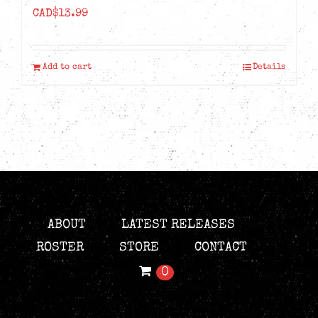
CAD$
13.99
Add to cart
Details
ABOUT
LATEST RELEASES
ROSTER
STORE
CONTACT
0