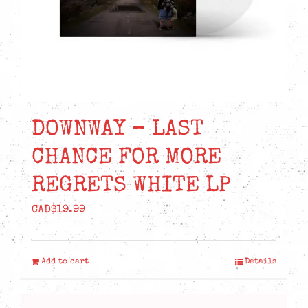
DOWNWAY – LAST
CHANCE FOR MORE
REGRETS WHITE LP
CAD$
19.99
Add to cart
Details