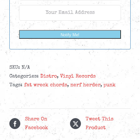
Notify Me!
SKU:
N/A
Categories:
Distro
,
Vinyl Records
Tags:
fat wreck chords
,
nerf herder
,
punk
Share On
Tweet This
Facebook
Product