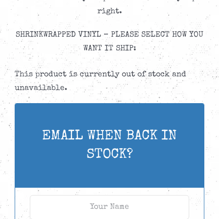
right.
SHRINKWRAPPED VINYL – PLEASE SELECT HOW YOU
WANT IT SHIP:
This product is currently out of stock and
unavailable.
EMAIL WHEN BACK IN
STOCK?