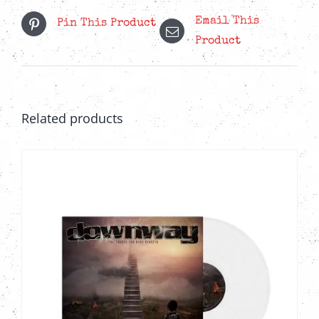
Email This
Pin This Product
Product
Related products