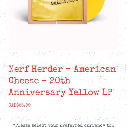
Nerf Herder – American
Cheese – 20th
Anniversary Yellow LP
CAD$
25.99
*Please select your preferred currency top