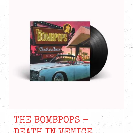
THE BOMBPOPS –
DEATH IN VENICE