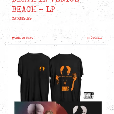
BEACH – LP
CAD$
39.99
Add to cart
Details