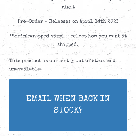
right
Pre-Order – Releases on April 14th 2023
*Shrinkwrapped vinyl – select how you want it
shipped.
This product is currently out of stock and
unavailable.
EMAIL WHEN BACK IN
STOCK?