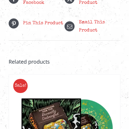
Facebook
Product
Email This
Pin This Product
Product
Related products
Sale!