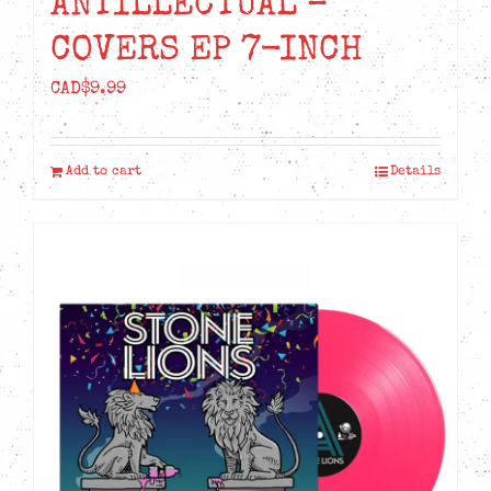
ANTILLECTUAL –
COVERS EP 7-INCH
CAD$
9.99
Add to cart
Details