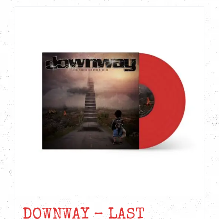
DOWNWAY – LAST