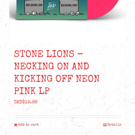
STONE LIONS –
NECKING ON AND
KICKING OFF NEON
PINK LP
CAD$
19.99
Add to cart
Details