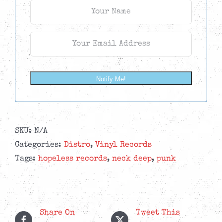
Notify Me!
SKU:
N/A
Categories:
Distro
,
Vinyl Records
Tags:
hopeless records
,
neck deep
,
punk
Share On
Tweet This