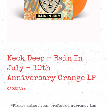
Neck Deep – Rain In
July – 10th
Anniversary Orange LP
CAD$
27.99
*Please select your preferred currency top