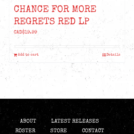
CHANCE FOR MORE
REGRETS RED LP
CAD$
19.99
Add to cart
Details
ABOUT
LATEST RELEASES
ROSTER
STORE
CONTACT