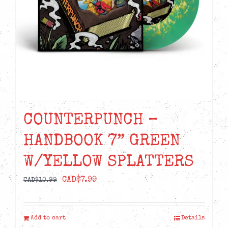
COUNTERPUNCH –
HANDBOOK 7” GREEN
W/YELLOW SPLATTERS
Original
Current
CAD$
7.99
CAD$
10.99
price
price
was:
is:
Add to cart
Details
CAD$10.99.
CAD$7.99.