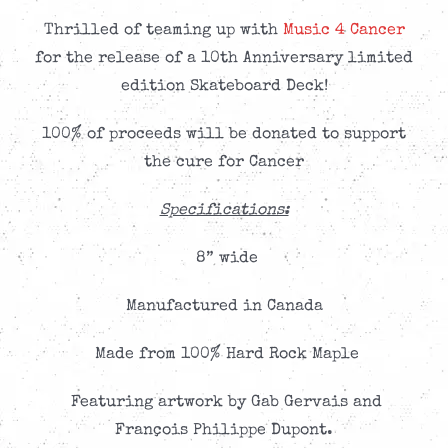
Thrilled of teaming up with
Music 4 Cancer
for the release of a 10th Anniversary limited
edition Skateboard Deck!
100% of proceeds will be donated to support
the cure for Cancer
Specifications:
8” wide
Manufactured in Canada
Made from 100% Hard Rock Maple
Featuring artwork by Gab Gervais and
François Philippe Dupont.