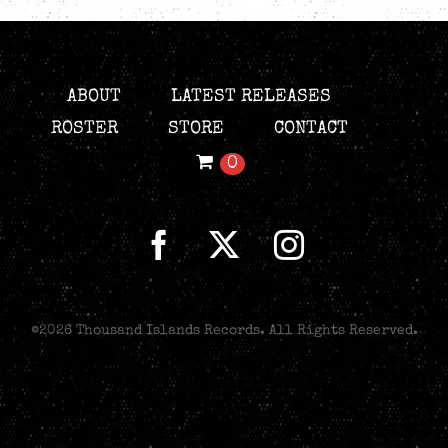
ABOUT
LATEST RELEASES
ROSTER
STORE
CONTACT
0
©
2026 Thousand Islands Records. All Rights Reserved.