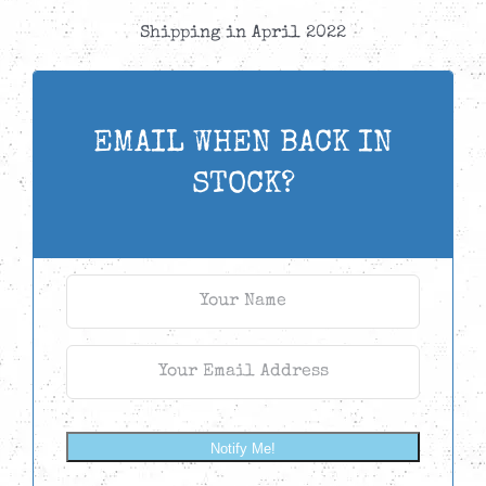
Shipping in April 2022
EMAIL WHEN BACK IN
STOCK?
Notify Me!