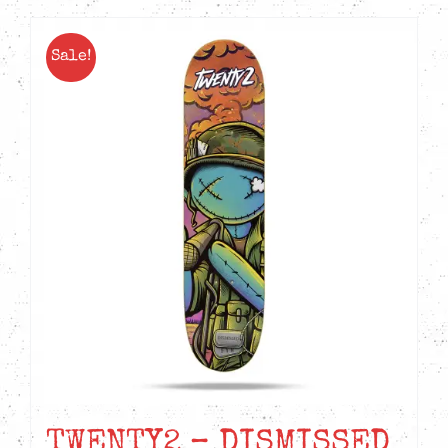
Sale!
TWENTY2 – DISMISSED