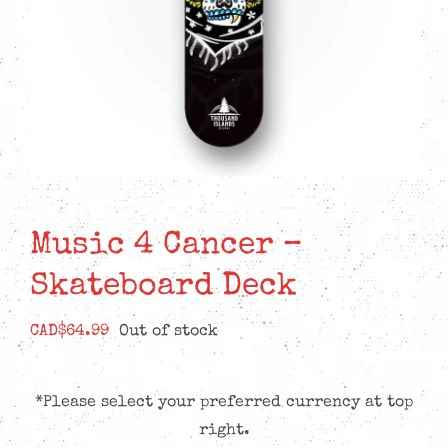
Music 4 Cancer –
Skateboard Deck
CAD$
64.99
Out of stock
*Please select your preferred currency at top
right.