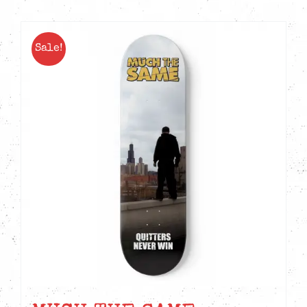
Sale!