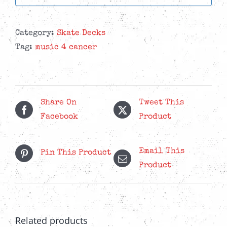
Category:
Skate Decks
Tag:
music 4 cancer
Share On
Tweet This
Facebook
Product
Email This
Pin This Product
Product
Related products