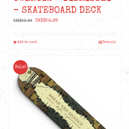
– SKATEBOARD DECK
Original
Current
CAD$
54.99
CAD$
59.99
price
price
was:
is:
Add to cart
Details
CAD$59.99.
CAD$54.99.
Sale!