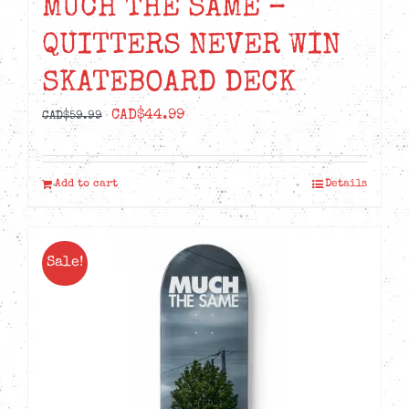
MUCH THE SAME –
QUITTERS NEVER WIN
SKATEBOARD DECK
Original
Current
CAD$
44.99
CAD$
59.99
price
price
was:
is:
Add to cart
Details
CAD$59.99.
CAD$44.99.
Sale!