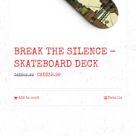
BREAK THE SILENCE –
SKATEBOARD DECK
Original
Current
CAD$
39.99
CAD$
59.99
price
price
was:
is:
Add to cart
Details
CAD$59.99.
CAD$39.99.