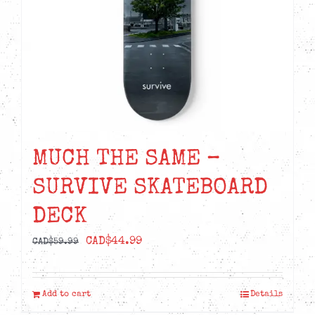
MUCH THE SAME –
SURVIVE SKATEBOARD
DECK
Original
Current
CAD$
44.99
CAD$
59.99
price
price
was:
is:
Add to cart
Details
CAD$59.99.
CAD$44.99.