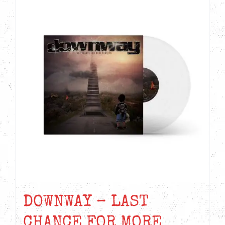
DOWNWAY – LAST
CHANCE FOR MORE