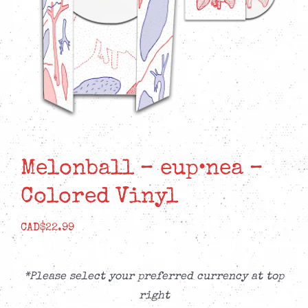
Melonball – eup•nea –
Colored Vinyl
CAD$
22.99
*Please select your preferred currency at top
right