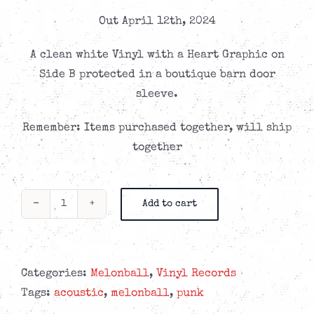
Out April 12th, 2024
A clean white Vinyl with a Heart Graphic on
Side B protected in a boutique barn door
sleeve.
Remember: Items purchased together, will ship
together
Add to cart
Melonball
-
eup•nea
-
Categories:
Melonball
,
Vinyl Records
Colored
Tags:
acoustic
,
melonball
,
punk
Vinyl