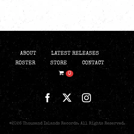
ABOUT
LATEST RELEASES
ROSTER
STORE
CONTACT
0
©
2026 Thousand Islands Records. All Rights Reserved.