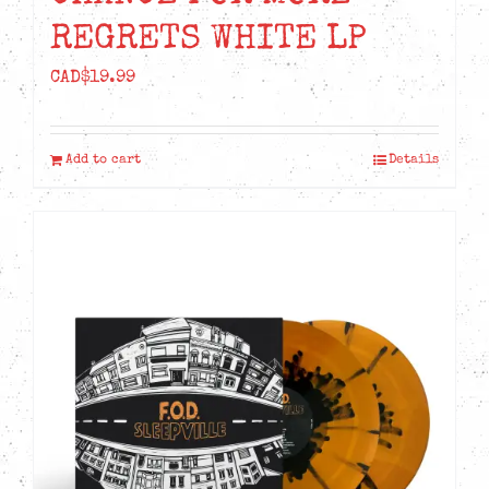
REGRETS WHITE LP
CAD$
19.99
Add to cart
Details