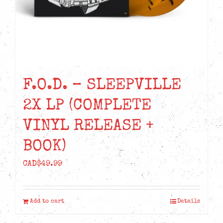
F.O.D. – SLEEPVILLE
2X LP (COMPLETE
VINYL RELEASE +
BOOK)
CAD$
49.99
Add to cart
Details