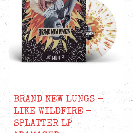
BRAND NEW LUNGS –
LIKE WILDFIRE –
SPLATTER LP