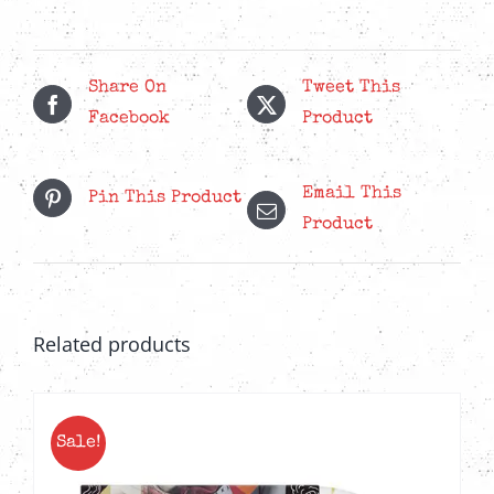
quantity
Share On
Tweet This
Facebook
Product
Email This
Pin This Product
Product
Related products
Sale!