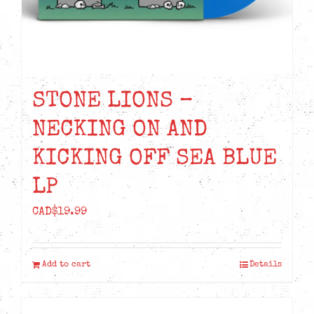
STONE LIONS –
NECKING ON AND
KICKING OFF SEA BLUE
LP
CAD$
19.99
Add to cart
Details