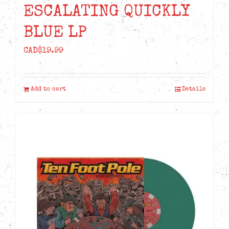
ESCALATING QUICKLY
BLUE LP
CAD$
19.99
Add to cart
Details