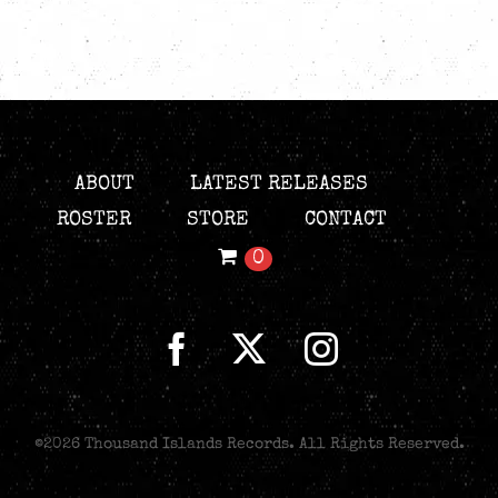
ABOUT
LATEST RELEASES
ROSTER
STORE
CONTACT
0
©
2026 Thousand Islands Records. All Rights Reserved.