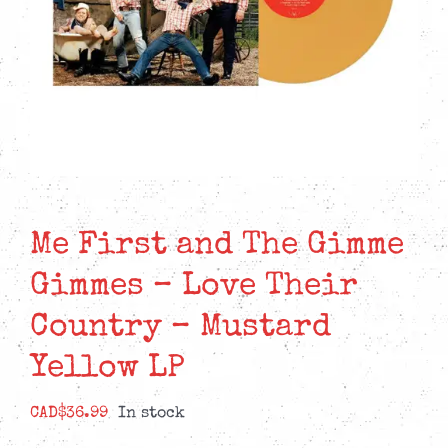
Me First and The Gimme
Gimmes – Love Their
Country – Mustard
Yellow LP
CAD$
36.99
In stock