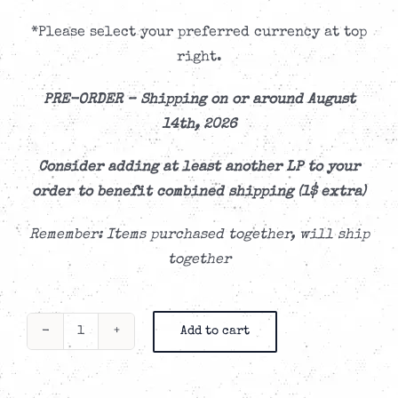
*Please select your preferred currency at top
right.
PRE-ORDER –
Shipping on or around August
14th, 2026
Consider adding at least another LP to your
order to benefit combined shipping (1$ extra)
Remember: Items purchased together, will ship
together
Add to cart
Me
First
and