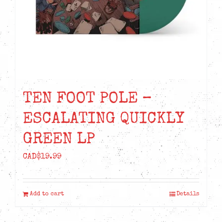
TEN FOOT POLE –
ESCALATING QUICKLY
GREEN LP
CAD$
19.99
Add to cart
Details