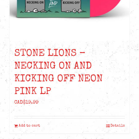
STONE LIONS –
NECKING ON AND
KICKING OFF NEON
PINK LP
CAD$
19.99
Add to cart
Details