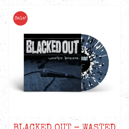
Sale!
BLACKED OUT – WASTED