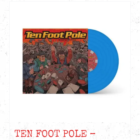
TEN FOOT POLE –