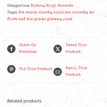
The
Categories:
Distro
,
Vinyl Records
Gimme
Tags:
fat wreck chords
,
hopeless records
,
me
Gimmes
first and the gimme gimmes
,
punk
-
Love
Their
Country
Share On
Tweet This
-
Facebook
Product
Mustard
Yellow
Email This
Pin This Product
LP
Product
quantity
Related products