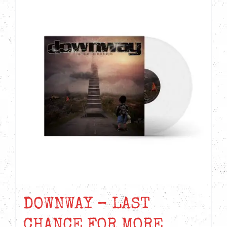
DOWNWAY – LAST
CHANCE FOR MORE