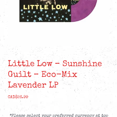
Little Low – Sunshine
Guilt – Eco-Mix
Lavender LP
CAD$
26.99
*Please select your preferred currency at top