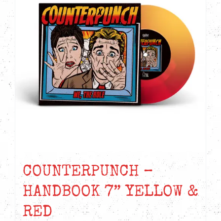
COUNTERPUNCH –
HANDBOOK 7” YELLOW &
RED