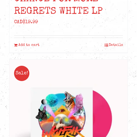
REGRETS WHITE LP
CAD$
19.99
Add to cart
Details
Sale!