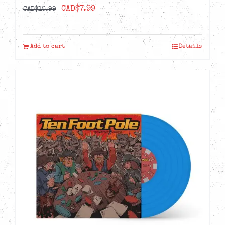
Original
Current
CAD$
7.99
CAD$
10.99
price
price
was:
is:
Add to cart
Details
CAD$10.99.
CAD$7.99.