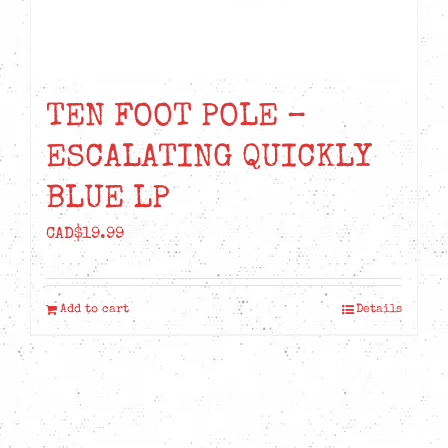
TEN FOOT POLE –
ESCALATING QUICKLY
BLUE LP
CAD$
19.99
Add to cart
Details