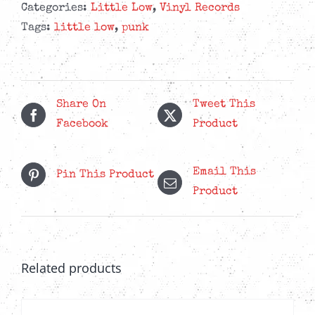
Sunshine
Categories:
Little Low
,
Vinyl Records
Guilt
Tags:
little low
,
punk
-
Eco-
Mix
Lavender
Share On
Tweet This
LP
Facebook
Product
quantity
Email This
Pin This Product
Product
Related products