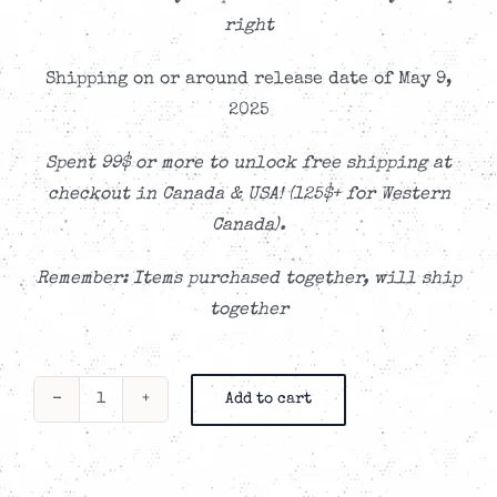
right
Shipping on or around release date of May 9,
2025
Spent 99$ or more to unlock free shipping at
checkout in Canada & USA! (125$+ for Western
Canada).
Remember: Items purchased together, will ship
together
Add to cart
Little
Low
-