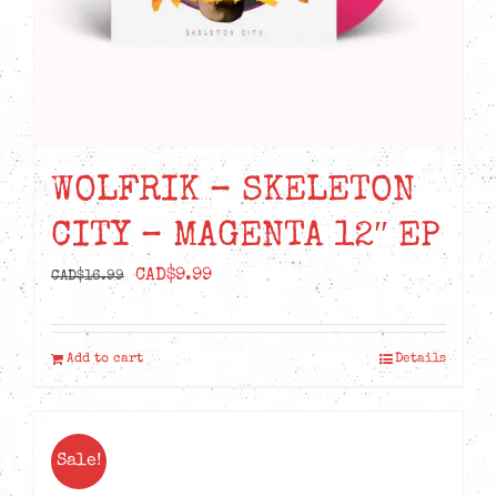
WOLFRIK – SKELETON
CITY – MAGENTA 12″ EP
Original
Current
CAD$
9.99
CAD$
16.99
price
price
was:
is:
Add to cart
Details
CAD$16.99.
CAD$9.99.
Sale!