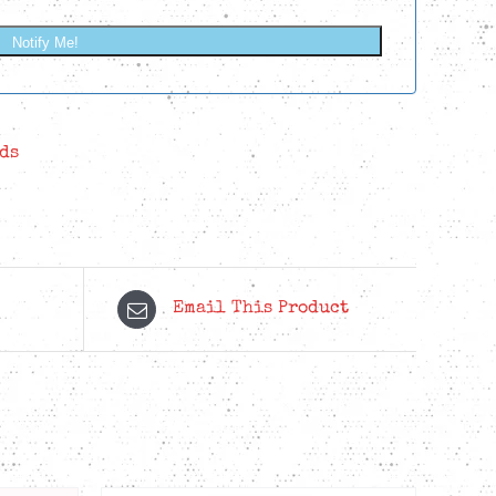
Notify Me!
ds
Email This Product