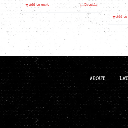
Add to cart
Details
Add to
ABOUT
LA