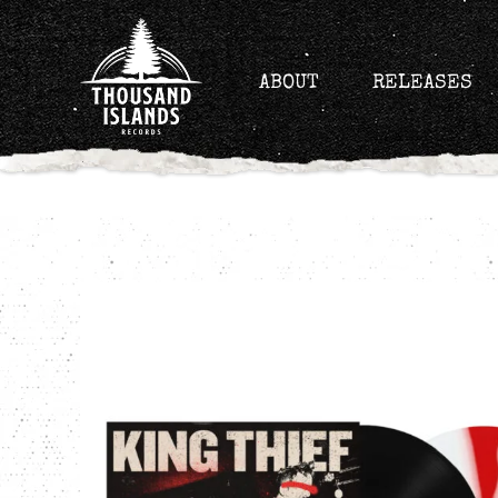
Skip
to
content
ABOUT
RELEASES