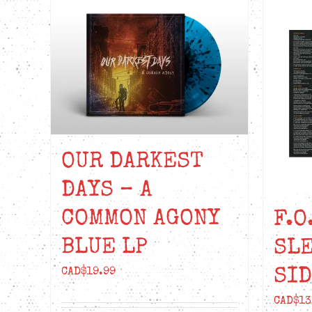
OUR DARKEST
DAYS – A
COMMON AGONY
F.O
BLUE LP
SL
SID
CAD$
19.99
CAD$
13