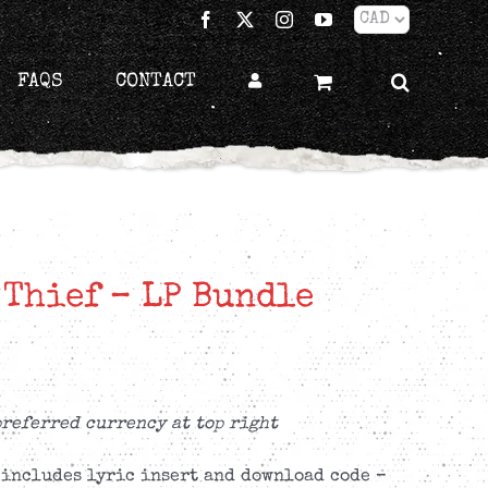
Facebook
X
Instagram
YouTube
FAQS
CONTACT
 Thief – LP Bundle
preferred currency at top right
 includes lyric insert and download code –