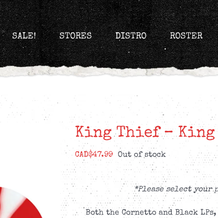
SALE!
STORES
DISTRO
ROSTER
King Thief – King
CAD$
47.99
Out of stock
*Please select your 
Both the Cornetto and Black LPs,