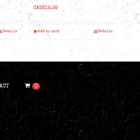
CAD$
19.99
Details
Add to cart
Details
ACT
0