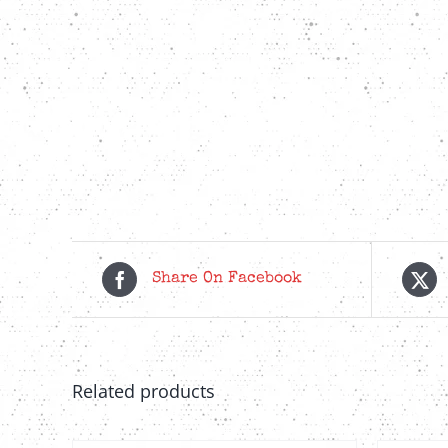
Share On Facebook
Related products