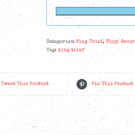
Categories:
King Thief
,
Vinyl Recor
Tag:
king thief
Tweet This Product
Pin This Product