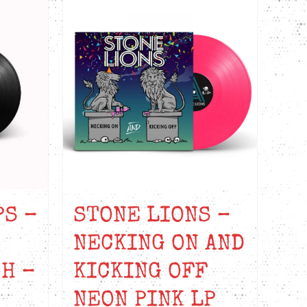
PS –
STONE LIONS –
NECKING ON AND
H –
KICKING OFF
NEON PINK LP