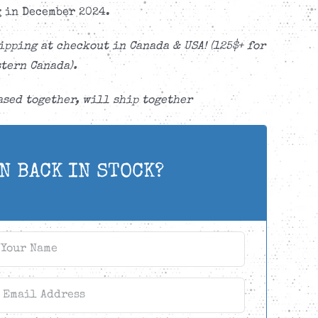
 in December 2024.
ipping at checkout in Canada & USA! (125$+ for
tern Canada).
sed together, will ship together
N BACK IN STOCK?