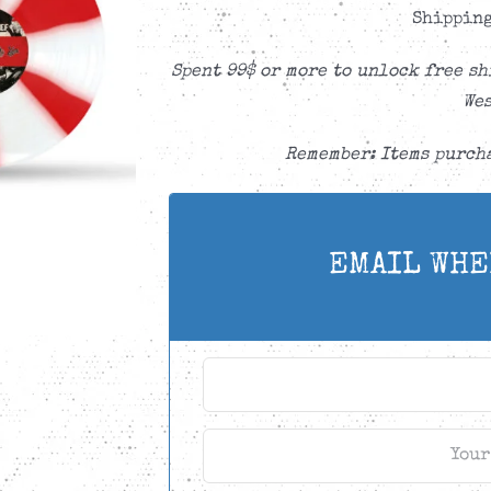
Shipping
Spent 99$ or more to unlock free sh
Wes
Remember: Items purcha
EMAIL WHE