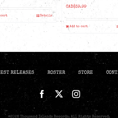
CAD$
39.99
 cart
Details
Add to cart
TEST RELEASES
ROSTER
STORE
CONT
©
2026 Thousand Islands Records. All Rights Reserved.