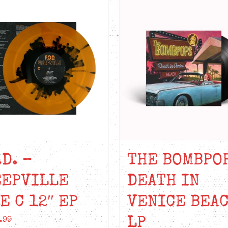
.D. –
THE BOMBPO
EEPVILLE
DEATH IN
E C 12″ EP
VENICE BEAC
LP
.99