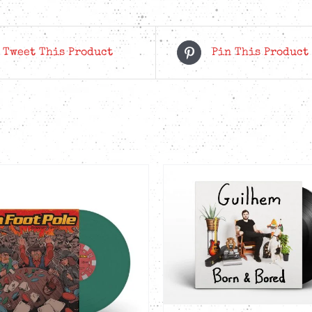
-
Crush
Orange
Tweet This Product
Pin This Product
LP
quantity