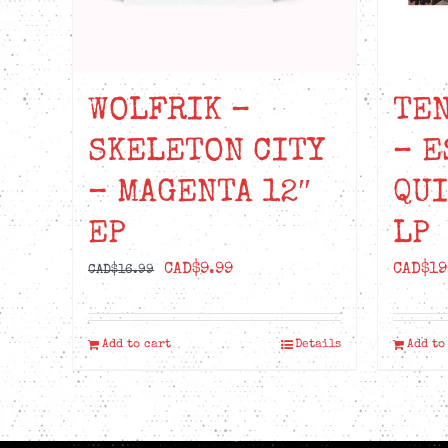
WOLFRIK –
TEN
SKELETON CITY
– E
– MAGENTA 12″
QU
EP
LP
Original
Current
CAD$
9.99
CAD$
19
CAD$
16.99
price
price
was:
is:
Add to cart
Details
Add to
CAD$16.99.
CAD$9.99.