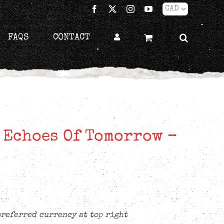
Facebook
X
Instagram
YouTube
FAQS
CONTACT
 Echoes Of Tomorrow –
preferred currency at top right