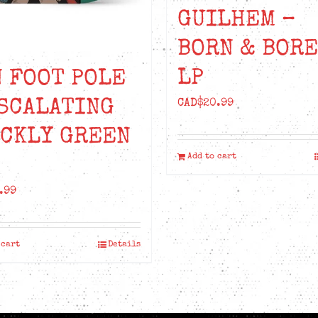
GUILHEM –
BORN & BOR
LP
 FOOT POLE
SCALATING
CAD$
20.99
ICKLY GREEN
Add to cart
.99
 cart
Details