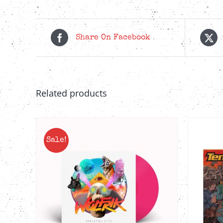
Share On Facebook
Related products
Sale!