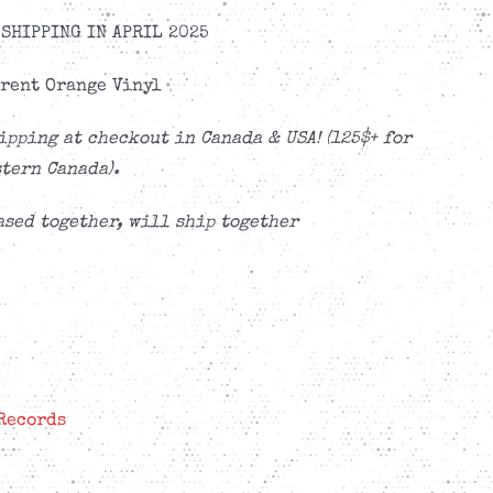
SHIPPING IN APRIL 2025
rent Orange Vinyl
ipping at checkout in Canada & USA! (125$+ for
tern Canada).
sed together, will ship together
Records