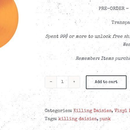
PRE-ORDER – 
Transpa
Spent 99$ or more to unlock free sh
Wes
Remember: Items purcha
Add to cart
Killing
Daisies
-
Echoes
Categories:
Killing Daisies
,
Vinyl 
Of
Tags:
killing daisies
,
punk
Tomorrow