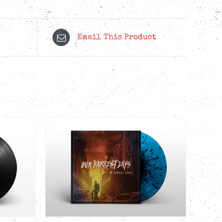
Email This Product