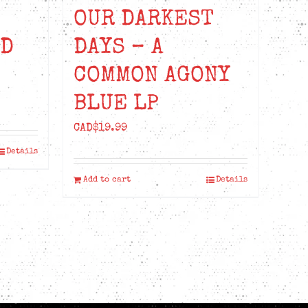
OUR DARKEST
ED
DAYS – A
COMMON AGONY
BLUE LP
CAD$
19.99
Details
Add to cart
Details