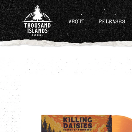
Skip
to
content
ABOUT
RELEASES