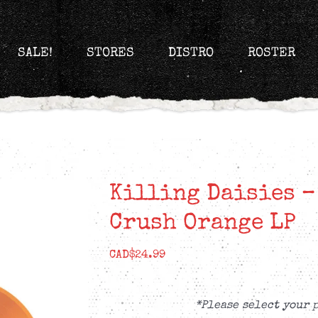
SALE!
STORES
DISTRO
ROSTER
Killing Daisies –
Crush Orange LP
CAD$
24.99
*Please select your 