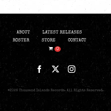
ABOUT
LATEST RELEASES
ROSTER
STORE
CONTACT
0
©
2026 Thousand Islands Records. All Rights Reserved.