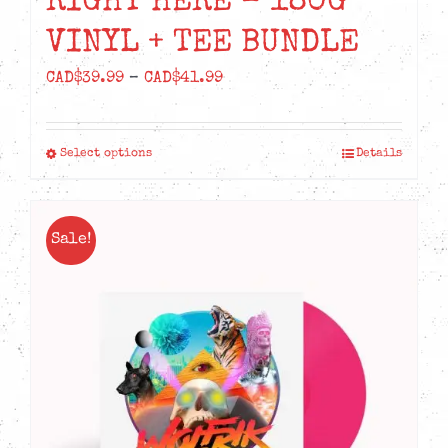
RIGHT HERE – 180G
VINYL + TEE BUNDLE
Price
CAD$
39.99
–
CAD$
41.99
range:
CAD$39.99
Select options
Details
This
through
product
CAD$41.99
has
Sale!
multiple
variants.
The
options
may
be
chosen
on