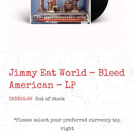
Jimmy Eat World – Bleed
American – LP
CAD$
26.99
Out of stock
*Please select your preferred currency top
right