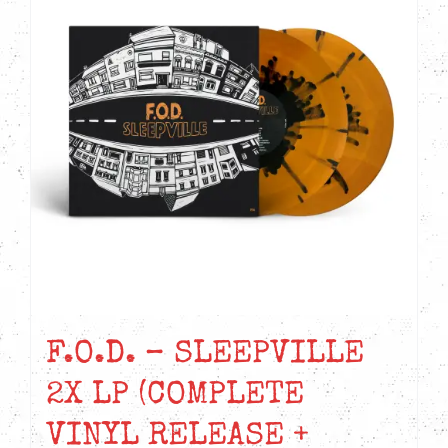
F.O.D. – SLEEPVILLE
2X LP (COMPLETE
VINYL RELEASE +