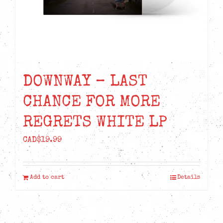
DOWNWAY – LAST
CHANCE FOR MORE
REGRETS WHITE LP
CAD$
19.99
Add to cart
Details