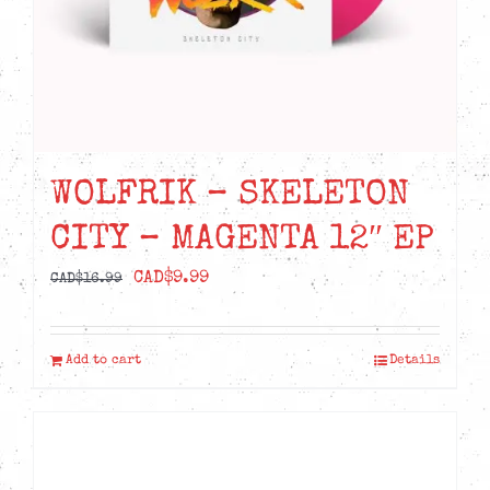
the
product
page
WOLFRIK – SKELETON
CITY – MAGENTA 12″ EP
Original
Current
CAD$
9.99
CAD$
16.99
price
price
was:
is:
Add to cart
Details
CAD$16.99.
CAD$9.99.