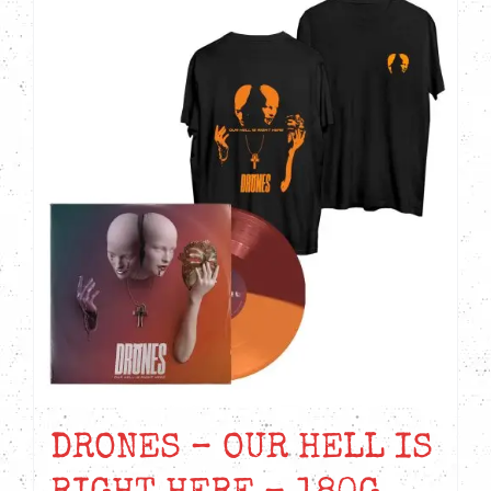
DRONES – OUR HELL IS