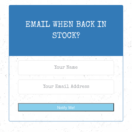
EMAIL WHEN BACK IN
STOCK?
Notify Me!