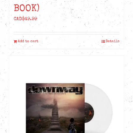
BOOK)
CAD$
49.99
Add to cart
Details