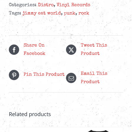
Categories:
Distro
,
Vinyl Records
Tags:
jimmy eat world
,
punk
,
rock
Share On
Tweet This
Facebook
Product
Email This
Pin This Product
Product
Related products