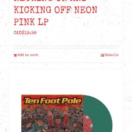
KICKING OFF NEON
PINK LP
CAD$
19.99
Add to cart
Details