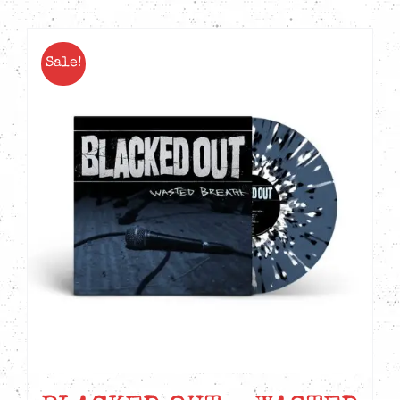
Sale!