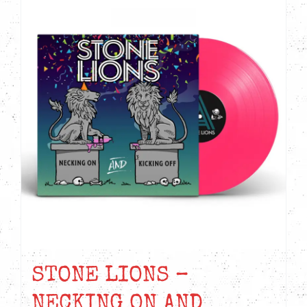
STONE LIONS –
NECKING ON AND