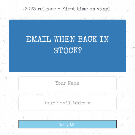
2023 release – First time on vinyl
EMAIL WHEN BACK IN
STOCK?
Notify Me!