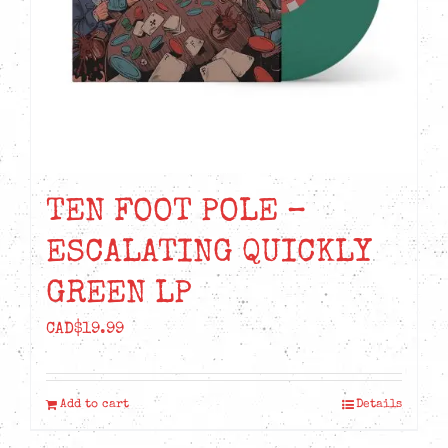
TEN FOOT POLE –
ESCALATING QUICKLY
GREEN LP
CAD$
19.99
Add to cart
Details