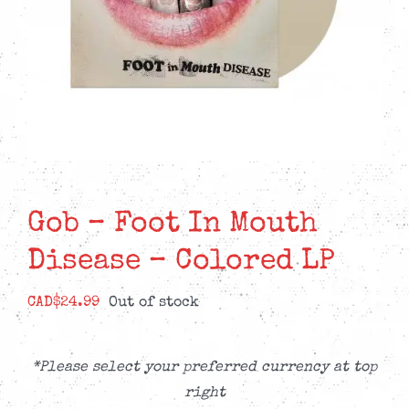
Gob – Foot In Mouth
Disease – Colored LP
CAD$
24.99
Out of stock
*Please select your preferred currency at top
right