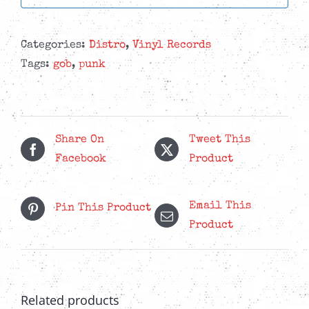
Categories:
Distro
,
Vinyl Records
Tags:
gob
,
punk
Share On
Tweet This
Facebook
Product
Email This
Pin This Product
Product
Related products