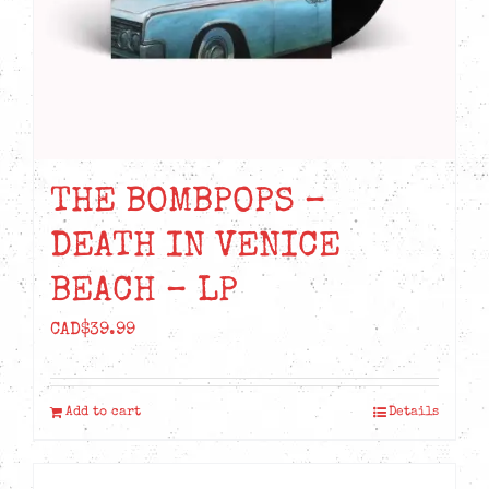
THE BOMBPOPS –
DEATH IN VENICE
BEACH – LP
CAD$
39.99
Add to cart
Details