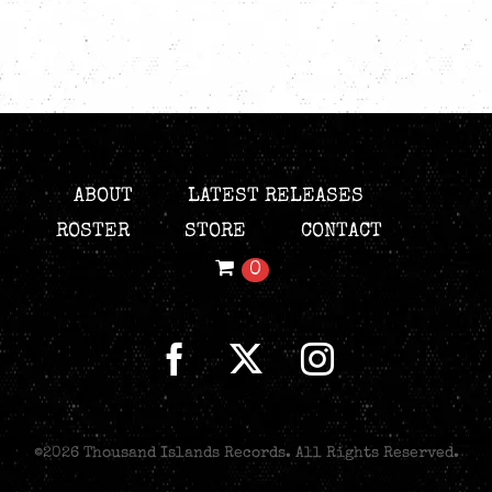
ABOUT
LATEST RELEASES
ROSTER
STORE
CONTACT
0
©
2026 Thousand Islands Records. All Rights Reserved.