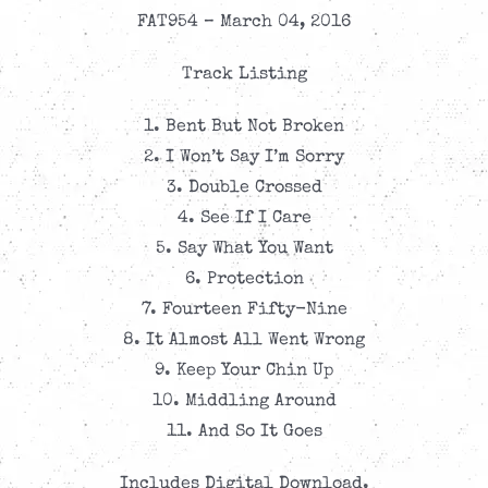
FAT954 – March 04, 2016
Track Listing
1. Bent But Not Broken
2. I Won’t Say I’m Sorry
3. Double Crossed
4. See If I Care
5. Say What You Want
6. Protection
7. Fourteen Fifty-Nine
8. It Almost All Went Wrong
9. Keep Your Chin Up
10. Middling Around
11. And So It Goes
Includes Digital Download.