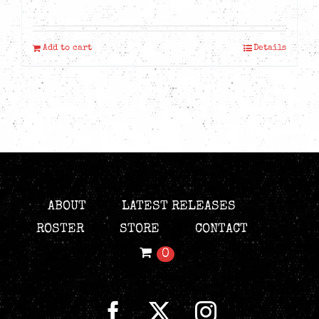
Add to cart
Details
ABOUT
LATEST RELEASES
ROSTER
STORE
CONTACT
0