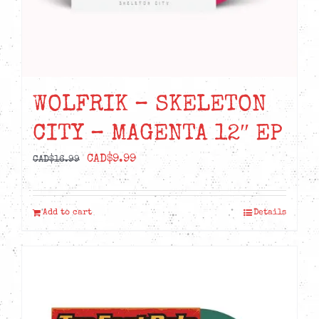
WOLFRIK – SKELETON
CITY – MAGENTA 12″ EP
Original
Current
CAD$
9.99
CAD$
16.99
price
price
was:
is:
Add to cart
Details
CAD$16.99.
CAD$9.99.