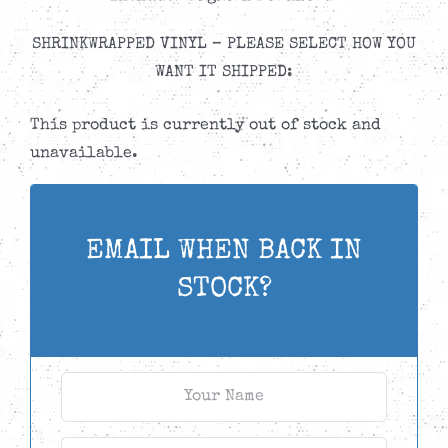
SHRINKWRAPPED VINYL – PLEASE SELECT HOW YOU
WANT IT SHIPPED:
This product is currently out of stock and
unavailable.
EMAIL WHEN BACK IN
STOCK?