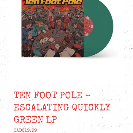
TEN FOOT POLE –
ESCALATING QUICKLY
GREEN LP
CAD$
19.99