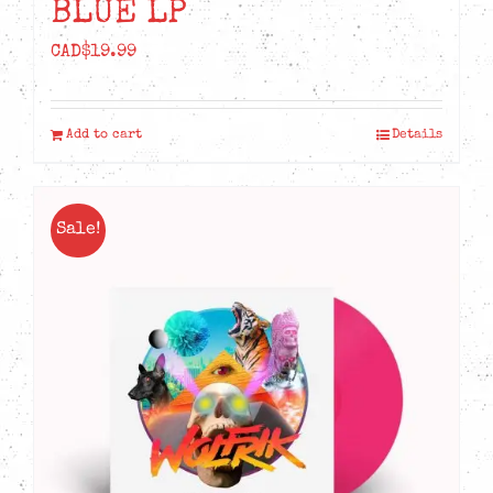
BLUE LP
CAD$
19.99
Add to cart
Details
Sale!