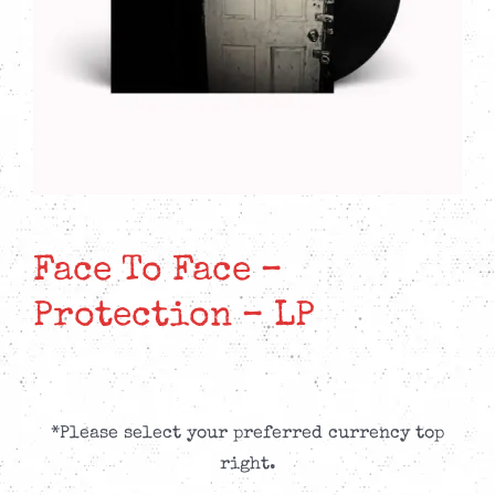
Face To Face –
Protection – LP
*Please select your preferred currency top
right.