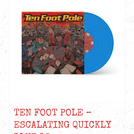
TEN FOOT POLE –
ESCALATING QUICKLY