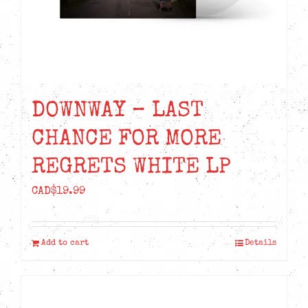
DOWNWAY – LAST
CHANCE FOR MORE
REGRETS WHITE LP
CAD$
19.99
Add to cart
Details