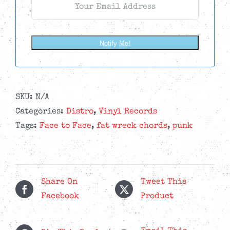
Notify Me!
SKU:
N/A
Categories:
Distro
,
Vinyl Records
Tags:
Face to Face
,
fat wreck chords
,
punk
Share On
Tweet This
Facebook
Product