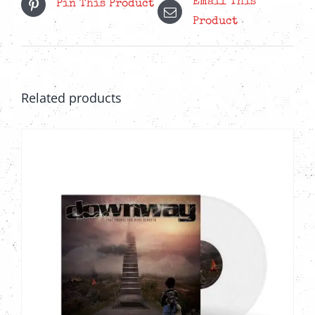
Email This
Pin This Product
Product
Related products