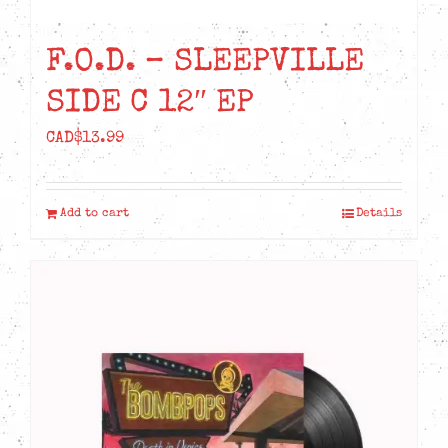
F.O.D. – SLEEPVILLE
SIDE C 12″ EP
CAD$
13.99
Add to cart
Details