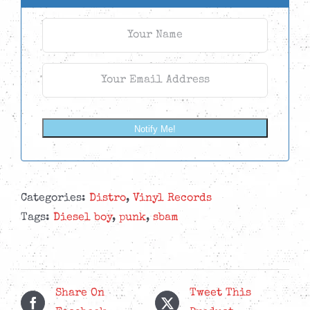
Notify Me!
Categories:
Distro
,
Vinyl Records
Tags:
Diesel boy
,
punk
,
sbam
Share On
Tweet This