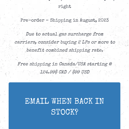
right
Pre-order – Shipping in August, 2023
Due to actual gas surcharge from
carriers,
consider buying 2 LPs or more to
benefit combined shipping rate.
Free shipping in Canada/USA starting @
124.99$ CAD / $99 USD
EMAIL WHEN BACK IN
STOCK?