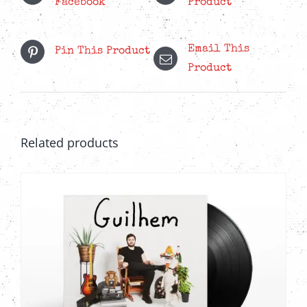
Facebook
Product
Email This
Pin This Product
Product
Related products