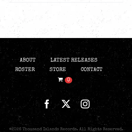
ABOUT
LATEST RELEASES
ROSTER
STORE
CONTACT
0
©
2026 Thousand Islands Records. All Rights Reserved.