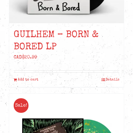
GUILHEM – BORN &
BORED LP
CAD$
20.99
Add to cart
Details
Sale!