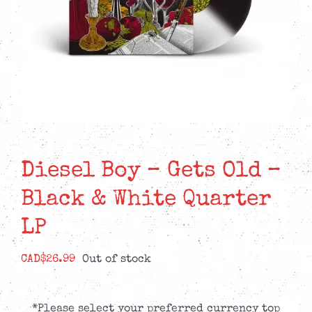
Diesel Boy – Gets Old –
Black & White Quarter
LP
CAD$
26.99
Out of stock
*Please select your preferred currency top