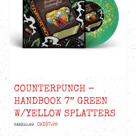
COUNTERPUNCH –
HANDBOOK 7” GREEN
W/YELLOW SPLATTERS
Original
Current
CAD$
7.99
CAD$
10.99
price
price