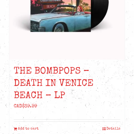
THE BOMBPOPS –
DEATH IN VENICE
BEACH – LP
CAD$
39.99
Add to cart
Details