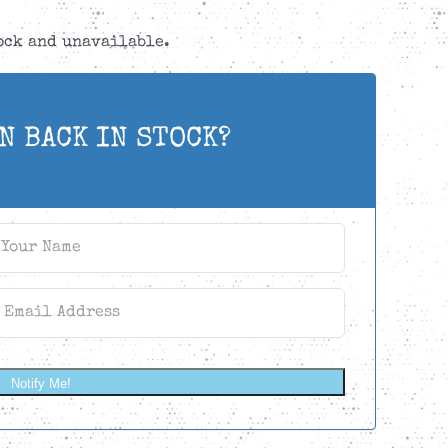
tock and unavailable.
N BACK IN STOCK?
Notify Me!