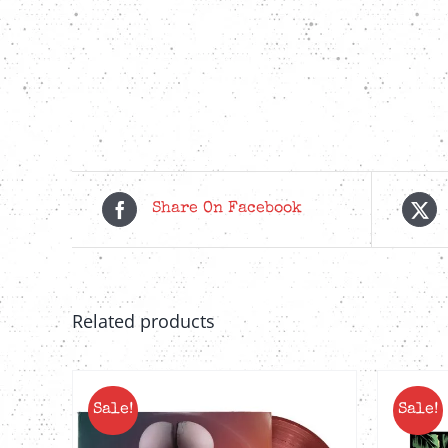
Share On Facebook
Related products
Sale!
Sale!