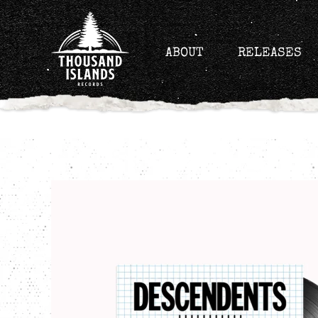
Skip
to
content
ABOUT
RELEASES