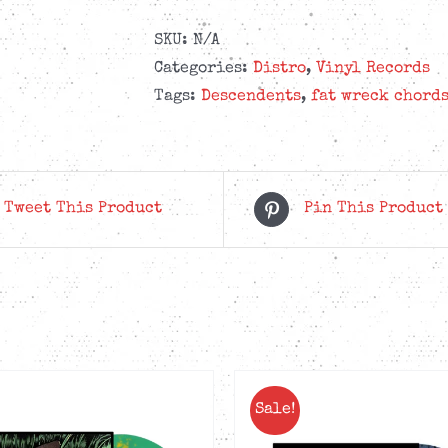
SKU:
N/A
Categories:
Distro
,
Vinyl Records
Tags:
Descendents
,
fat wreck chord
Tweet This Product
Pin This Product
Sale!