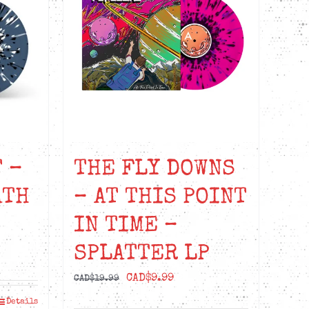
 –
THE FLY DOWNS
ATH
– AT THIS POINT
IN TIME –
SPLATTER LP
nt
Original
Current
CAD$
9.99
CAD$
19.99
price
price
Details
99.