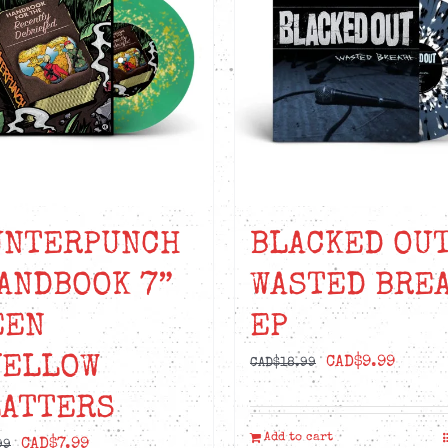
UNTERPUNCH
BLACKED OUT
ANDBOOK 7”
WASTED BRE
EEN
EP
YELLOW
Original
Curre
CAD$
9.99
CAD$
18.99
price
price
LATTERS
was:
is:
Add to cart
Original
Current
CAD$
7.99
CAD$18.99.
CAD$9.
99