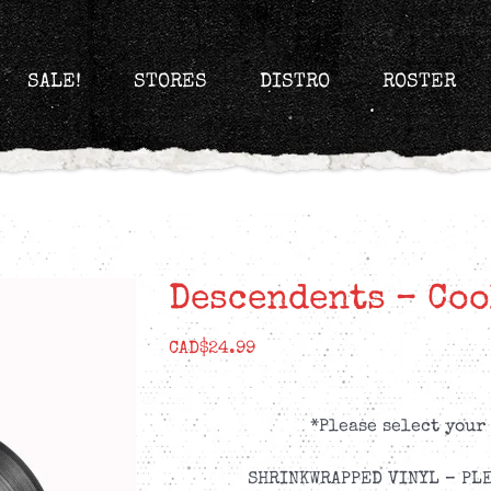
SALE!
STORES
DISTRO
ROSTER
Descendents – Coo
CAD$
24.99
*Please select your
SHRINKWRAPPED VINYL – PLE