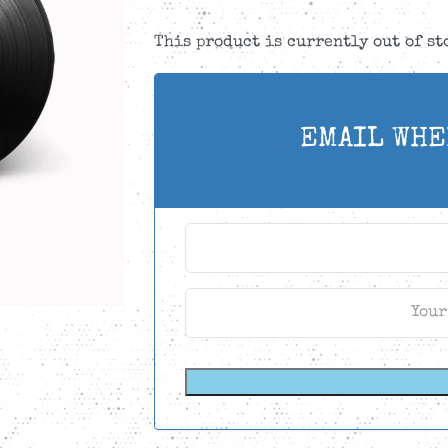
This product is currently out of s
EMAIL WHE