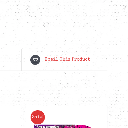
s
Email This Product
Sale!