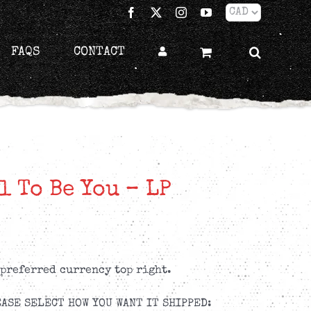
Facebook
X
Instagram
YouTube
FAQS
CONTACT
l To Be You – LP
 preferred currency top right.
ASE SELECT HOW YOU WANT IT SHIPPED: