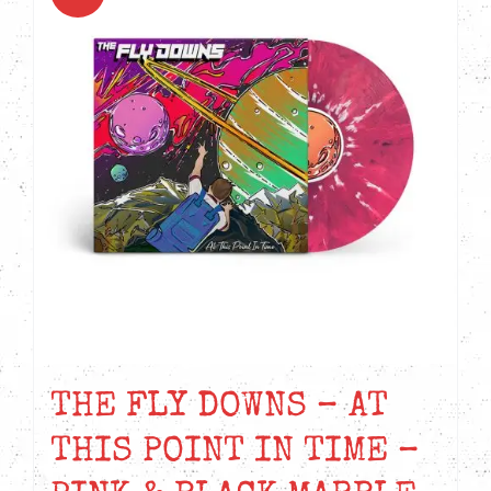
THE FLY DOWNS – AT
THIS POINT IN TIME –