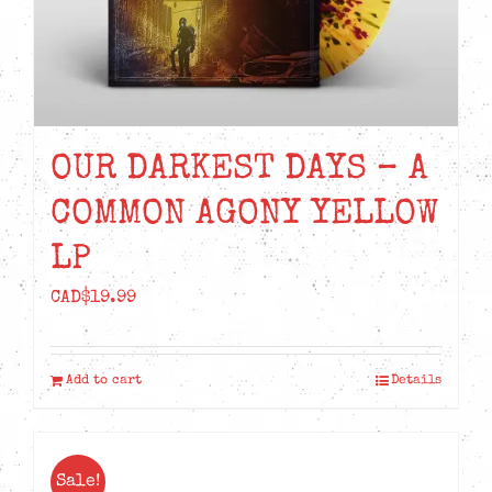
OUR DARKEST DAYS – A
COMMON AGONY YELLOW
LP
CAD$
19.99
Add to cart
Details
Sale!