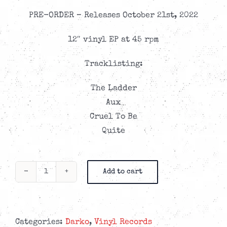
PRE-ORDER – Releases October 21st, 2022
12″ vinyl EP at 45 rpm
Tracklisting:
The Ladder
Aux
Cruel To Be
Quite
Add to cart
Darko
-
Sparkle
-
Categories:
Darko
,
Vinyl Records