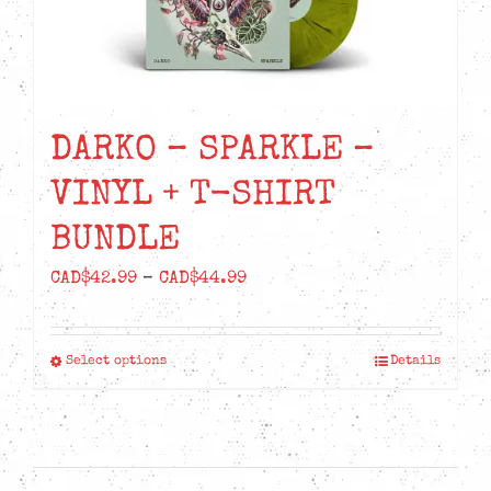
DARKO – SPARKLE –
VINYL + T-SHIRT
BUNDLE
Price
CAD$
42.99
–
CAD$
44.99
range:
CAD$42.99
Select options
Details
This
through
product
CAD$44.99
has
multiple
variants.