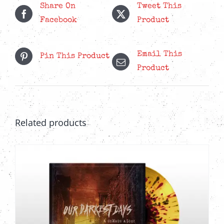
Share On
Tweet This
The
Facebook
Product
options
may
Email This
be
Pin This Product
Product
chosen
on
the
product
Related products
page