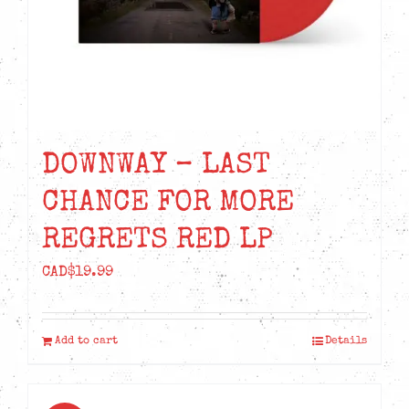
DOWNWAY – LAST
CHANCE FOR MORE
REGRETS RED LP
CAD$
19.99
Add to cart
Details