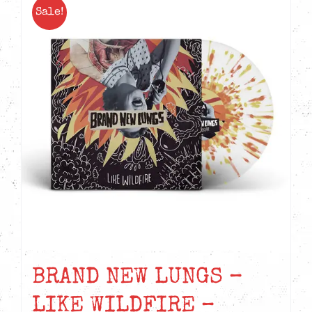
Sale!
BRAND NEW LUNGS –
LIKE WILDFIRE –