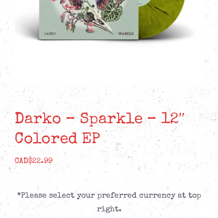
Darko – Sparkle – 12″
Colored EP
CAD$
22.99
*Please select your preferred currency at top
right.