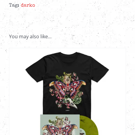
12"
Tag:
darko
Colored
EP
quantity
You may also like…