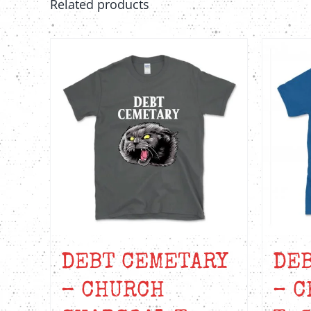
Related products
on
the
product
page
DEBT CEMETARY
DE
– CHURCH
– C