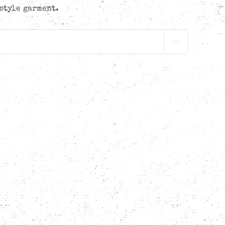
style garment.
