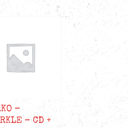
KO –
RKLE – CD +