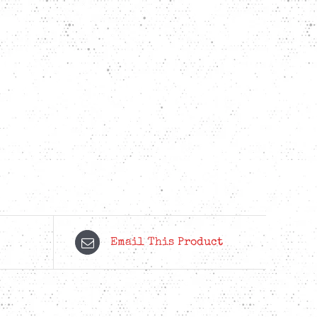
Email This Product