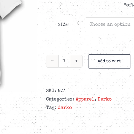
Soft
SIZE
Add to cart
Darko
-
Cammo
-
SKU:
N/A
White
Categories:
Apparel
,
Darko
T-
Tag:
darko
shirt
quantity