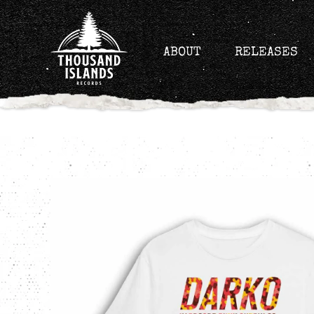
Skip
to
content
ABOUT
RELEASES