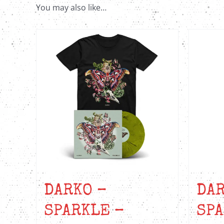
You may also like…
DARKO –
DAR
SPARKLE –
SPA