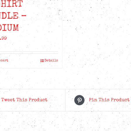
SHIRT
NDLE –
DIUM
.99
 cart
Details
Tweet This Product
Pin This Product