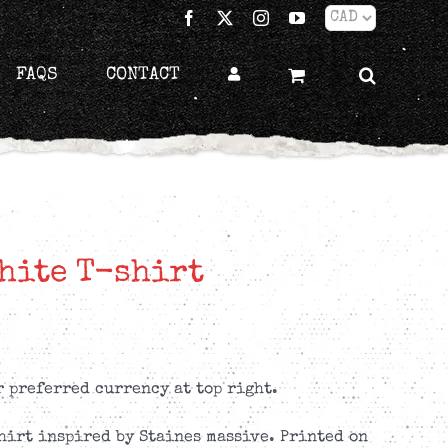
Facebook
X
Instagram
YouTube
FAQS
CONTACT
hite T-shirt
r preferred currency at top right.
hirt inspired by Staines massive. Printed on