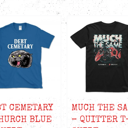
BT CEMETARY
MUCH THE S
HURCH BLUE
– QUITTER T