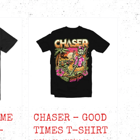
AME
CHASER – GOOD
-
TIMES T-SHIRT