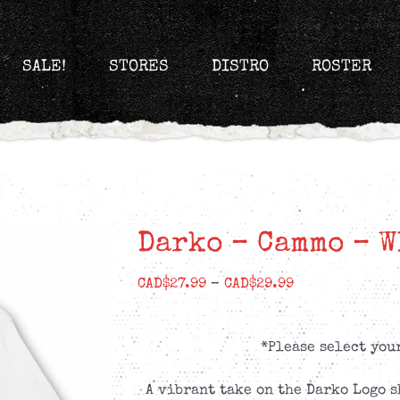
SALE!
STORES
DISTRO
ROSTER
Darko – Cammo – W
Price
CAD$
27.99
–
CAD$
29.99
range:
CAD$27.99
*Please select you
through
CAD$29.99
A vibrant take on the Darko Logo s