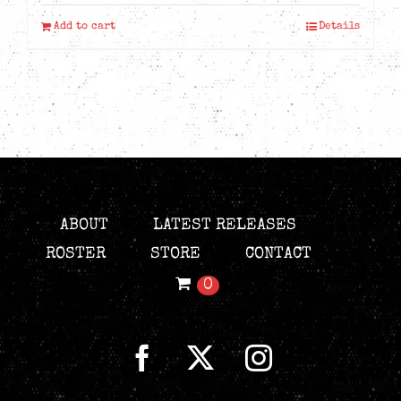
Add to cart
Details
ABOUT
LATEST RELEASES
ROSTER
STORE
CONTACT
0