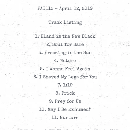
FAT115 – April 12, 2019
Track Listing
1. Bland is the New Black
2. Soul for Sale
3. Freezing in the Sun
4. Nature
5. I Wanna Feel Again
6. I Shaved My Legs for You
7. 1:19
8. Prick
9. Prey for Us
10. May I Be Exhumed?
11. Nurture