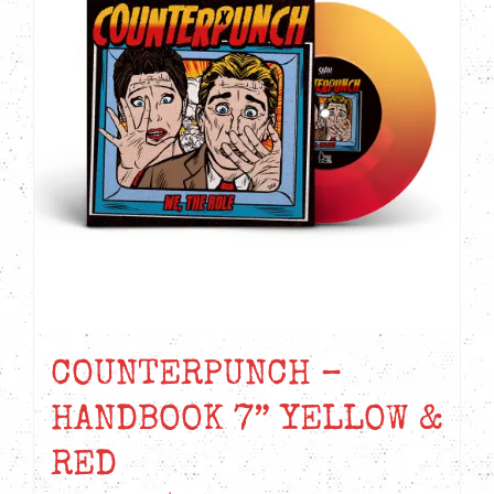
COUNTERPUNCH –
HANDBOOK 7” YELLOW &
RED