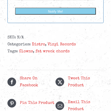
Notify Me!
SKU:
N/A
Categories:
Distro
,
Vinyl Records
Tags:
Clowns
,
fat wreck chords
Share On
Tweet This
Facebook
Product
Email This
Pin This Product
Product