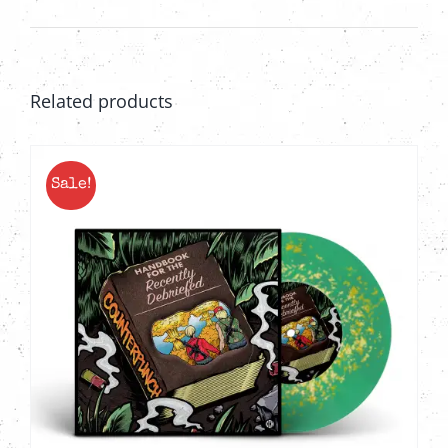
Related products
Sale!