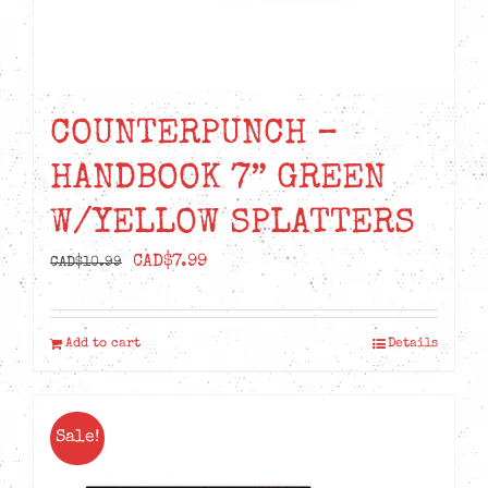
COUNTERPUNCH –
HANDBOOK 7” GREEN
W/YELLOW SPLATTERS
Original
Current
CAD$
7.99
CAD$
10.99
price
price
was:
is:
Add to cart
Details
CAD$10.99.
CAD$7.99.
Sale!