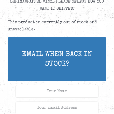
SHRINKWRAPPED VINYL PLEASE SELECT HOW YOU
WANT IT SHIPPED:
This product is currently out of stock and
unavailable.
EMAIL WHEN BACK IN
STOCK?