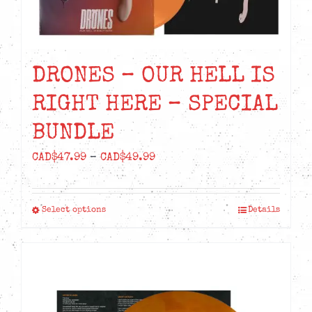
DRONES – OUR HELL IS
RIGHT HERE – SPECIAL
BUNDLE
Price
CAD$
47.99
–
CAD$
49.99
range:
CAD$47.99
Select options
Details
This
through
product
CAD$49.99
has
multiple
variants.
The