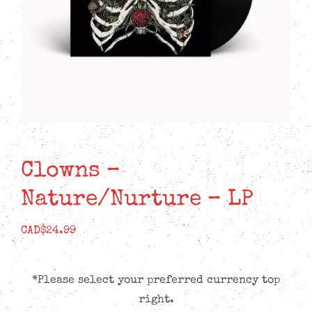
Clowns –
Nature/Nurture – LP
CAD$
24.99
*Please select your preferred currency top
right.