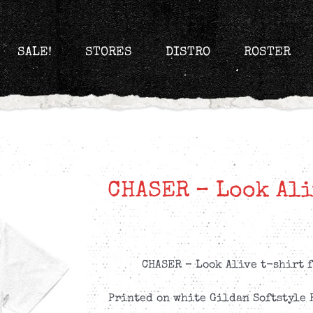
SALE!
STORES
DISTRO
ROSTER
CHASER – Look Ali
CHASER – Look Alive t-shirt f
Printed on white Gildan Softstyle 