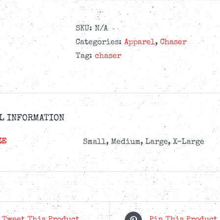
SKU:
N/A
Categories:
Apparel
,
Chaser
Tag:
chaser
L INFORMATION
ZE
Small, Medium, Large, X-Large