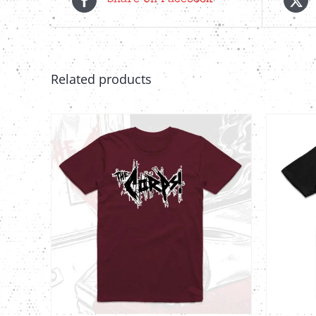
Share On Facebook
Related products