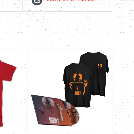
Email This Product