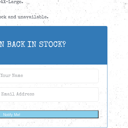
4X-Large.
tock and unavailable.
N BACK IN STOCK?
Notify Me!