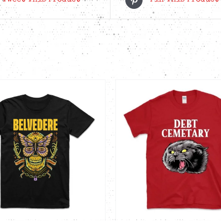
Tweet This Product
Pin This Product