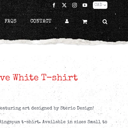
Facebook
X
Instagram
YouTube
FAQS
CONTACT
ve White T-shirt
eaturing art designed by Sterio Design!
Ringspun t-shirt. Available in sizes Small to