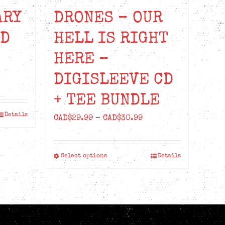
ARY
DRONES – OUR
ED
HELL IS RIGHT
HERE –
DIGISLEEVE CD
ice
nge:
+ TEE BUNDLE
D$22.99
Details
Price
CAD$
29.99
–
CAD$
30.99
rough
range:
D$24.99
CAD$29.99
Select options
Details
This
through
product
CAD$30.99
has
multiple
variants.