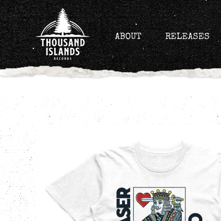
Skip
to
content
ABOUT
RELEASES