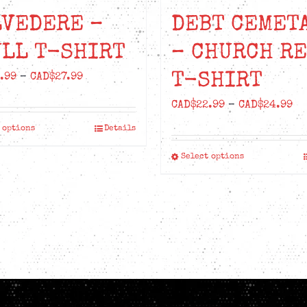
LVEDERE –
DEBT CEMET
LL T-SHIRT
– CHURCH R
T-SHIRT
Price
.99
–
CAD$
27.99
range:
Pr
CAD$
22.99
–
CAD$
24.99
CAD$24.99
ra
 options
Details
This
through
CA
product
CAD$27.99
Select options
This
th
has
product
CA
multiple
has
variants.
multiple
The
variants.
options
The
may
options
be
may
chosen