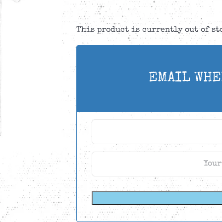
This product is currently out of s
EMAIL WHE