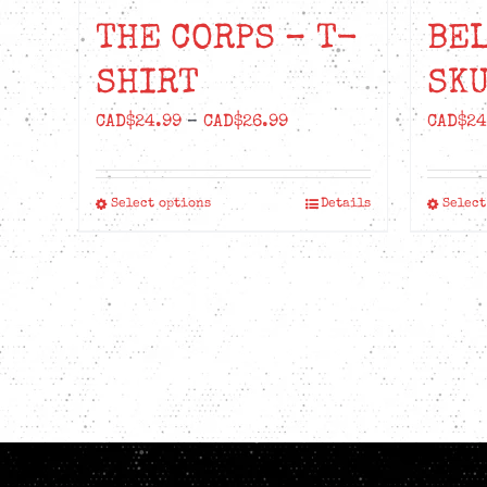
THE CORPS – T-
BE
SHIRT
SKU
Price
CAD$
24.99
–
CAD$
26.99
CAD$
24
range:
CAD$24.99
Select options
Details
Select
This
through
product
CAD$26.99
has
multiple
variants.
The
options
may
be
chosen