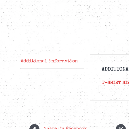
Additional information
ADDITIONA
T-SHIRT SI