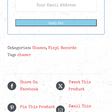
Notify Me!
Categories:
Chaser
,
Vinyl Records
Tag:
chaser
Share On
Tweet This
Facebook
Product
Email This
Pin This Product