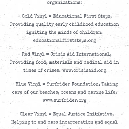
organizations:
– Gold Vinyl = Educational First Steps,
Providing quality early childhood education
igniting the minds of children.
educationalfirststeps.org
– Red Vinyl = Crisis Aid International,
Providing food, materials and medical aid in
times of crises. www.crisisaid.org
– Blue Vinyl = Surfrider Foundation, Taking
care of our beaches, oceans and marine life.
www.surfrider.org
– Clear Vinyl = Equal Justice Initiative,
Helping to end mass incarceration and equal