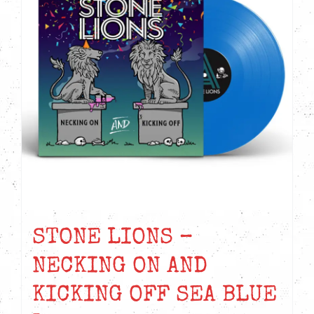
STONE LIONS –
NECKING ON AND
KICKING OFF SEA BLUE