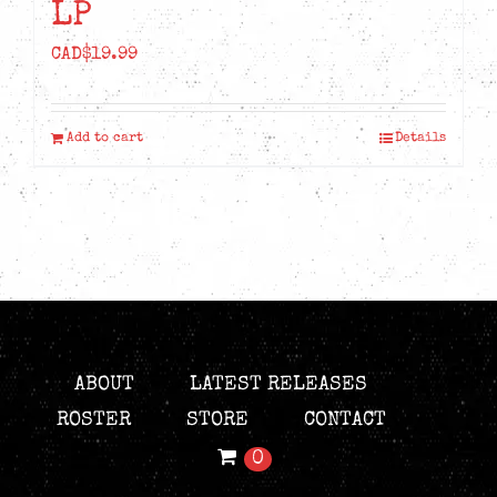
LP
CAD$
19.99
Add to cart
Details
ABOUT
LATEST RELEASES
ROSTER
STORE
CONTACT
0