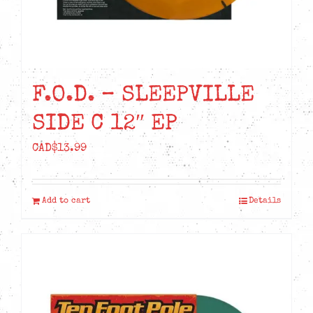
F.O.D. – SLEEPVILLE
SIDE C 12″ EP
CAD$
13.99
Add to cart
Details