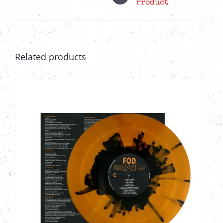
Product
Related products