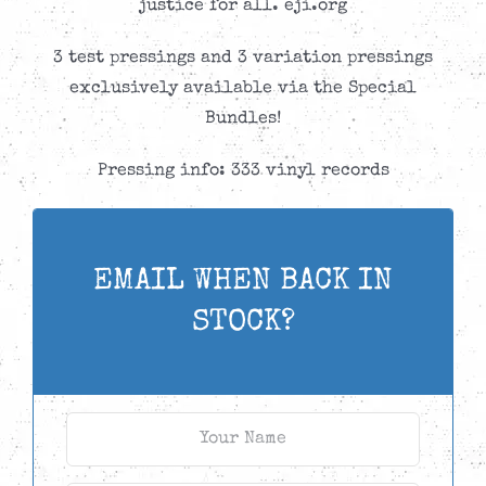
justice for all. eji.org
3 test pressings and 3 variation pressings
exclusively available via the Special
Bundles!
Pressing info: 333 vinyl records
EMAIL WHEN BACK IN
STOCK?