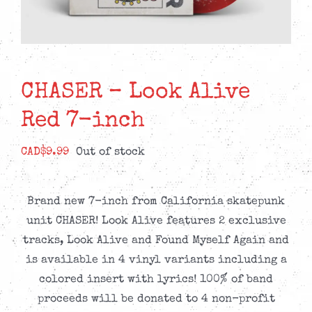
CHASER – Look Alive
Red 7-inch
CAD$
9.99
Out of stock
Brand new 7-inch from California skatepunk
unit CHASER! Look Alive features 2 exclusive
tracks, Look Alive and Found Myself Again and
is available in 4 vinyl variants including a
colored insert with lyrics! 100% of band
proceeds will be donated to 4 non-profit