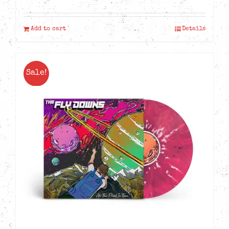
Add to cart
Details
Sale!