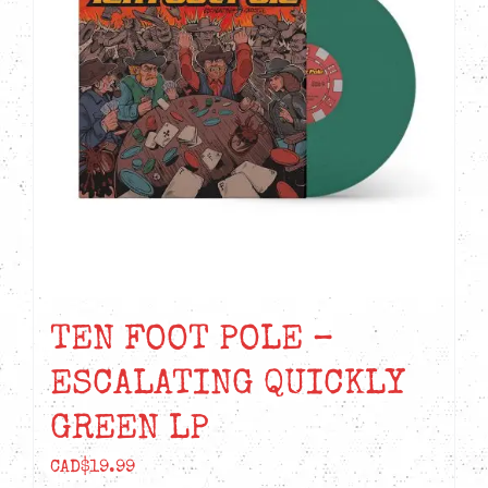
TEN FOOT POLE –
ESCALATING QUICKLY
GREEN LP
CAD$
19.99