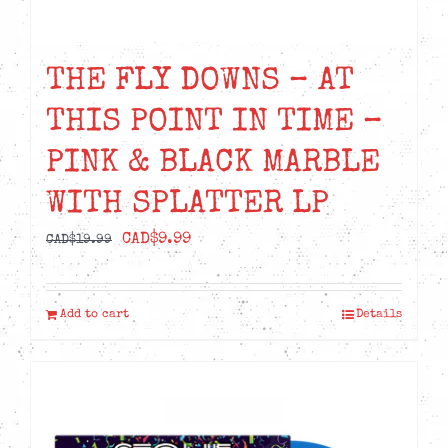
THE FLY DOWNS – AT
THIS POINT IN TIME –
PINK & BLACK MARBLE
WITH SPLATTER LP
Original
Current
CAD$
9.99
CAD$
19.99
price
price
was:
is:
Add to cart
Details
CAD$19.99.
CAD$9.99.