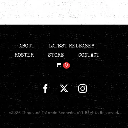
ABOUT
LATEST RELEASES
ROSTER
STORE
CONTACT
0
©
2026 Thousand Islands Records. All Rights Reserved.