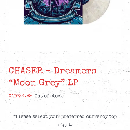
CHASER – Dreamers
“Moon Grey” LP
CAD$
24.99
Out of stock
*Please select your preferred currency top
right.