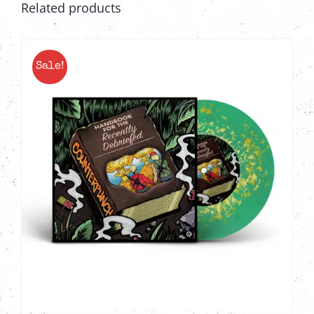
Related products
Sale!