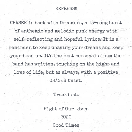
REPRESS!!
CHASER is back with Dreamers, a 13-song burst
of anthemic and melodic punk energy with
self-reflecting and hopeful lyrics. It is a
reminder to keep chasing your dreams and keep
your head up. It’s the most personal album the
band has written, touching on the highs and
lows of life, but as always, with a positive
CHASER twist.
Tracklist:
Fight of Our Lives
2020
Good Times