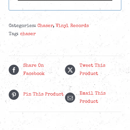
Categories:
Chaser
,
Vinyl Records
Tag:
chaser
Share On
Tweet This
Facebook
Product
Email This
Pin This Product
Product