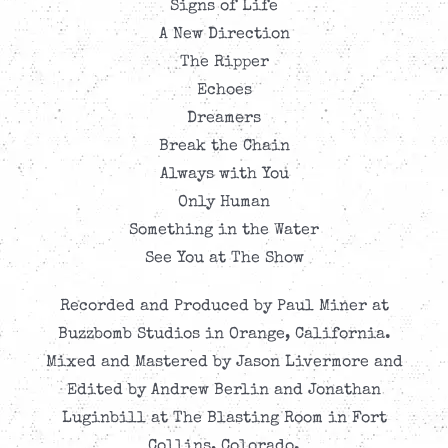
Signs of Life
A New Direction
The Ripper
Echoes
Dreamers
Break the Chain
Always with You
Only Human
Something in the Water
See You at The Show
Recorded and Produced by Paul Miner at
Buzzbomb Studios in Orange, California.
Mixed and Mastered by Jason Livermore and
Edited by Andrew Berlin and Jonathan
Luginbill at The Blasting Room in Fort
Collins, Colorado.