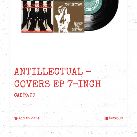
ANTILLECTUAL –
COVERS EP 7-INCH
CAD$
9.99
Add to cart
Details