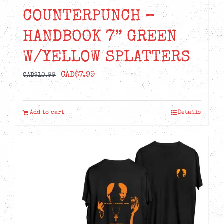
COUNTERPUNCH –
HANDBOOK 7” GREEN
W/YELLOW SPLATTERS
Original
Current
CAD$
7.99
CAD$
10.99
price
price
was:
is:
Add to cart
Details
CAD$10.99.
CAD$7.99.