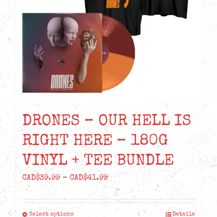
DRONES – OUR HELL IS
RIGHT HERE – 180G
VINYL + TEE BUNDLE
Price
CAD$
39.99
–
CAD$
41.99
range:
CAD$39.99
Select options
Details
This