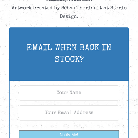
Artwork created by Sebas Theriault at Sterio
Design.
EMAIL WHEN BACK IN
STOCK?
Notify Me!