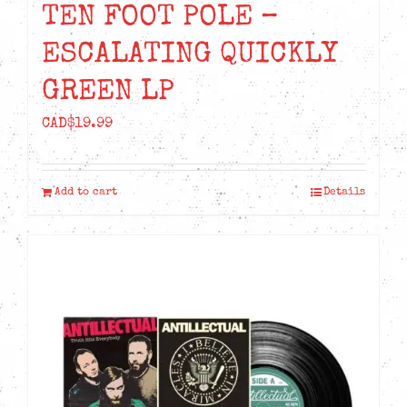
TEN FOOT POLE –
ESCALATING QUICKLY
GREEN LP
CAD$
19.99
Add to cart
Details