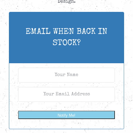
Design.
EMAIL WHEN BACK IN
STOCK?
Notify Me!