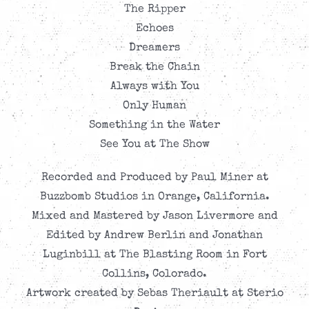
The Ripper
Echoes
Dreamers
Break the Chain
Always with You
Only Human
Something in the Water
See You at The Show
Recorded and Produced by Paul Miner at
Buzzbomb Studios in Orange, California.
Mixed and Mastered by Jason Livermore and
Edited by Andrew Berlin and Jonathan
Luginbill at The Blasting Room in Fort
Collins, Colorado.
Artwork created by Sebas Theriault at Sterio