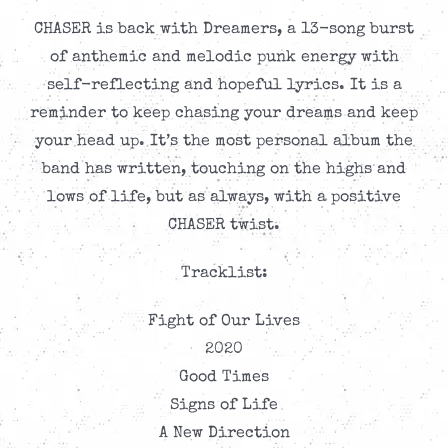
CHASER is back with Dreamers, a 13-song burst
of anthemic and melodic punk energy with
self-reflecting and hopeful lyrics. It is a
reminder to keep chasing your dreams and keep
your head up. It’s the most personal album the
band has written, touching on the highs and
lows of life, but as always, with a positive
CHASER twist.
Tracklist:
Fight of Our Lives
2020
Good Times
Signs of Life
A New Direction