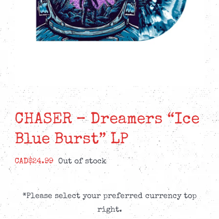
CHASER – Dreamers “Ice
Blue Burst” LP
CAD$
24.99
Out of stock
*Please select your preferred currency top
right.