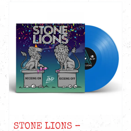
STONE LIONS –