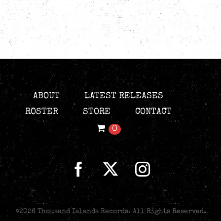
ABOUT
LATEST RELEASES
ROSTER
STORE
CONTACT
0
©
2026 Thousand Islands Records. All Rights Reserved.