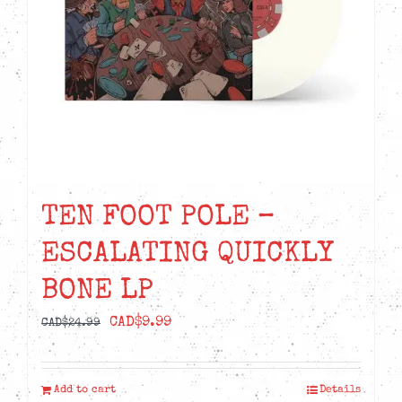
TEN FOOT POLE –
ESCALATING QUICKLY
BONE LP
Original
Current
CAD$
9.99
CAD$
24.99
price
price
was:
is:
Add to cart
Details
CAD$24.99.
CAD$9.99.