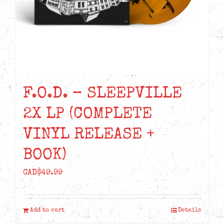
F.O.D. – SLEEPVILLE
2X LP (COMPLETE
VINYL RELEASE +
BOOK)
CAD$
49.99
Add to cart
Details