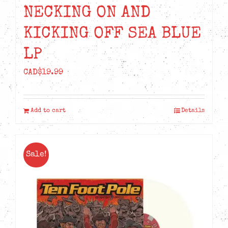
NECKING ON AND
KICKING OFF SEA BLUE
LP
CAD$
19.99
Add to cart
Details
Sale!