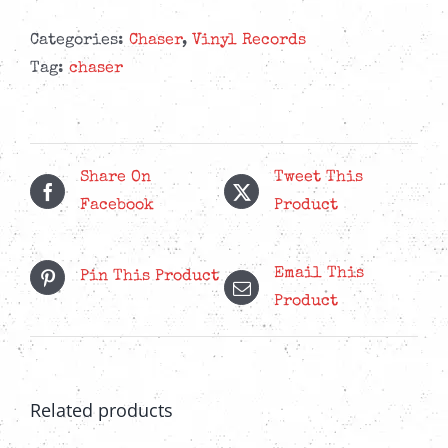
Categories:
Chaser
,
Vinyl Records
Tag:
chaser
Share On
Tweet This
Facebook
Product
Email This
Pin This Product
Product
Related products