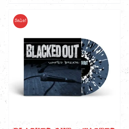
Sale!