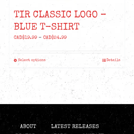
TIR CLASSIC LOGO –
BLUE T-SHIRT
Price
CAD$
19.99
–
CAD$
24.99
range:
CAD$19.99
Select options
Details
This
through
product
CAD$24.99
has
multiple
variants.
The
options
may
ABOUT
LATEST RELEASES
be