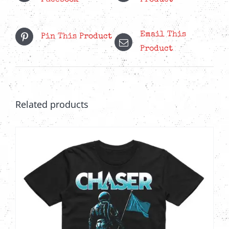
Facebook
Product
Email This
Pin This Product
Product
Related products