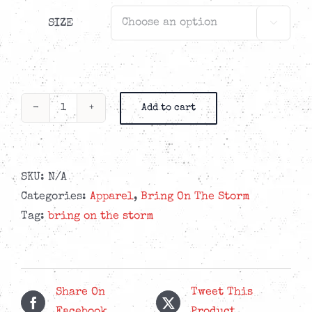
SIZE

Add to cart
Bring
On
The
Storm
SKU:
N/A
-
Categories:
Apparel
,
Bring On The Storm
Visionary
Tag:
bring on the storm
Hoodie
quantity
Share On
Tweet This