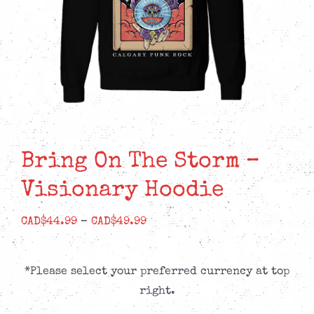
Bring On The Storm –
Visionary Hoodie
Price
CAD$
44.99
–
CAD$
49.99
range:
CAD$44.99
*Please select your preferred currency at top
through
right.
CAD$49.99