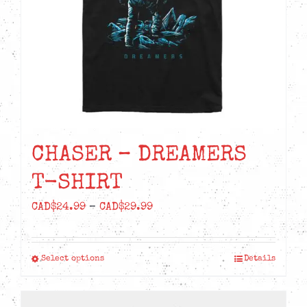
CHASER – DREAMERS
T-SHIRT
Price
CAD$
24.99
–
CAD$
29.99
range:
CAD$24.99
Select options
Details
This
through
product
CAD$29.99
has