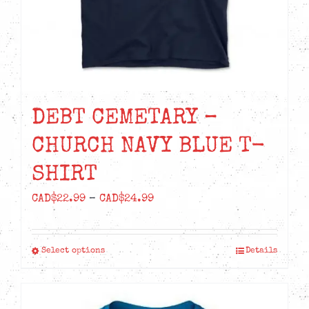
the
product
page
DEBT CEMETARY –
CHURCH NAVY BLUE T-
SHIRT
Price
CAD$
22.99
–
CAD$
24.99
range:
CAD$22.99
Select options
Details
This
through
product
CAD$24.99
has