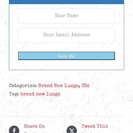
Notify Me!
Categories:
Brand New Lungs
,
CDs
Tag:
brand new lungs
Share On
Tweet This