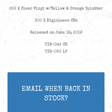
250 X Clear Vinyl w/Yellow & Orange Splatter
300 X Digisleeve CDs
Released on June 19, 2019
TIR-042 CD
TIR-050 LP
EMAIL WHEN BACK IN
STOCK?