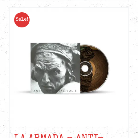
Sale!