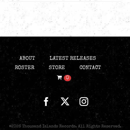
ABOUT
LATEST RELEASES
ROSTER
STORE
CONTACT
0
©
2026 Thousand Islands Records. All Rights Reserved.