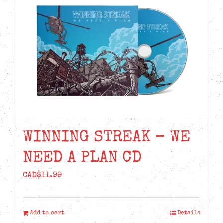
WINNING STREAK – WE
NEED A PLAN CD
CAD$
11.99
Add to cart
Details