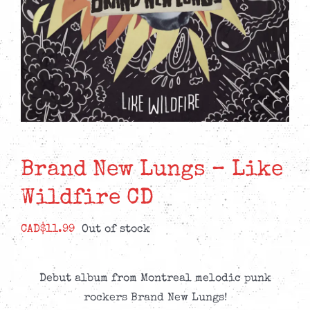
Brand New Lungs – Like
Wildfire CD
CAD$
11.99
Out of stock
Debut album from Montreal melodic punk
rockers Brand New Lungs!