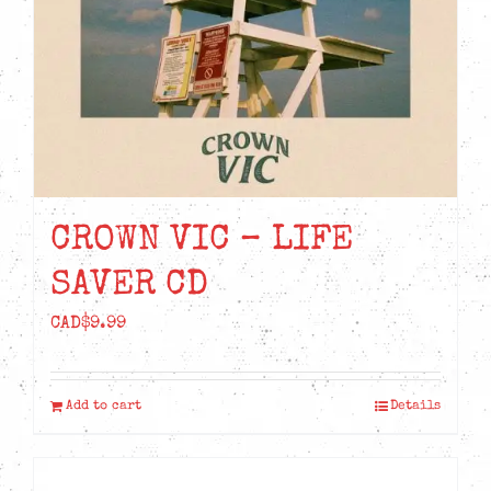
CROWN VIC – LIFE
SAVER CD
CAD$
9.99
Add to cart
Details