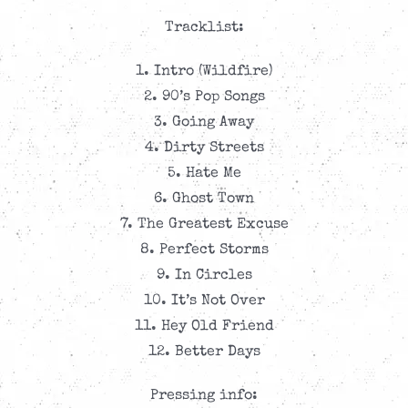
Tracklist:
1. Intro (Wildfire)
2. 90’s Pop Songs
3. Going Away
4. Dirty Streets
5. Hate Me
6. Ghost Town
7. The Greatest Excuse
8. Perfect Storms
9. In Circles
10. It’s Not Over
11. Hey Old Friend
12. Better Days
Pressing info: