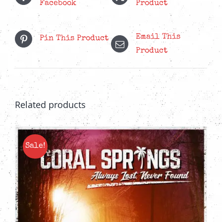
Facebook
Product
Email This
Pin This Product
Product
Related products
Sale!