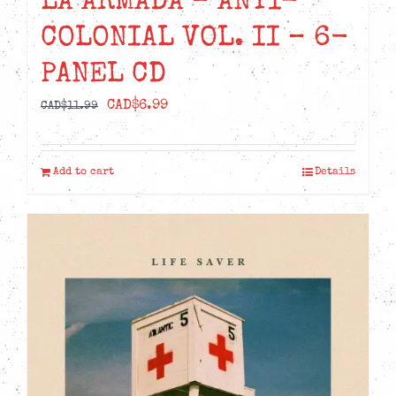
LA ARMADA – ANTI-
COLONIAL VOL. II – 6-
PANEL CD
Original
Current
CAD$
6.99
CAD$
11.99
price
price
was:
is:
Add to cart
Details
CAD$11.99.
CAD$6.99.