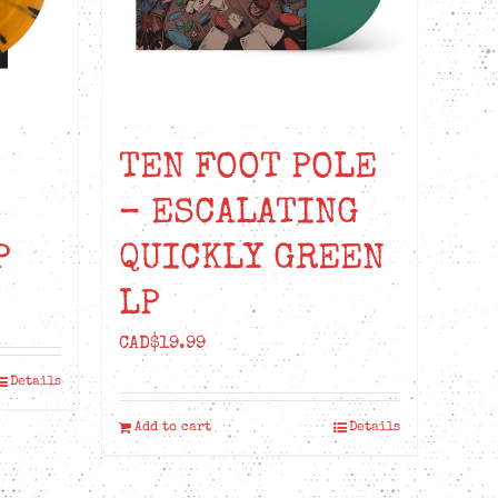
TEN FOOT POLE
– ESCALATING
P
QUICKLY GREEN
LP
CAD$
19.99
Details
Add to cart
Details