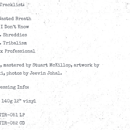
Tracklist:
Wasted Breath
 I Don’t Know
. Shreddies
. Tribalism
ax Professional
, mastered by Stuart McKillop, artwork by
i, photos by Jeevin Johal.
essing Info:
 140g 12” vinyl
TIR-051 LP
TIR-052 CD