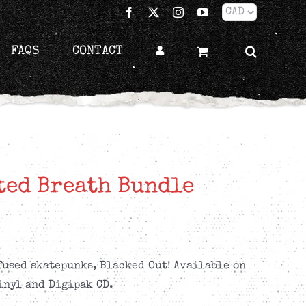
Facebook
X
Instagram
YouTube
FAQS
CONTACT
ted Breath Bundle
used skatepunks, Blacked Out! Available on
inyl and Digipak CD.