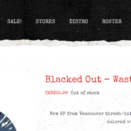
SALE!
STORES
DISTRO
ROSTER
Blacked Out – Was
CAD$
25.99
Out of stock
New EP from Vancouver thrash-inf
colored v