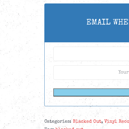
EMAIL WHE
Categories:
Blacked Out
,
Vinyl Rec