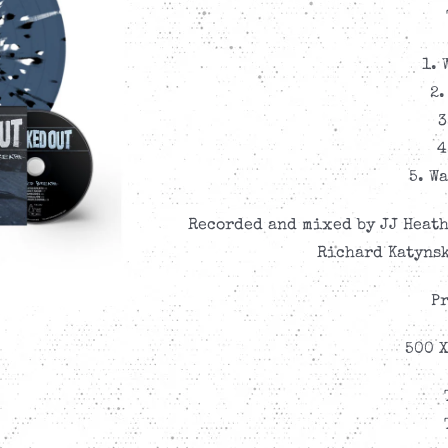
1. 
2.
3
4
5. W
Recorded and mixed by JJ Heath
Richard Katynsk
Pr
500 X