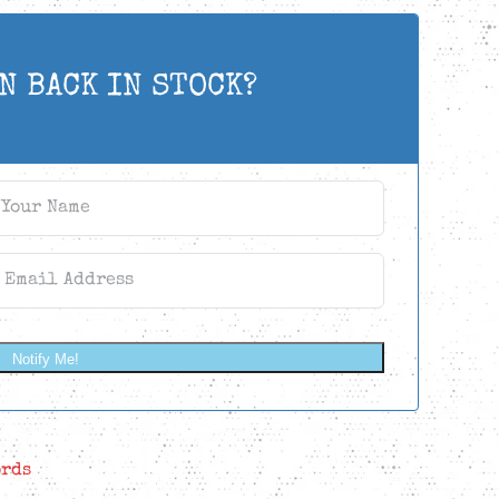
N BACK IN STOCK?
Notify Me!
ords