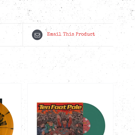
Email This Product