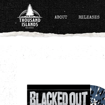
Skip
to
content
ABOUT
RELEASES