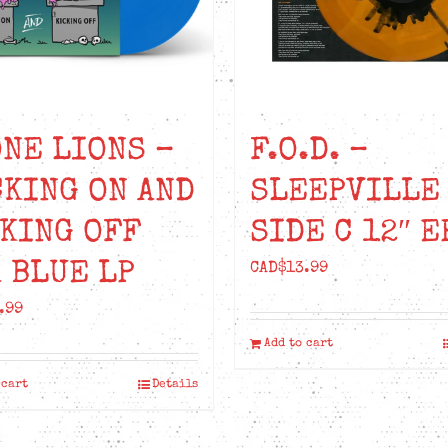
NE LIONS –
F.O.D. –
KING ON AND
SLEEPVILLE
KING OFF
SIDE C 12″ E
 BLUE LP
CAD$
13.99
.99
Add to cart
 cart
Details