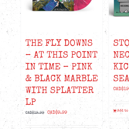
THE FLY DOWNS
STO
– AT THIS POINT
NEC
IN TIME – PINK
KIC
& BLACK MARBLE
SEA
WITH SPLATTER
CAD$
19
LP
Add to
Original
Current
CAD$
9.99
CAD$
19.99
price
price
was:
is: