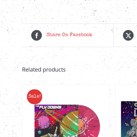
Share On Facebook
Related products
Sale!