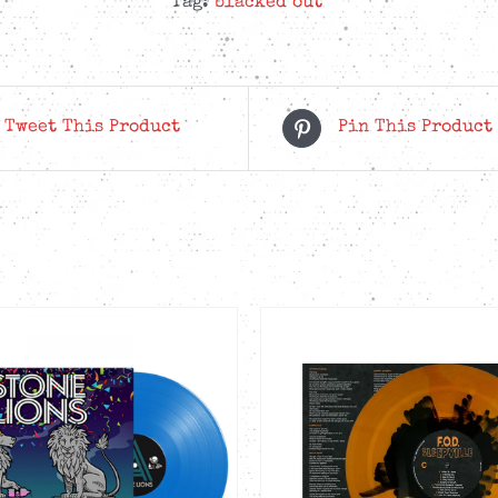
Tag:
blacked out
Tweet This Product
Pin This Product