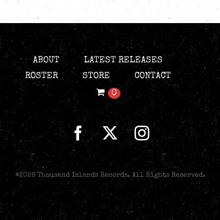
ABOUT
LATEST RELEASES
ROSTER
STORE
CONTACT
0
©
2026 Thousand Islands Records. All Rights Reserved.