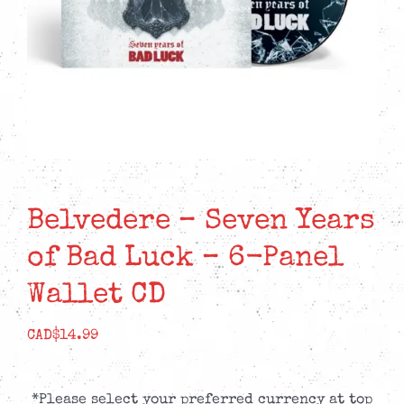
Belvedere – Seven Years
of Bad Luck – 6-Panel
Wallet CD
CAD$
14.99
*Please select your preferred currency at top