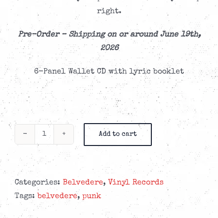
right.
Pre-Order – Shipping on or around June 19th,
2026
6-Panel Wallet CD with lyric booklet
Add to cart
Belvedere
-
Seven
Years
Categories:
Belvedere
,
Vinyl Records
of
Tags:
belvedere
,
punk
Bad