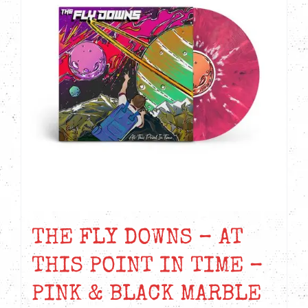
THE FLY DOWNS – AT
THIS POINT IN TIME –
PINK & BLACK MARBLE