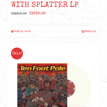
WITH SPLATTER LP
Original
Current
CAD$
9.99
CAD$
19.99
price
price
was:
is:
Add to cart
Details
CAD$19.99.
CAD$9.99.
Sale!