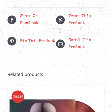
Luck
-
6-
Share On
Tweet This
Panel
Facebook
Product
Wallet
CD
Email This
Pin This Product
quantity
Product
Related products
Sale!