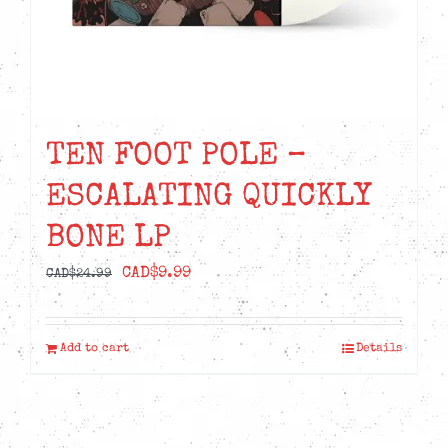
TEN FOOT POLE –
ESCALATING QUICKLY
BONE LP
Original
Current
CAD$
9.99
CAD$
24.99
price
price
was:
is:
Add to cart
Details
CAD$24.99.
CAD$9.99.