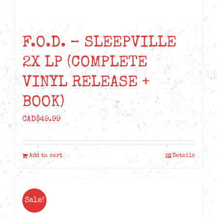
F.O.D. – SLEEPVILLE
2X LP (COMPLETE
VINYL RELEASE +
BOOK)
CAD$
49.99
Add to cart
Details
Sale!