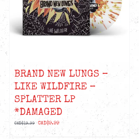
BRAND NEW LUNGS –
LIKE WILDFIRE –
SPLATTER LP
*DAMAGED
Original
Current
CAD$
9.99
CAD$
19.99
price
price