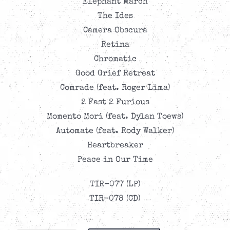
Elephant March
The Ides
Camera Obscura
Retina
Chromatic
Good Grief Retreat
Comrade (feat. Roger Lima)
2 Fast 2 Furious
Momento Mori (feat. Dylan Toews)
Automate (feat. Rody Walker)
Heartbreaker
Peace in Our Time
TIR-077 (LP)
TIR-078 (CD)