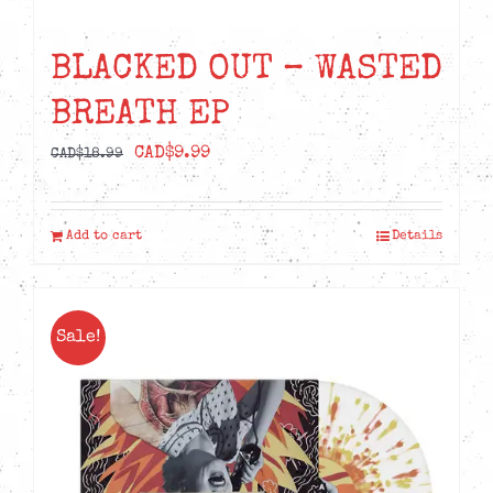
BLACKED OUT – WASTED
BREATH EP
Original
Current
CAD$
9.99
CAD$
18.99
price
price
was:
is:
Add to cart
Details
CAD$18.99.
CAD$9.99.
Sale!