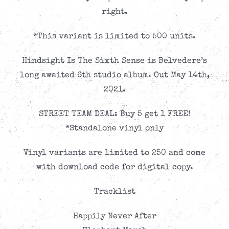
right.
*This variant is limited to 500 units.
Hindsight Is The Sixth Sense is Belvedere’s
long awaited 6th studio album. Out May 14th,
2021.
STREET TEAM DEAL: Buy 5 get 1 FREE!
*Standalone vinyl only
Vinyl variants are limited to 250 and come
with download code for digital copy.
Tracklist
Happily Never After