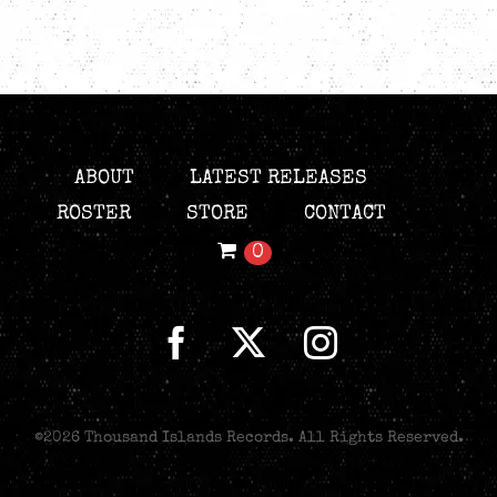
ABOUT
LATEST RELEASES
ROSTER
STORE
CONTACT
0
©
2026 Thousand Islands Records. All Rights Reserved.