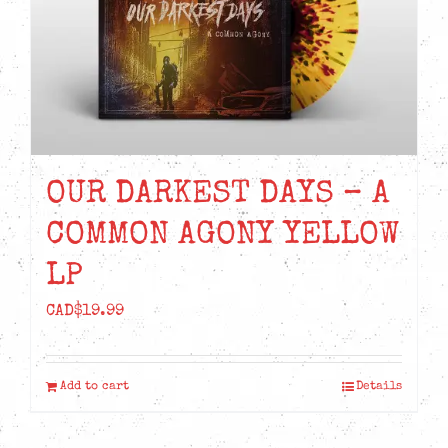
OUR DARKEST DAYS – A
COMMON AGONY YELLOW
LP
CAD$
19.99
Add to cart
Details