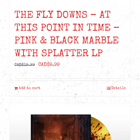
THE FLY DOWNS – AT
THIS POINT IN TIME –
PINK & BLACK MARBLE
WITH SPLATTER LP
Original
Current
CAD$
9.99
CAD$
19.99
price
price
was:
is:
Add to cart
Details
CAD$19.99.
CAD$9.99.