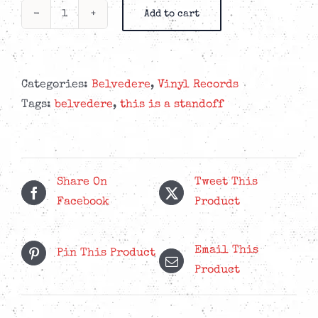
Add to cart
Belvedere
-
Hindsight
Is
Categories:
Belvedere
,
Vinyl Records
The
Tags:
belvedere
,
this is a standoff
Sixth
Sense
-
"Optical
Share On
Tweet This
Blur"
Facebook
Product
LP
quantity
Email This
Pin This Product
Product