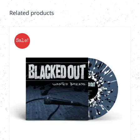
Related products
Sale!