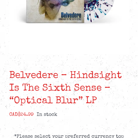
Belvedere – Hindsight
Is The Sixth Sense –
“Optical Blur” LP
CAD$
24.99
In stock
*Please select your preferred currency top