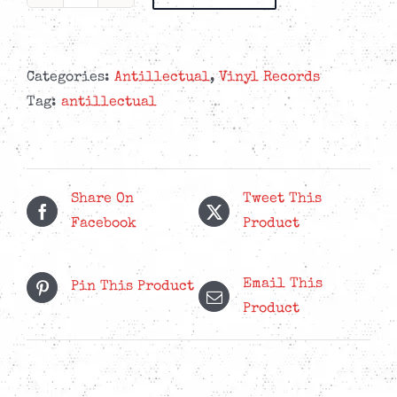
Antillectual
-
Together
-
Categories:
Antillectual
,
Vinyl Records
Vinyl
Tag:
antillectual
&
CD
Bundle
quantity
Share On
Tweet This
Facebook
Product
Email This
Pin This Product
Product