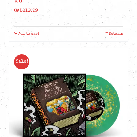
LP
CAD$
19.99
Add to cart
Details
Sale!