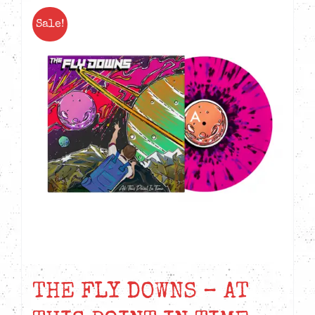
Sale!
THE FLY DOWNS – AT