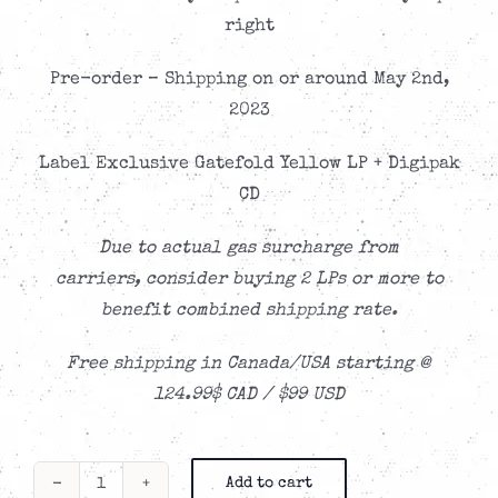
right
Pre-order – Shipping on or around May 2nd,
2023
Label Exclusive Gatefold Yellow LP + Digipak
CD
Due to actual gas surcharge from
carriers,
consider buying 2 LPs or more to
benefit combined shipping rate.
Free shipping in Canada/USA starting @
124.99$ CAD / $99 USD
Add to cart