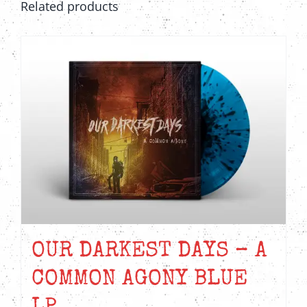
Related products
OUR DARKEST DAYS – A
COMMON AGONY BLUE