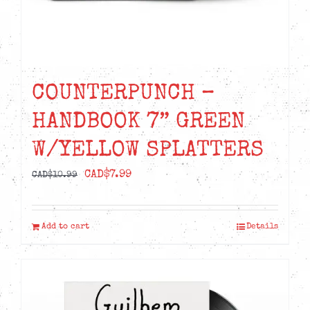
COUNTERPUNCH –
HANDBOOK 7” GREEN
W/YELLOW SPLATTERS
Original
Current
CAD$
7.99
CAD$
10.99
price
price
was:
is:
Add to cart
Details
CAD$10.99.
CAD$7.99.