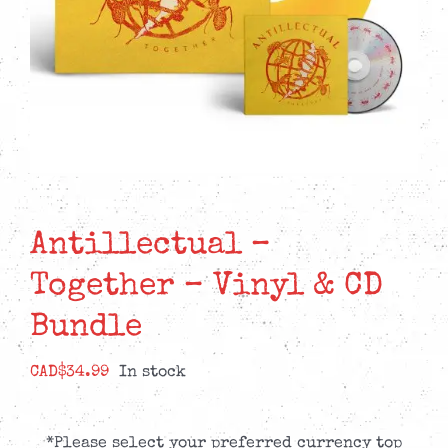
Antillectual –
Together – Vinyl & CD
Bundle
CAD$
34.99
In stock
*Please select your preferred currency top