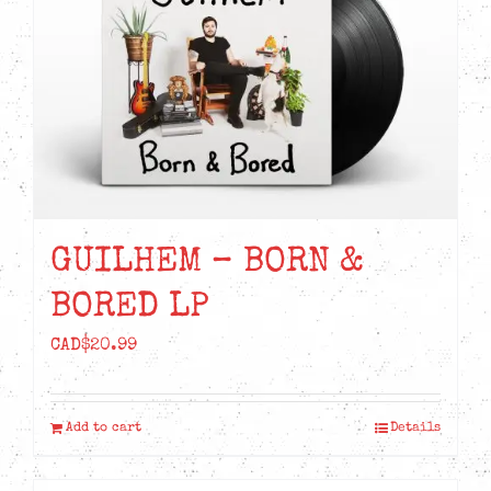
GUILHEM – BORN &
BORED LP
CAD$
20.99
Add to cart
Details