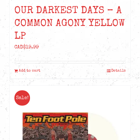
OUR DARKEST DAYS – A
COMMON AGONY YELLOW
LP
CAD$
19.99
Add to cart
Details
Sale!