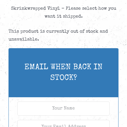
Skrinkwrapped Vinyl – Please select how you
want it shipped.
This product is currently out of stock and
unavailable.
EMAIL WHEN BACK IN
STOCK?