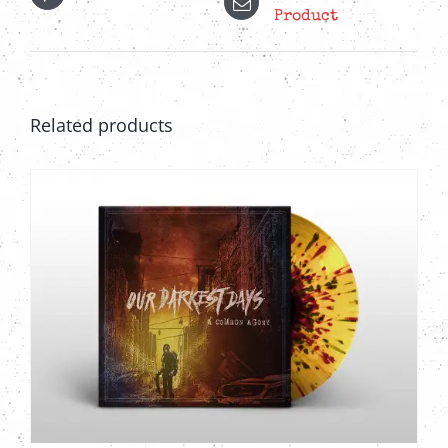
Product
Related products