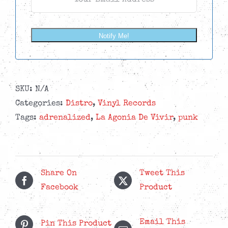
Notify Me!
SKU:
N/A
Categories:
Distro
,
Vinyl Records
Tags:
adrenalized
,
La Agonia De Vivir
,
punk
Share On
Tweet This
Facebook
Product
Email This
Pin This Product