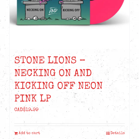
STONE LIONS –
NECKING ON AND
KICKING OFF NEON
PINK LP
CAD$
19.99
Add to cart
Details