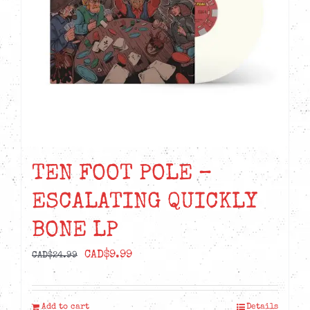
TEN FOOT POLE –
ESCALATING QUICKLY
BONE LP
Original
Current
CAD$
9.99
CAD$
24.99
price
price
was:
is:
Add to cart
Details