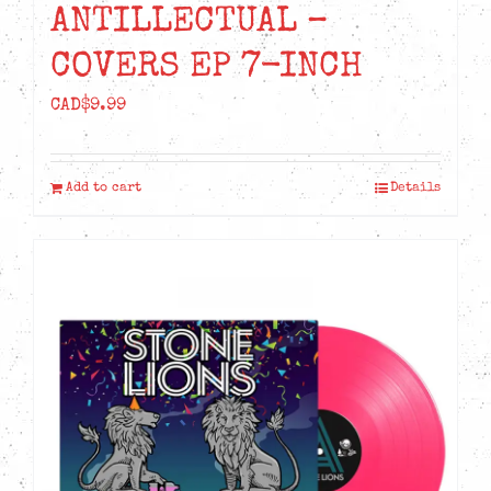
ANTILLECTUAL –
COVERS EP 7-INCH
CAD$
9.99
Add to cart
Details