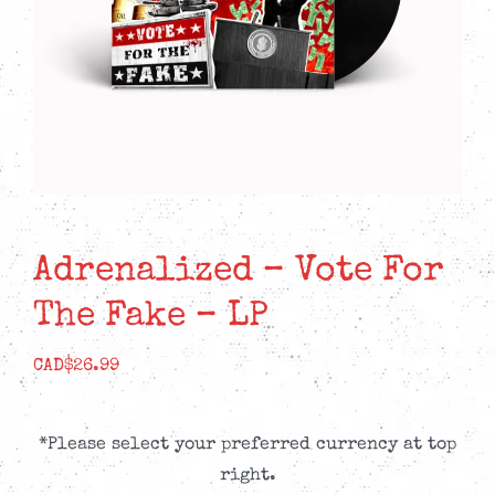
Adrenalized – Vote For
The Fake – LP
CAD$
26.99
*Please select your preferred currency at top
right.