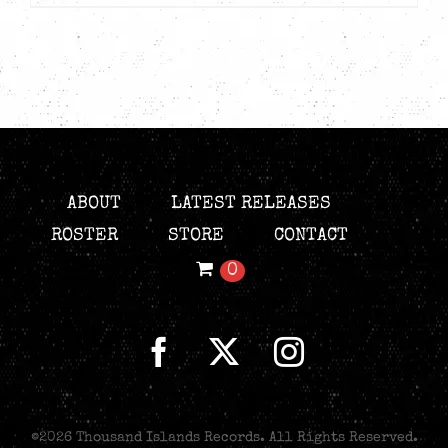
ABOUT
LATEST RELEASES
ROSTER
STORE
CONTACT
0
©
2026 Thousand Islands Records. All Rights Reserved.