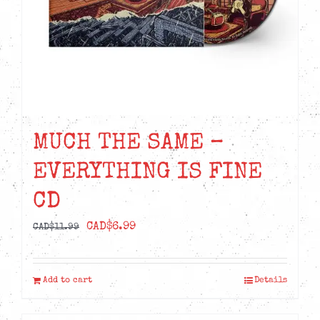
MUCH THE SAME –
EVERYTHING IS FINE
CD
Original
Current
CAD$
6.99
CAD$
11.99
price
price
was:
is:
Add to cart
Details
CAD$11.99.
CAD$6.99.