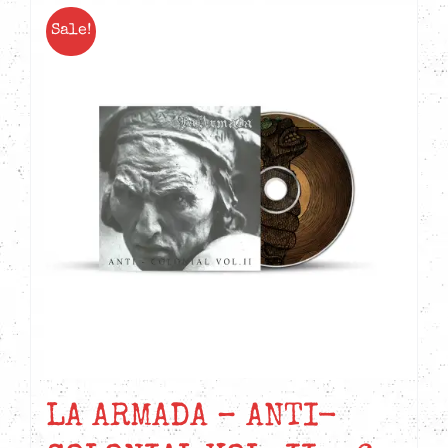
Sale!
LA ARMADA – ANTI-