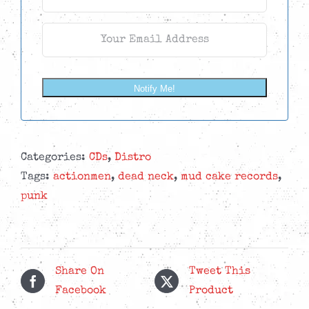
Notify Me!
Categories:
CDs
,
Distro
Tags:
actionmen
,
dead neck
,
mud cake records
,
punk
Share On
Tweet This
Facebook
Product