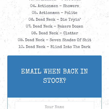
04. Actionmen – Showers
05. Actionmen – Polite
06. Dead Neck – Die Tryin’
07. Dead Neck – Bakers Dozen
08. Dead Neck – Clatter
09. Dead Neck – Seven Shades Of Shit
10. Dead Neck – Blind Into The Dark
EMAIL WHEN BACK IN
STOCK?