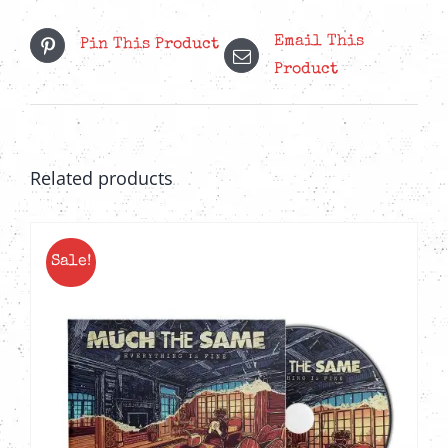
Email This
Pin This Product
Product
Related products
Sale!