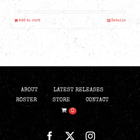
Add to cart
Details
ABOUT
LATEST RELEASES
ROSTER
STORE
CONTACT
0