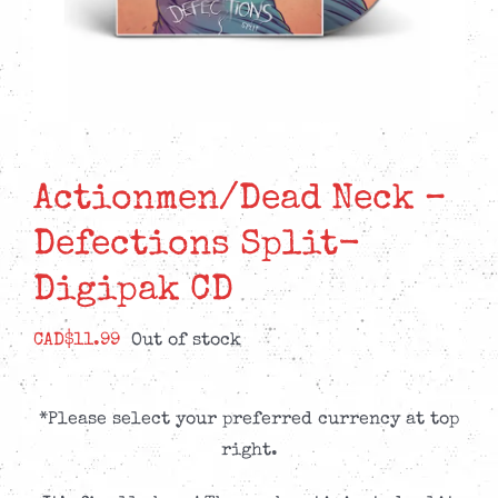
Actionmen/Dead Neck –
Defections Split-
Digipak CD
CAD$
11.99
Out of stock
*Please select your preferred currency at top
right.