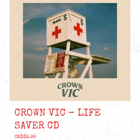
CROWN VIC – LIFE
SAVER CD
CAD$
9.99