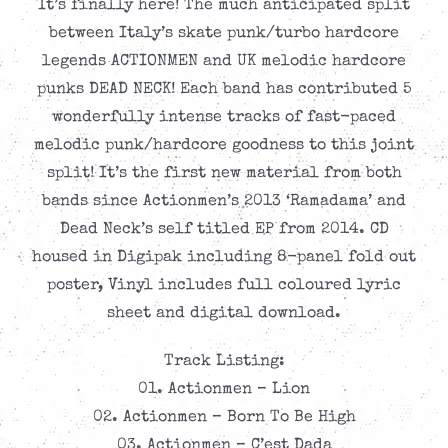
It’s finally here! The much anticipated split
between Italy’s skate punk/turbo hardcore
legends ACTIONMEN and UK melodic hardcore
punks DEAD NECK! Each band has contributed 5
wonderfully intense tracks of fast-paced
melodic punk/hardcore goodness to this joint
split! It’s the first new material from both
bands since Actionmen’s 2013 ‘Ramadama’ and
Dead Neck’s self titled EP from 2014. CD
housed in Digipak including 8-panel fold out
poster, Vinyl includes full coloured lyric
sheet and digital download.
Track Listing:
01. Actionmen – Lion
02. Actionmen – Born To Be High
03. Actionmen – C’est Dada