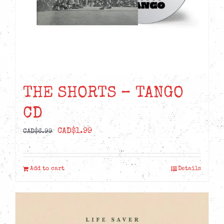
THE SHORTS – TANGO
CD
Original
Current
CAD$
1.99
CAD$
6.99
price
price
was:
is:
Add to cart
Details
CAD$6.99.
CAD$1.99.