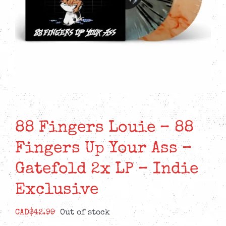
88 Fingers Louie – 88
Fingers Up Your Ass –
Gatefold 2x LP – Indie
Exclusive
CAD$
42.99
Out of stock