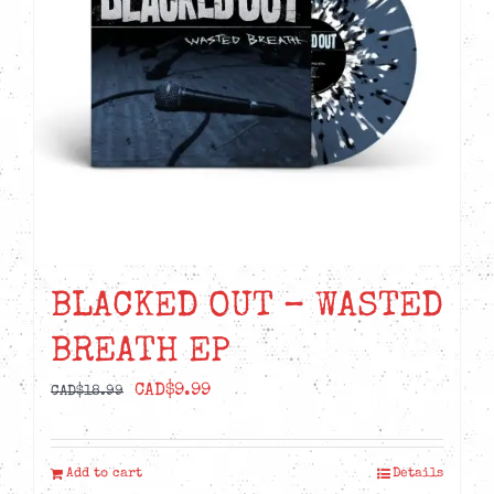
BLACKED OUT – WASTED
BREATH EP
Original
Current
CAD$
9.99
CAD$
18.99
price
price
was:
is:
Add to cart
Details
CAD$18.99.
CAD$9.99.