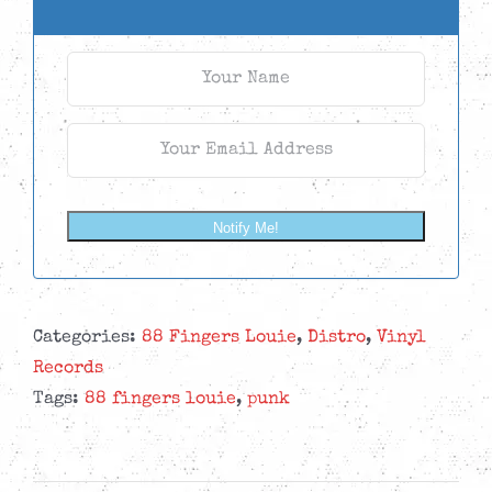
Notify Me!
Categories:
88 Fingers Louie
,
Distro
,
Vinyl
Records
Tags:
88 fingers louie
,
punk