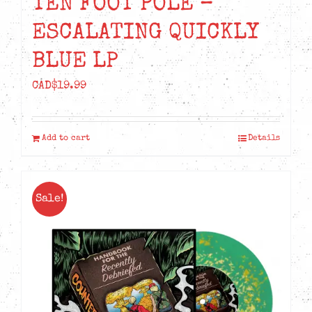
TEN FOOT POLE –
ESCALATING QUICKLY
BLUE LP
CAD$
19.99
Add to cart
Details
Sale!