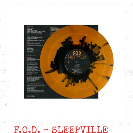
F.O.D. – SLEEPVILLE