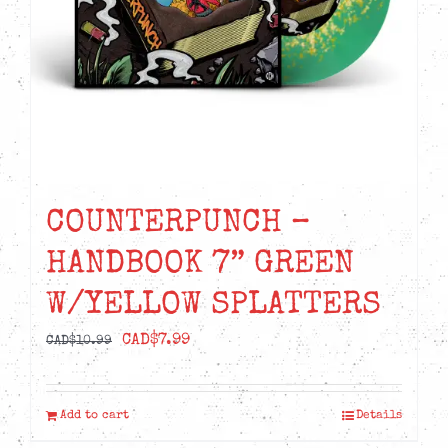
COUNTERPUNCH –
HANDBOOK 7” GREEN
W/YELLOW SPLATTERS
Original
Current
CAD$
7.99
CAD$
10.99
price
price
was:
is:
Add to cart
Details
CAD$10.99.
CAD$7.99.