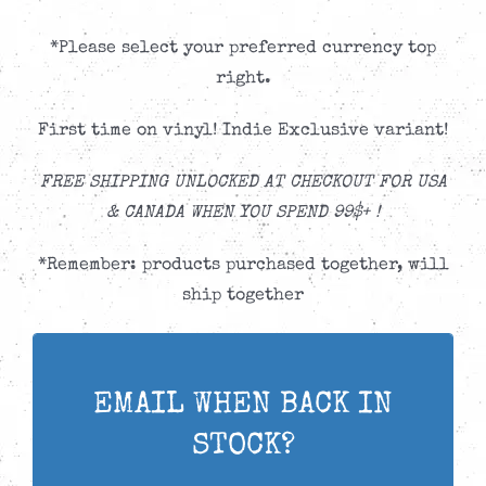
*Please select your preferred currency top
right.
First time on vinyl! Indie Exclusive variant!
FREE SHIPPING UNLOCKED AT CHECKOUT FOR USA
& CANADA WHEN YOU SPEND 99$+ !
*Remember: products purchased together, will
ship together
EMAIL WHEN BACK IN
STOCK?