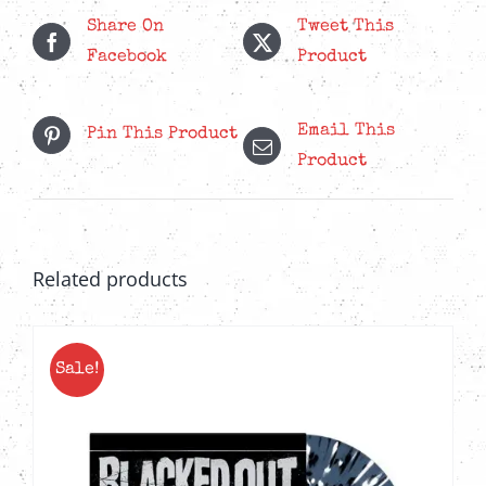
Share On
Tweet This
Facebook
Product
Email This
Pin This Product
Product
Related products
Sale!