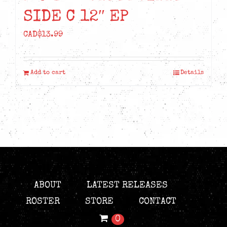
SIDE C 12″ EP
CAD$
13.99
Add to cart
Details
ABOUT
LATEST RELEASES
ROSTER
STORE
CONTACT
0