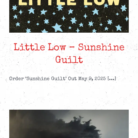
Little Low – Sunshine
Guilt
Order ‘Sunshine Guilt’ Out May 9, 2025 [...]