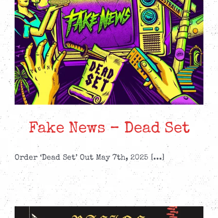
Fake News – Dead Set
Order ‘Dead Set’ Out May 7th, 2025 [...]