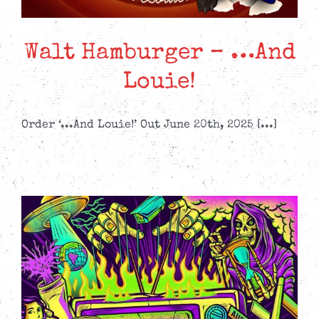
Walt Hamburger – …And
Louie!
Order ‘...And Louie!’ Out June 20th, 2025 [...]