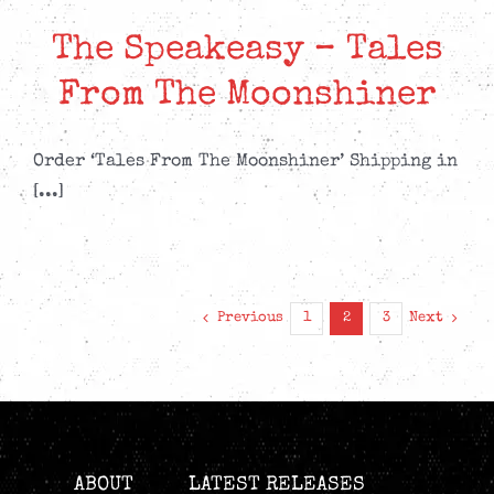
The Speakeasy – Tales
From The Moonshiner
Order ‘Tales From The Moonshiner’ Shipping in
[...]
Previous
Next
1
2
3
ABOUT
LATEST RELEASES