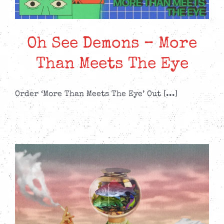
Oh See Demons – More
Than Meets The Eye
Order ‘More Than Meets The Eye’ Out [...]