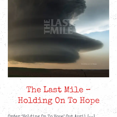
The Last Mile –
Holding On To Hope
Order ‘Holding On To Hope’ Out April [...]