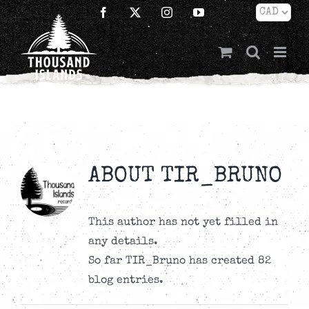
Skip
Facebook
X
Instagram
YouTube
to
content
ABOUT
TIR_BRUNO
This author has not yet filled in
any details.
So far TIR_Bruno has created 82
blog entries.