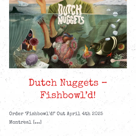
Dutch Nuggets –
Fishbowl’d!
Order ‘Fishbowl'd!’ Out April 4th 2025
Montreal [...]