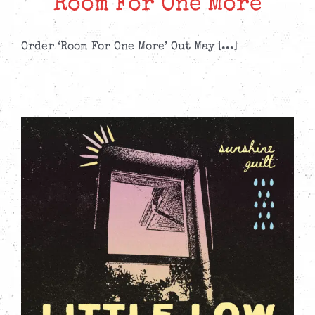
Room For One More
Order ‘Room For One More’ Out May [...]