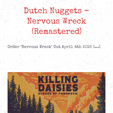
Dutch Nuggets –
Nervous Wreck
(Remastered)
Order ‘Nervous Wreck’ Out April 4th 2025 [...]