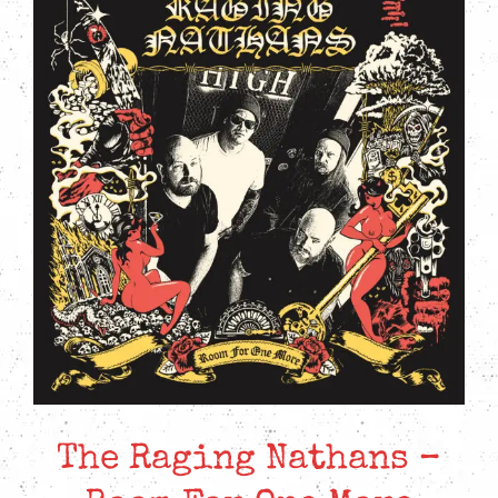
The Raging Nathans –