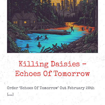
Killing Daisies –
Echoes Of Tomorrow
Order ‘Echoes Of Tomorrow’ Out February 28th
[...]