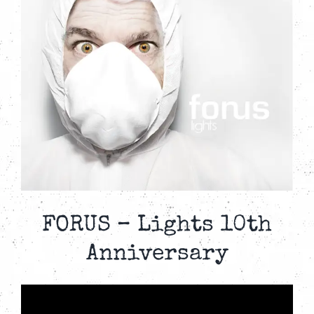
FORUS – Lights 10th
Anniversary