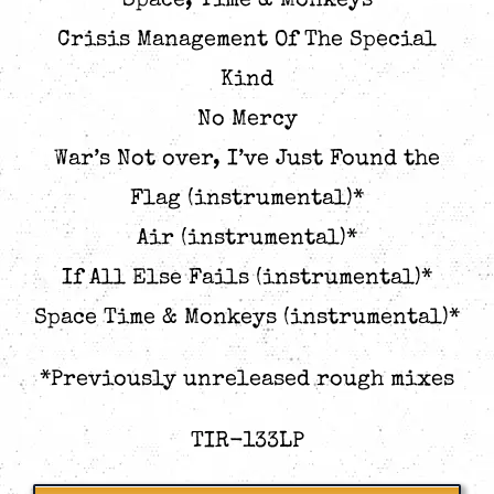
Space, Time & Monkeys
Crisis Management Of The Special
Kind
No Mercy
War’s Not over, I’ve Just Found the
Flag (instrumental)*
Air (instrumental)*
If All Else Fails (instrumental)*
Space Time & Monkeys (instrumental)*
*Previously unreleased rough mixes
TIR-133LP