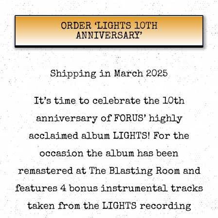
options
options
may
may
be
be
ORDER ‘LIGHTS 10TH
chosen
chosen
ANNIVERSARY’
on
on
the
the
product
product
page
page
Shipping in March 2025
It’s time to celebrate the 10th
anniversary of FORUS’ highly
acclaimed album LIGHTS! For the
occasion the album has been
remastered at The Blasting Room and
features 4 bonus instrumental tracks
taken from the LIGHTS recording