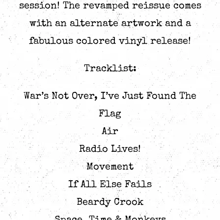
session! The revamped reissue comes
with an alternate artwork and a
fabulous colored vinyl release!
Tracklist:
War’s Not Over, I’ve Just Found The
Flag
Air
Radio Lives!
Movement
If All Else Fails
Beardy Crook