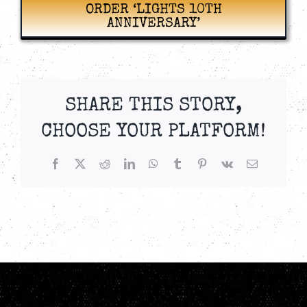
ORDER ‘LIGHTS 10TH
ANNIVERSARY’
SHARE THIS STORY,
CHOOSE YOUR PLATFORM!
Facebook
X
Reddit
LinkedIn
WhatsApp
Tumblr
Pinterest
Vk
Email