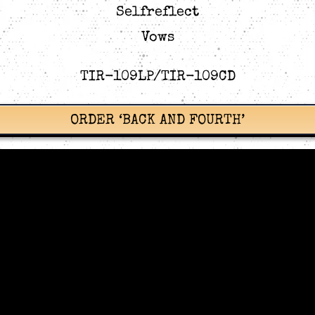
Selfreflect
Vows
TIR-109LP/TIR-109CD
ORDER ‘BACK AND FOURTH’