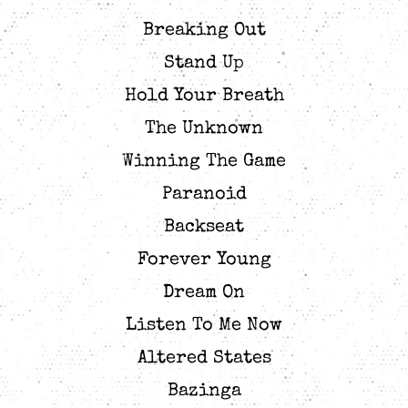
Breaking Out
Stand Up
Hold Your Breath
The Unknown
Winning The Game
Paranoid
Backseat
Forever Young
Dream On
Listen To Me Now
Altered States
Bazinga