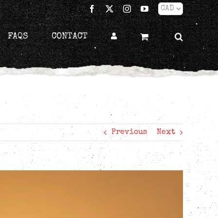
Facebook
X
Instagram
YouTube
FAQS
CONTACT
Previous
Next