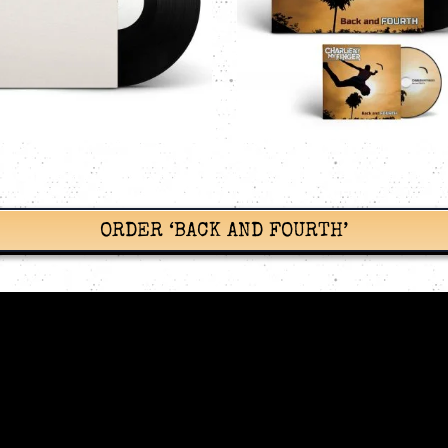
BUNDLE
PANEL WALL
Charlie Bit My Finger
Vinyl
CDs
Charlie Bit My
Records
CAD$
11.99
CAD$
33.99
Add to cart
Details
Add to cart
ORDER ‘BACK AND FOURTH’