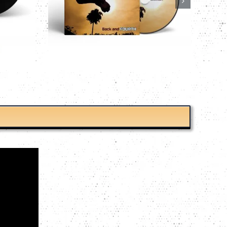
TIME’S A FARM CD
ET CD
CDs
Charlie Bit My Finger
 Finger
CAD$
9.99
Details
Details