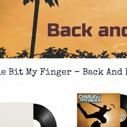
e Bit My Finger – Back And
CHARLIE BIT MY
CHARLIE B
FINGER – BACK
FINGER – 
AND FOURTH –
AND FOURTH