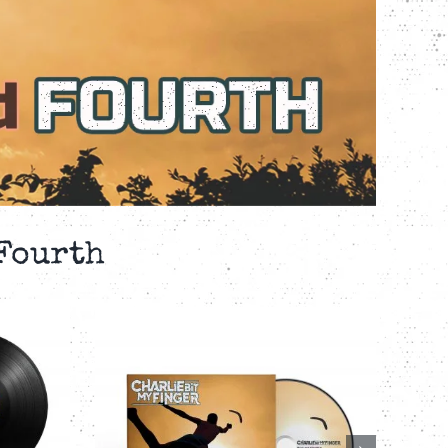
 Fourth
IT MY
CHARLIE BIT MY
BACK
FINGER – THIRD
 – 4-