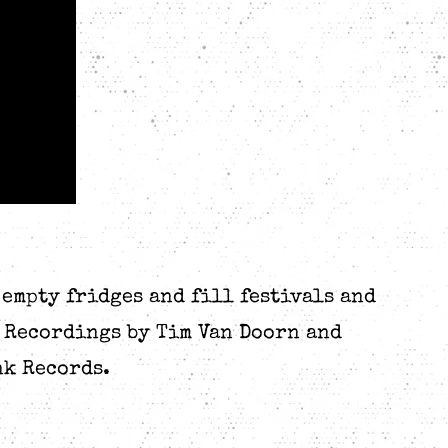
 empty fridges and fill festivals and
g Recordings by Tim Van Doorn and
nk Records.