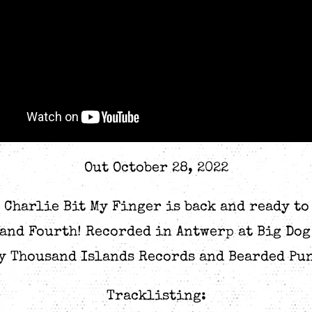
Out October 28, 2022
, Charlie Bit My Finger is back and ready to
 and Fourth! Recorded in Antwerp at Big Do
y Thousand Islands Records and Bearded Pu
Tracklisting: