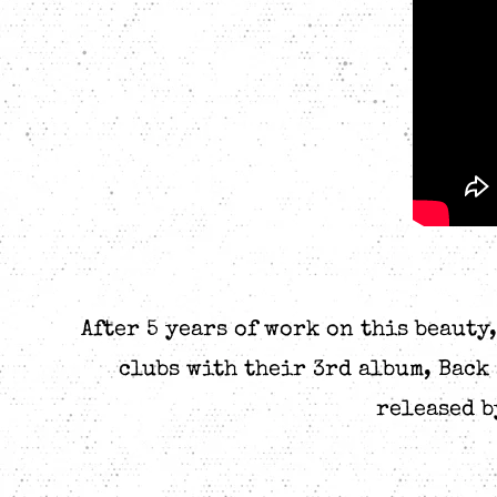
After 5 years of work on this beauty
clubs with their 3rd album, Back
released b