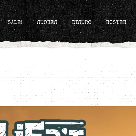
SALE!
STORES
DISTRO
ROSTER